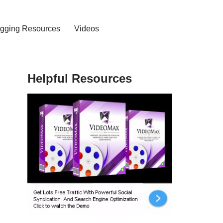
ogging Resources
Videos
Helpful Resources