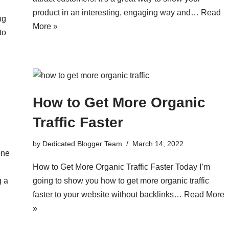
product in an interesting, engaging way and…
Read
ng
More »
to
How to Get More Organic
Traffic Faster
by
Dedicated Blogger Team
March 14, 2022
one
How to Get More Organic Traffic Faster Today I’m
g a
going to show you how to get more organic traffic
faster to your website without backlinks…
Read More
»