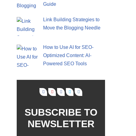
Guide
Link Building Strategies to
Move the Blogging Needle
How to Use AI for SEO-
Optimized Content: AI-
Powered SEO Tools
SUBSCRIBE TO
NEWSLETTER