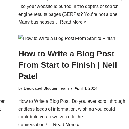
like your website is buried in the depths of search
engine results pages (SERPs)? You’re not alone.
Many businesses…
Read More »
How to Write a Blog Post
From Start to Finish | Neil
Patel
by
Dedicated Blogger Team
April 4, 2024
ver
How to Write a Blog Post Do you ever scroll through
t
endless feeds of information, wishing you could
-
contribute your own voice to the
conversation?…
Read More »