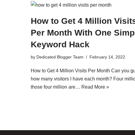
How to Get 4 Million Visit
Per Month With One Simp
Keyword Hack
by
Dedicated Blogger Team
February 14, 2022
How to Get 4 Million Visits Per Month Can you g
how many visitors I have each month? Four milli
those four million are…
Read More »