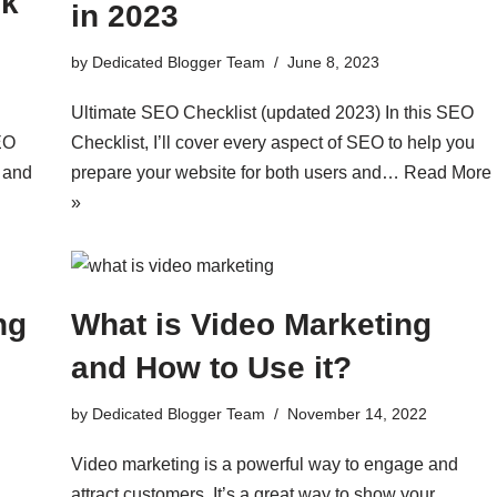
nk
in 2023
by
Dedicated Blogger Team
June 8, 2023
Ultimate SEO Checklist (updated 2023) In this SEO
EO
Checklist, I’ll cover every aspect of SEO to help you
c and
prepare your website for both users and…
Read More
»
ng
What is Video Marketing
and How to Use it?
by
Dedicated Blogger Team
November 14, 2022
Video marketing is a powerful way to engage and
attract customers. It’s a great way to show your