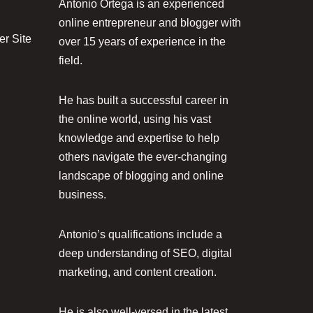
Antonio Ortega is an experienced
online entrepreneur and blogger with
r Site
over 15 years of experience in the
field.
He has built a successful career in
the online world, using his vast
knowledge and expertise to help
others navigate the ever-changing
landscape of blogging and online
business.
Antonio’s qualifications include a
deep understanding of SEO, digital
marketing, and content creation.
He is also well-versed in the latest