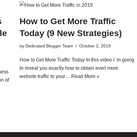
s
How to Get More Traffic
le
Today (9 New Strategies)
by
Dedicated Blogger Team
October 2, 2019
How to Get More Traffic Today In this video I ‘m going
to reveal you exactly how to obtain even more
uess
website traffic to your…
Read More »
on of