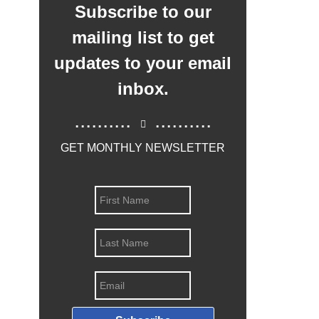
Subscribe to our
mailing list to get
updates to your email
inbox.
..........
..........
GET MONTHLY NEWSLETTER