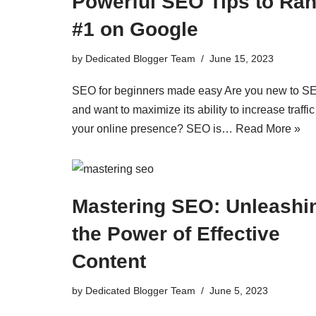
Powerful SEO Tips to Ra
#1 on Google
by
Dedicated Blogger Team
June 15, 2023
SEO for beginners made easy Are you new to S
and want to maximize its ability to increase traffi
your online presence? SEO is…
Read More »
Mastering SEO: Unleashi
the Power of Effective
Content
by
Dedicated Blogger Team
June 5, 2023