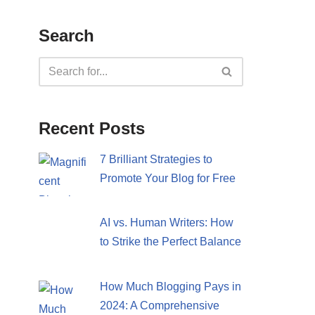
Search
Recent Posts
7 Brilliant Strategies to
Promote Your Blog for Free
AI vs. Human Writers: How
to Strike the Perfect Balance
How Much Blogging Pays in
2024: A Comprehensive