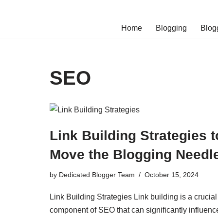
Skip
Home
Blogging
Blog
to
content
SEO
Link Building Strategies t
Move the Blogging Needl
by
Dedicated Blogger Team
October 15, 2024
Link Building Strategies Link building is a crucial
component of SEO that can significantly influenc