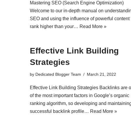
Mastering SEO (Search Engine Optimization)
Welcome to our in-depth manual on understandi
SEO and using the influence of powerful content 
rank higher than your…
Read More »
Effective Link Building
Strategies
by
Dedicated Blogger Team
March 21, 2022
Effective Link Building Strategies Backlinks are 
of the most important factors in Google’s organic
ranking algorithm, so developing and maintainin
successful backlink profile…
Read More »