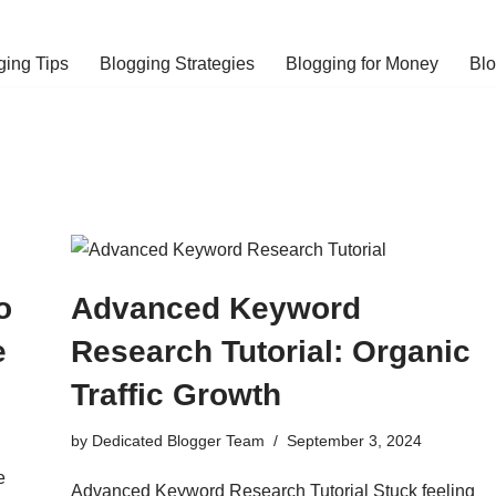
ging Tips
Blogging Strategies
Blogging for Money
Bl
o
Advanced Keyword
e
Research Tutorial: Organic
Traffic Growth
by
Dedicated Blogger Team
September 3, 2024
e
Advanced Keyword Research Tutorial Stuck feeling