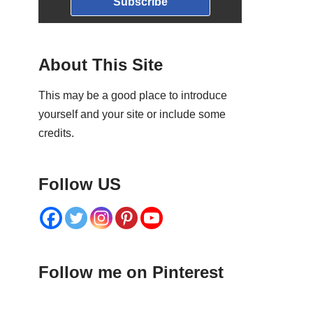
Subscribe
About This Site
This may be a good place to introduce
yourself and your site or include some
credits.
Follow US
Follow me on Pinterest