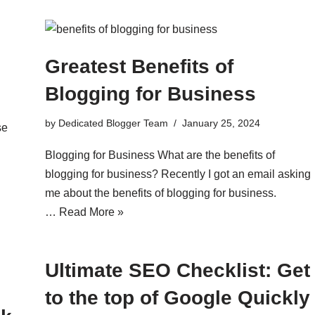
Greatest Benefits of
Blogging for Business
by
Dedicated Blogger Team
January 25, 2024
se
Blogging for Business What are the benefits of
blogging for business? Recently I got an email asking
me about the benefits of blogging for business.
…
Read More »
Ultimate SEO Checklist: Get
to the top of Google Quickly