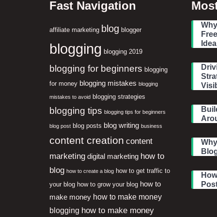
Fast Navigation
Most
Why 
blog
affiliate marketing
blogger
Free
Idea
blogging
blogging 2019
blogging for beginners
Driv
blogging
Stra
blogging mistakes
for money
blogging
Visib
blogging strategies
mistakes to avoid
blogging tips
Buil
blogging tips for beginners
Aro
blog writing
blog posts
blog post
business
content creation
content
Why
Blog
marketing
how to
digital marketing
blog
how to get traffic to
how to create a blog
How 
how to
Pos
your blog
how to grow your blog
how to make money
make money
how to make money
blogging