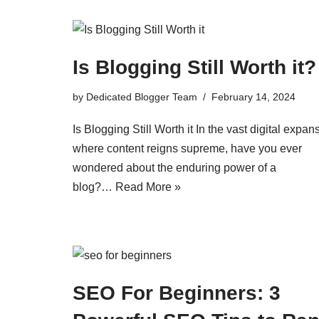
Is Blogging Still Worth it?
by
Dedicated Blogger Team
February 14, 2024
Is Blogging Still Worth it In the vast digital expan
where content reigns supreme, have you ever
wondered about the enduring power of a
blog?…
Read More »
SEO For Beginners: 3