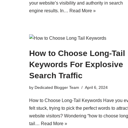
your website’s visibility and authority in search
engine results. In…
Read More »
How to Choose Long-Tail
Keywords For Explosive
Search Traffic
by
Dedicated Blogger Team
April 6, 2024
How to Choose Long-Tail Keywords Have you e
felt stuck, trying to pick the perfect words to attrac
website visitors? Wondering “how to choose long
tail…
Read More »