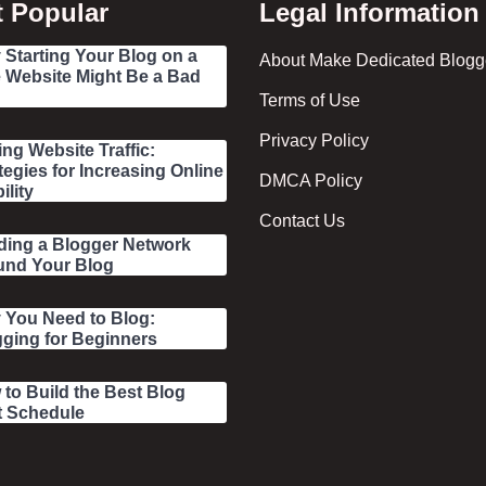
 Popular
Legal Information
Starting Your Blog on a
About Make Dedicated Blogge
 Website Might Be a Bad
Terms of Use
Privacy Policy
ing Website Traffic:
tegies for Increasing Online
DMCA Policy
ility
Contact Us
ding a Blogger Network
und Your Blog
 You Need to Blog:
ging for Beginners
to Build the Best Blog
t Schedule