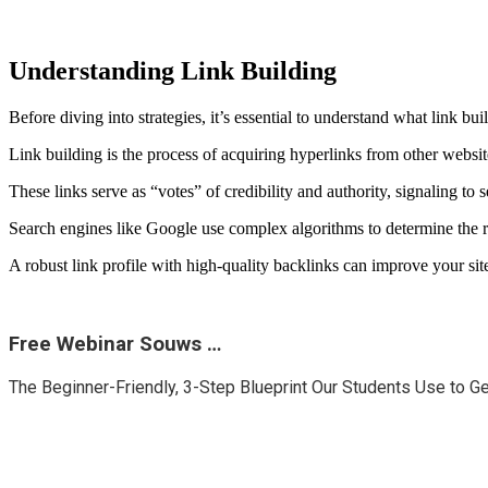
Understanding Link Building
Before diving into strategies, it’s essential to understand what link bui
Link building is the process of acquiring hyperlinks from other websi
These links serve as “votes” of credibility and authority, signaling to 
Search engines like Google use complex algorithms to determine the r
A robust link profile with high-quality backlinks can improve your site
Free Webinar Souws …
The Beginner-Friendly, 3-Step Blueprint Our Students Use to G