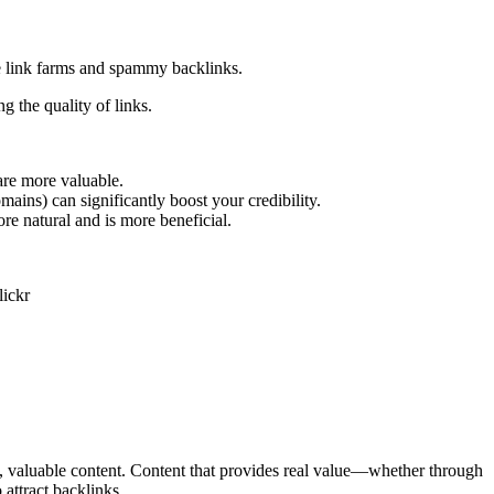
ike link farms and spammy backlinks.
 the quality of links.
are more valuable.
omains) can significantly boost your credibility.
ore natural and is more beneficial.
y, valuable content. Content that provides real value—whether through
 attract backlinks.