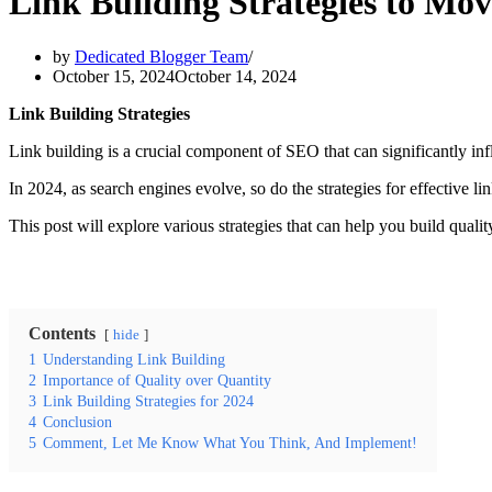
Link Building Strategies to Mov
by
Dedicated Blogger Team
October 15, 2024
October 14, 2024
Link Building Strategies
Link building is a crucial component of SEO that can significantly infl
In 2024, as search engines evolve, so do the strategies for effective li
This post will explore various strategies that can help you build qual
Contents
hide
1
Understanding Link Building
2
Importance of Quality over Quantity
3
Link Building Strategies for 2024
4
Conclusion
5
Comment, Let Me Know What You Think, And Implement!