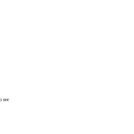
o see