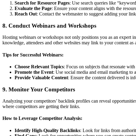
Search for Resource Pages
: Use search queries like “keyword
Evaluate the Page
: Ensure your content aligns with the resour
Reach Out
: Contact the webmaster to suggest adding your link
8. Conduct Webinars and Workshops
Hosting webinars or workshops not only positions you as an expert in
knowledge, attendees and other websites may link to your content as 
Tips for Successful Webinars:
Choose Relevant Topics
: Focus on subjects that resonate with
Promote the Event
: Use social media and email marketing to at
Provide Valuable Content
: Ensure the content delivered is in
9. Monitor Your Competitors
Analyzing your competitors’ backlink profiles can reveal opportunitie
where competitors are getting their links.
How to Leverage Competitor Analysis:
Identify High-Quality Backlinks
: Look for links from authorit
Find Gaps
: Look for opportunities where you can create conte