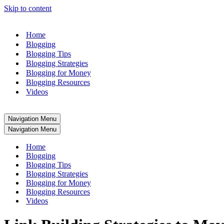
Skip to content
Home
Blogging
Blogging Tips
Blogging Strategies
Blogging for Money
Blogging Resources
Videos
Navigation Menu
Navigation Menu
Home
Blogging
Blogging Tips
Blogging Strategies
Blogging for Money
Blogging Resources
Videos