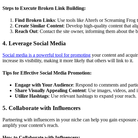
Steps to Execute Broken Link Building:
Find Broken Links
: Use tools like Ahrefs or Screaming Frog t
Create Similar Content
: Develop high-quality content that alig
Reach Out
: Contact the site owner, informing them about the 
4. Leverage Social Media
Social media is a powerful tool for promoting
your content and acquir
increase its visibility, making it more likely that others will link to it.
Tips for Effective Social Media Promotion:
Engage with Your Audience
: Respond to comments and partici
Share Visually Appealing Content
: Use images, videos, and i
Utilize Hashtags
: Use relevant hashtags to expand your reach.
5. Collaborate with Influencers
Partnering with influencers in your niche can help you gain exposure 
amplify your content’s reach.
How to Collaborate with Influencers: