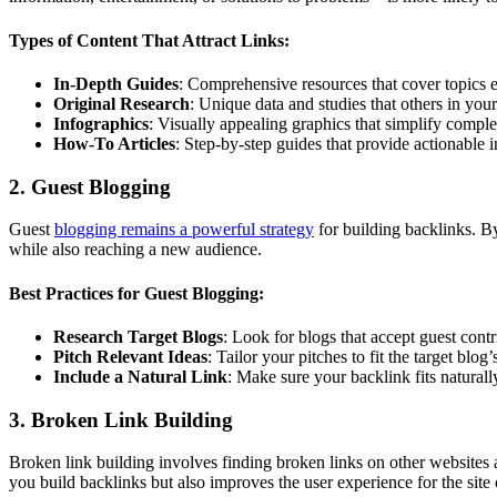
Types of Content That Attract Links:
In-Depth Guides
: Comprehensive resources that cover topics e
Original Research
: Unique data and studies that others in your
Infographics
: Visually appealing graphics that simplify compl
How-To Articles
: Step-by-step guides that provide actionable i
2. Guest Blogging
Guest
blogging remains a powerful strategy
for building backlinks. 
while also reaching a new audience.
Best Practices for Guest Blogging:
Research Target Blogs
: Look for blogs that accept guest cont
Pitch Relevant Ideas
: Tailor your pitches to fit the target blog
Include a Natural Link
: Make sure your backlink fits naturall
3. Broken Link Building
Broken link building involves finding broken links on other websites 
you build backlinks but also improves the user experience for the site