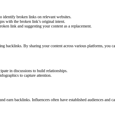
o identify broken links on relevant websites.
ns with the broken link’s original intent.
broken link and suggesting your content as a replacement.
ing backlinks. By sharing your content across various platforms, you c
pate in discussions to build relationships.
nfographics to capture attention.
and earn backlinks. Influencers often have established audiences and c