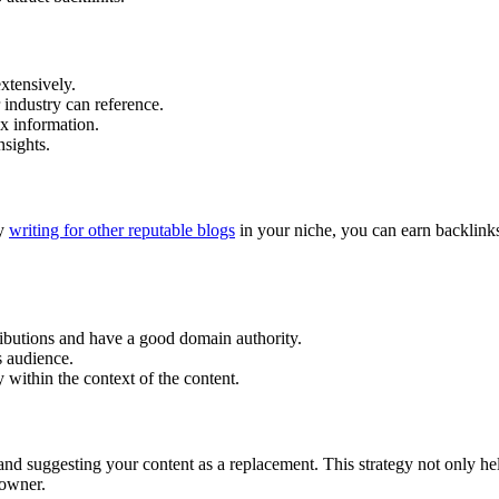
xtensively.
 industry can reference.
ex information.
nsights.
By
writing for other reputable blogs
in your niche, you can earn backlink
ributions and have a good domain authority.
’s audience.
y within the context of the content.
and suggesting your content as a replacement. This strategy not only he
 owner.