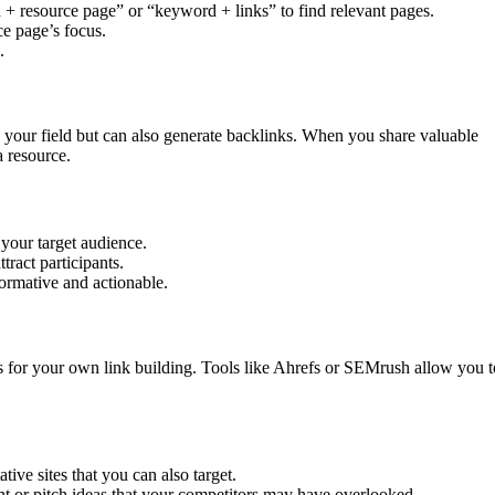
 + resource page” or “keyword + links” to find relevant pages.
ce page’s focus.
.
 your field but can also generate backlinks. When you share valuable
a resource.
 your target audience.
tract participants.
formative and actionable.
s for your own link building. Tools like Ahrefs or SEMrush allow you t
ative sites that you can also target.
nt or pitch ideas that your competitors may have overlooked.