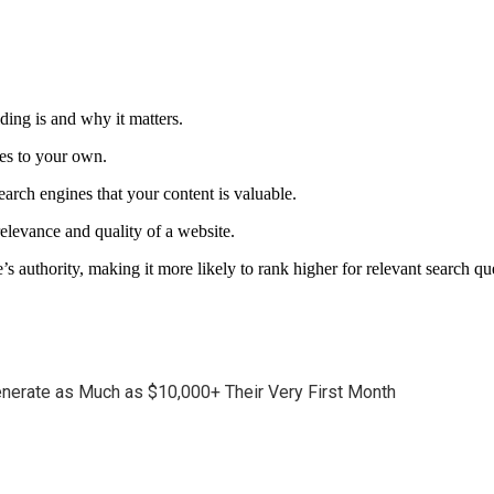
lding is and why it matters.
tes to your own.
search engines that your content is valuable.
elevance and quality of a website.
’s authority, making it more likely to rank higher for relevant search qu
enerate as Much as $10,000+ Their Very First Month