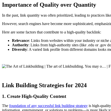
Importance of Quality over Quantity
In the past, link quantity was often prioritized, leading to practices l
However, search engines have become more sophisticated, emphasizing
Here are some factors that contribute to a high-quality backlink:
Relevance
: Links from websites within your industry or niche 
Authority
: Links from high-authority sites (like .edu or .gov d
Diversity
: A varied link profile from different domains looks m
Link Building Strategies for 2024
1. Create High-Quality Content
The
foundation of any successful link building strategy
is high-qualit
information, entertainment, or solutions to problems—is more likely to