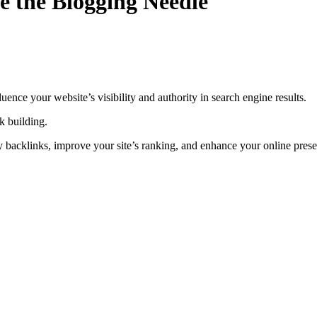
e the Blogging Needle
uence your website’s visibility and authority in search engine results.
nk building.
ity backlinks, improve your site’s ranking, and enhance your online pres