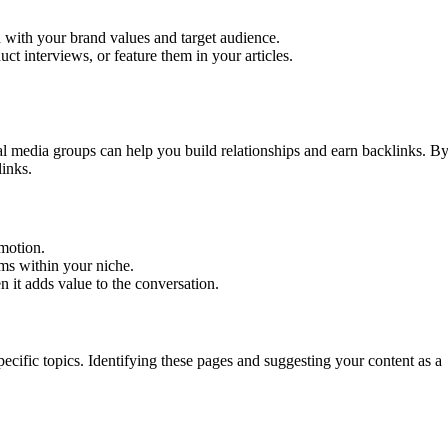
n with your brand values and target audience.
uct interviews, or feature them in your articles.
.
l media groups can help you build relationships and earn backlinks. B
links.
omotion.
ems within your niche.
n it adds value to the conversation.
ecific topics. Identifying these pages and suggesting your content as a