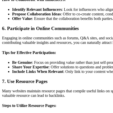
Identify Relevant Influencers
: Look for influencers who alig
Propose Collaboration Ideas
: Offer to co-create content, cond
Offer Value
: Ensure that the collaboration benefits both parties
6. Participate in Online Communities
Engaging in online communities such as forums, Q&A sites, and socia
contributing valuable insights and resources, you can naturally attract 
Tips for Effective Participation:
Be Genuine
: Focus on providing value rather than just self-pr
Share Your Expertise
: Offer solutions to questions and probl
Include Links When Relevant
: Only link to your content whe
7. Use Resource Pages
Many websites maintain resource pages that compile useful links on sp
valuable resource can lead to backlinks.
Steps to Utilize Resource Pages: