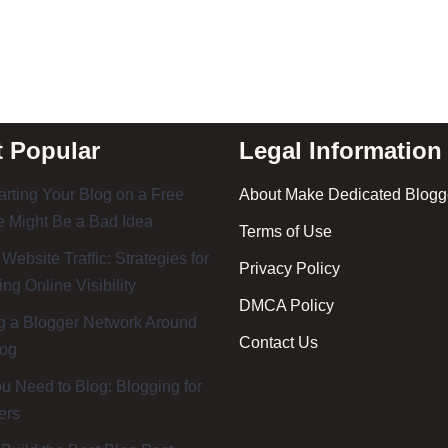
 Popular
Legal Information
rting Your Blog on a Free
About Make Dedicated Blogge
 Might Be a Bad Idea
Terms of Use
 Website Traffic: Strategies for
Privacy Policy
ing Online Visibility
DMCA Policy
g a Blogger Network Around
Contact Us
log
 Need to Blog: Blogging for
ers