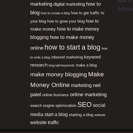
How to 
marketing
how to
digital marketing
Schedu
blog
how to get traffic to
how to create a blog
how to
your blog
how to grow your blog
how to make money
make money
how to make money
blogging
how to start a blog
online
how
keyword
inbound marketing
to write a blog
research
make a blog
long tail keywords
Make
make money blogging
Money Online
neil
marketing
patel
online marketing
online business
SEO
social
search engine optimization
media
start a blog
starting a blog
website
website traffic