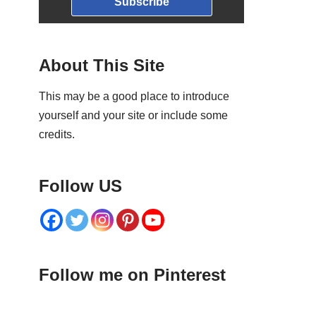
Subscribe
About This Site
This may be a good place to introduce
yourself and your site or include some
credits.
Follow US
Follow me on Pinterest