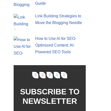
Guide
Link Building Strategies to
Move the Blogging Needle
How to Use AI for SEO-
Optimized Content: AI-
Powered SEO Tools
SUBSCRIBE TO
NEWSLETTER