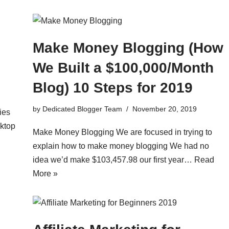
Make Money Blogging (How
We Built a $100,000/Month
Blog) 10 Steps for 2019
by
Dedicated Blogger Team
November 20, 2019
ies
sktop
Make Money Blogging We are focused in trying to
explain how to make money blogging We had no
idea we’d make $103,457.98 our first year…
Read
More »