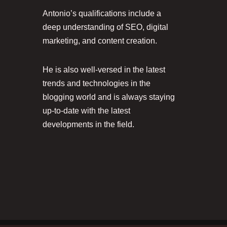
Antonio’s qualifications include a
deep understanding of SEO, digital
marketing, and content creation.
He is also well-versed in the latest
trends and technologies in the
blogging world and is always staying
up-to-date with the latest
developments in the field.