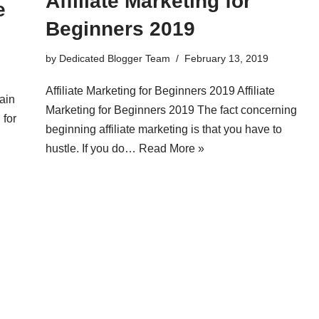
Affiliate Marketing for
e
Beginners 2019
by
Dedicated Blogger Team
February 13, 2019
Affiliate Marketing for Beginners 2019 Affiliate
ain
Marketing for Beginners 2019 The fact concerning
 for
beginning affiliate marketing is that you have to
hustle. If you do…
Read More »