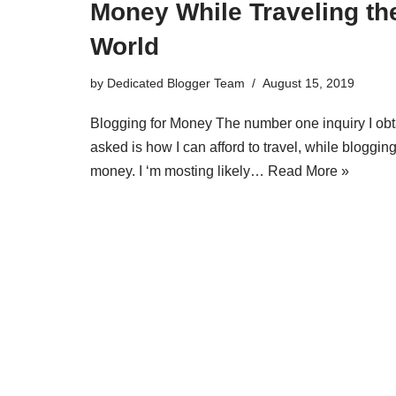
Money While Traveling th
World
by
Dedicated Blogger Team
August 15, 2019
Blogging for Money The number one inquiry I obt
asked is how I can afford to travel, while blogging
money. I ‘m mosting likely…
Read More »