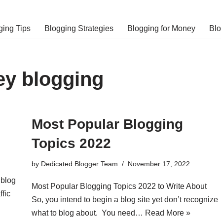
ging Tips
Blogging Strategies
Blogging for Money
Bl
y blogging
Most Popular Blogging
Topics 2022
by
Dedicated Blogger Team
November 17, 2022
 blog
Most Popular Blogging Topics 2022 to Write About
ffic
So, you intend to begin a blog site yet don’t recognize
what to blog about. You need…
Read More »