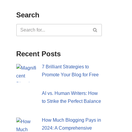
Search
Recent Posts
7 Brilliant Strategies to
Promote Your Blog for Free
AI vs. Human Writers: How
to Strike the Perfect Balance
How Much Blogging Pays in
2024: A Comprehensive