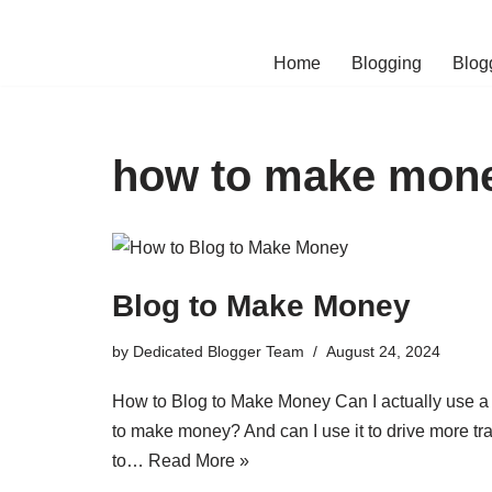
Skip
Home
Blogging
Blog
to
content
how to make mone
Blog to Make Money
by
Dedicated Blogger Team
August 24, 2024
How to Blog to Make Money Can I actually use a
to make money? And can I use it to drive more tra
to…
Read More »