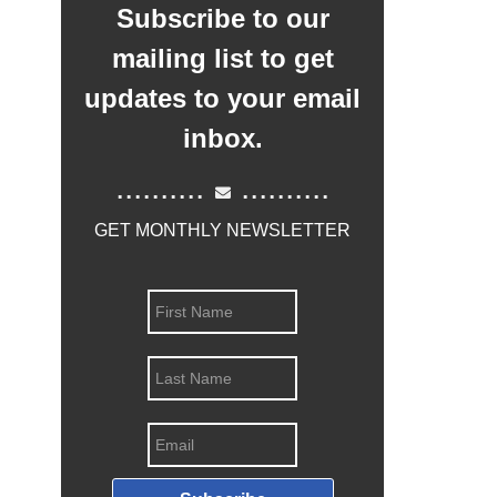
Subscribe to our
mailing list to get
updates to your email
inbox.
..........
..........
GET MONTHLY NEWSLETTER