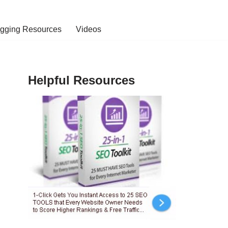
ogging Resources
Videos
Helpful Resources