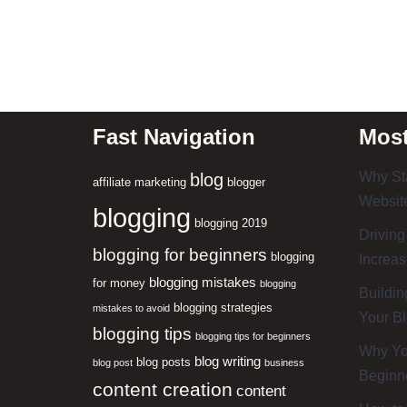
Fast Navigation
Most
Why Sta
blog
affiliate marketing
blogger
Website
blogging
blogging 2019
Driving
blogging for beginners
blogging
Increas
blogging mistakes
for money
blogging
Buildin
blogging strategies
mistakes to avoid
Your B
blogging tips
blogging tips for beginners
Why You
blog writing
blog posts
blog post
business
Beginn
content creation
content