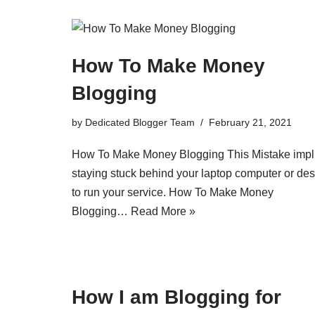
How To Make Money
Blogging
by
Dedicated Blogger Team
February 21, 2021
How To Make Money Blogging This Mistake impl
staying stuck behind your laptop computer or de
to run your service. How To Make Money
Blogging…
Read More »
How I am Blogging for