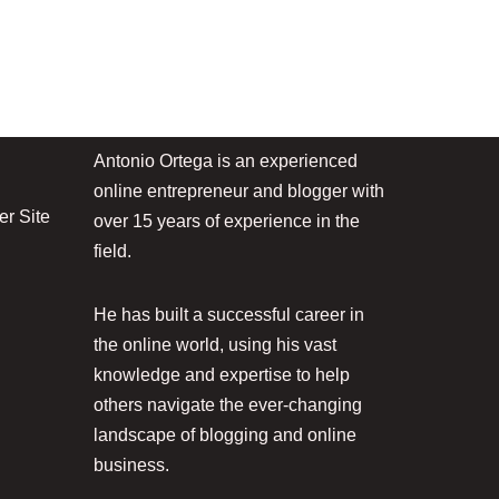
Antonio Ortega is an experienced
online entrepreneur and blogger with
r Site
over 15 years of experience in the
field.
He has built a successful career in
the online world, using his vast
knowledge and expertise to help
others navigate the ever-changing
landscape of blogging and online
business.