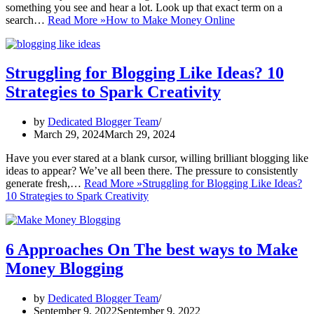
something you see and hear a lot. Look up that exact term on a
search…
Read More »
How to Make Money Online
Struggling for Blogging Like Ideas? 10
Strategies to Spark Creativity
by
Dedicated Blogger Team
March 29, 2024
March 29, 2024
Have you ever stared at a blank cursor, willing brilliant blogging like
ideas to appear? We’ve all been there. The pressure to consistently
generate fresh,…
Read More »
Struggling for Blogging Like Ideas?
10 Strategies to Spark Creativity
6 Approaches On The best ways to Make
Money Blogging
by
Dedicated Blogger Team
September 9, 2022
September 9, 2022