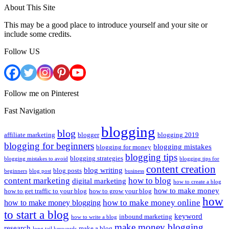
About This Site
This may be a good place to introduce yourself and your site or
include some credits.
Follow US
Follow me on Pinterest
Fast Navigation
blogging
blog
affiliate marketing
blogger
blogging 2019
blogging for beginners
blogging mistakes
blogging for money
blogging tips
blogging strategies
blogging mistakes to avoid
blogging tips for
content creation
blog writing
blog posts
beginners
blog post
business
content marketing
how to blog
digital marketing
how to create a blog
how to make money
how to get traffic to your blog
how to grow your blog
how
how to make money online
how to make money blogging
to start a blog
keyword
inbound marketing
how to write a blog
make money blogging
research
make a blog
long tail keywords