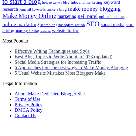
to start a blog
keyword
inbound marketing
how to write a blog
make money blogging
research
make a blog
long tail keywords
Make Money Online
neil patel
marketing
online business
SEO
online marketing
social media
start
search engine optimization
a blog
website traffic
starting a blog
website
Most Popular
Effective Writing Techniques and Style
Best Blog Topics to Write About in 2023 (updated)
Social Media Strategies for Increasing Traffic
6 Approaches On The best ways to Make Money Blogging
5 Usual Website Mistakes Most Bloggers Make
Legal Information
About Make Dedicated Blogger Site
Terms of Use
Privacy Policy
DMCA Policy
Contact Us
Antonio Ortega is an experienced online entrepreneur and blogger
with over 15 years of experience in the field.