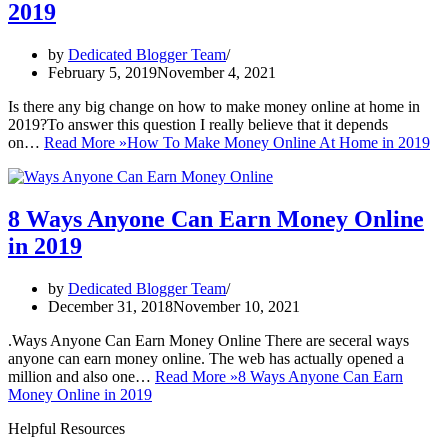
2019
by
Dedicated Blogger Team
February 5, 2019
November 4, 2021
Is there any big change on how to make money online at home in
2019?To answer this question I really believe that it depends
on…
Read More »
How To Make Money Online At Home in 2019
8 Ways Anyone Can Earn Money Online
in 2019
by
Dedicated Blogger Team
December 31, 2018
November 10, 2021
.Ways Anyone Can Earn Money Online There are seceral ways
anyone can earn money online. The web has actually opened a
million and also one…
Read More »
8 Ways Anyone Can Earn
Money Online in 2019
Helpful Resources