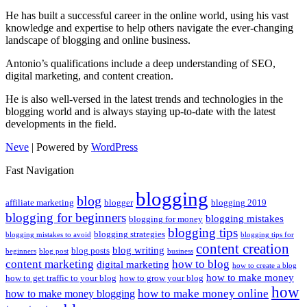
He has built a successful career in the online world, using his vast
knowledge and expertise to help others navigate the ever-changing
landscape of blogging and online business.
Antonio’s qualifications include a deep understanding of SEO,
digital marketing, and content creation.
He is also well-versed in the latest trends and technologies in the
blogging world and is always staying up-to-date with the latest
developments in the field.
Neve
| Powered by
WordPress
Fast Navigation
blogging
blog
affiliate marketing
blogger
blogging 2019
blogging for beginners
blogging mistakes
blogging for money
blogging tips
blogging strategies
blogging mistakes to avoid
blogging tips for
content creation
blog writing
blog posts
beginners
blog post
business
content marketing
how to blog
digital marketing
how to create a blog
how to make money
how to get traffic to your blog
how to grow your blog
how
how to make money online
how to make money blogging