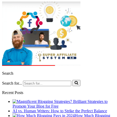
Search
Search for...
Recent Posts
7 Brilliant Strategies to
Promote Your Blog for Free
AI vs. Human Writers: How to Strike the Perfect Balance
How Much Blogging