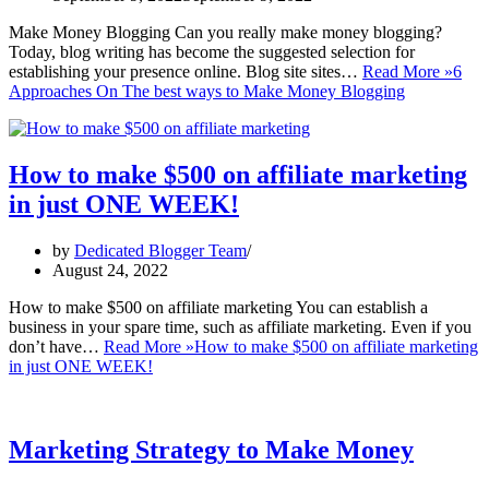
Make Money Blogging Can you really make money blogging?
Today, blog writing has become the suggested selection for
establishing your presence online. Blog site sites…
Read More »
6
Approaches On The best ways to Make Money Blogging
How to make $500 on affiliate marketing
in just ONE WEEK!
by
Dedicated Blogger Team
August 24, 2022
How to make $500 on affiliate marketing You can establish a
business in your spare time, such as affiliate marketing. Even if you
don’t have…
Read More »
How to make $500 on affiliate marketing
in just ONE WEEK!
Marketing Strategy to Make Money