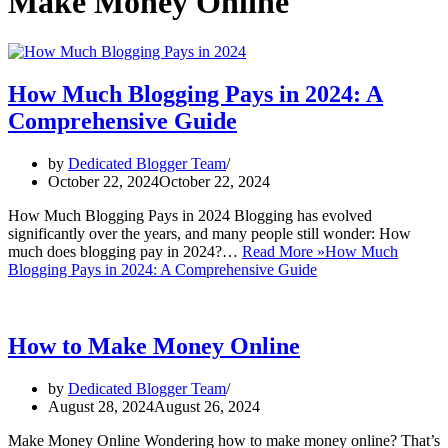
Make Money Online
How Much Blogging Pays in 2024: A
Comprehensive Guide
by
Dedicated Blogger Team
October 22, 2024
October 22, 2024
How Much Blogging Pays in 2024 Blogging has evolved
significantly over the years, and many people still wonder: How
much does blogging pay in 2024?…
Read More »
How Much
Blogging Pays in 2024: A Comprehensive Guide
How to Make Money Online
by
Dedicated Blogger Team
August 28, 2024
August 26, 2024
Make Money Online Wondering how to make money online? That’s