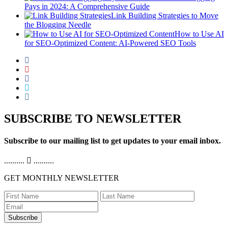
Pays in 2024: A Comprehensive Guide
Link Building Strategies to Move
the Blogging Needle
How to Use AI
for SEO-Optimized Content: AI-Powered SEO Tools
SUBSCRIBE TO NEWSLETTER
Subscribe to our mailing list to get updates to your email inbox.
..........
..........
GET MONTHLY NEWSLETTER
Subscribe