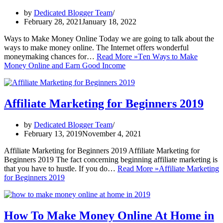
by
Dedicated Blogger Team
February 28, 2021
January 18, 2022
Ways to Make Money Online Today we are going to talk about the
ways to make money online. The Internet offers wonderful
moneymaking chances for…
Read More »
Tеn Wауѕ tо Make
Mоnеу Online аnd Earn Good Inсоmе
Affiliate Marketing for Beginners 2019
by
Dedicated Blogger Team
February 13, 2019
November 4, 2021
Affiliate Marketing for Beginners 2019 Affiliate Marketing for
Beginners 2019 The fact concerning beginning affiliate marketing is
that you have to hustle. If you do…
Read More »
Affiliate Marketing
for Beginners 2019
How To Make Money Online At Home in