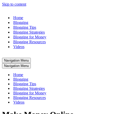
Skip to content
Home
Blogging
Blogging Tips
Blogging Strategies
Blogging for Money
Blogging Resources
Videos
Navigation Menu
Navigation Menu
Home
Blogging
Blogging Tips
Blogging Strategies
Blogging for Money
Blogging Resources
Videos