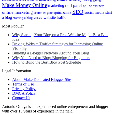
Make Money Online
neil patel
marketing
online business
SEO
online marketing
social media
start
search engine optimization
a blog
website traffic
starting a blog
website
Most Popular
Why Starting Your Blog on a Free Website Might Be a Bad
Idea
Driving Website Traffic: Strategies for Increasing Online
Visibility
Building a Blogger Network Around Your Blog
Why You Need to Blog: Blogging for Beginners
How to Build the Best Blog Post Schedule
Legal Information
About Make Dedicated Blogger Site
Terms of Use
Privacy Policy
DMCA Policy
Contact Us
Antonio Ortega is an experienced online entrepreneur and blogger
with over 15 years of experience in the field.