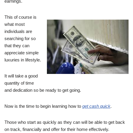
earnings.
This of course is
what most
individuals are
searching for so
that they can
appreciate simple
luxuries in lifestyle.
It will take a good
quantity of time
and dedication so be ready to get going.
Now is the time to begin learning how to
get cash quick
.
Those who start as quickly as they can will be able to get back
on track, financially and offer for their home effectively.