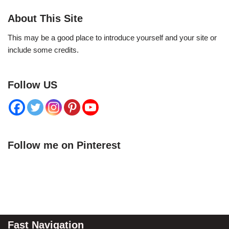
About This Site
This may be a good place to introduce yourself and your site or
include some credits.
Follow US
Follow me on Pinterest
Fast Navigation