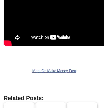
More On Make Money Fast
Related Posts: