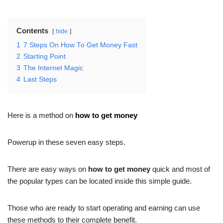
Contents
hide
1
7 Steps On How To Get Money Fast
2
Starting Point
3
The Internet Magic
4
Last Steps
Here is a method on
how to get money
Powerup in these seven easy steps.
There are easy ways on
how to get money
quick and most of
the popular types can be located inside this simple guide.
Those who are ready to start operating and earning can use
these methods to their complete benefit.