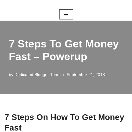
Skip
to
content
7 Steps To Get Money
Fast – Powerup
by
Dedicated Blogger Team
September 21, 2018
7 Steps On How To Get Money
Fast