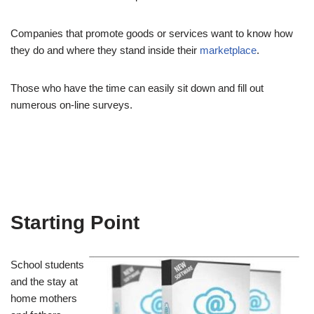
Companies that promote goods or services want to know how
they do and where they stand inside their
marketplace
.
Those who have the time can easily sit down and fill out
numerous on-line surveys.
Starting Point
School students
and the stay at
home mothers