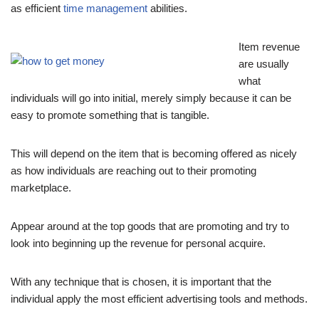
as efficient
time management
abilities.
Item revenue
are usually
what
individuals will go into initial, merely simply because it can be
easy to promote something that is tangible.
This will depend on the item that is becoming offered as nicely
as how individuals are reaching out to their promoting
marketplace.
Appear around at the top goods that are promoting and try to
look into beginning up the revenue for personal acquire.
With any technique that is chosen, it is important that the
individual apply the most efficient advertising tools and methods.