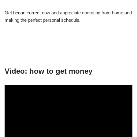
Get began correct now and appreciate operating from home and
making the perfect personal schedule.
Video: how to get money
.