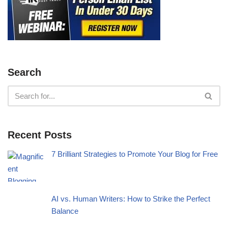
Search
Recent Posts
7 Brilliant Strategies to Promote Your Blog for Free
AI vs. Human Writers: How to Strike the Perfect
Balance