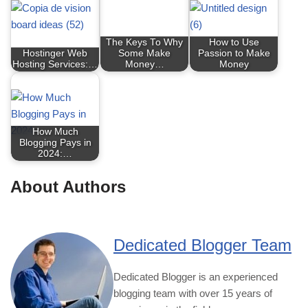
The Keys To Why
How to Use
Hostinger Web
Some Make
Passion to Make
Hosting Services:…
Money…
Money
How Much
Blogging Pays in
2024:…
About Authors
Dedicated Blogger Team
Dedicated Blogger is an experienced
blogging team with over 15 years of