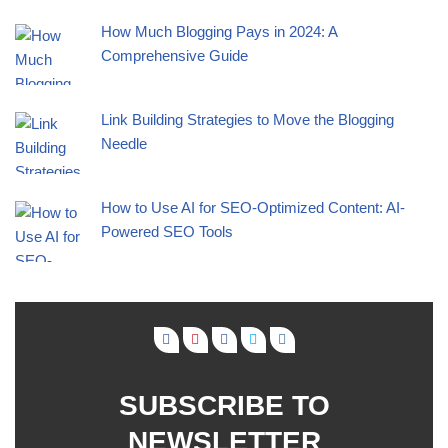
How Much Blogging Pays in 2024: A
Comprehensive Guide
Link Building Strategies to Move the Blogging
Needle
How to Use AI for SEO-Optimized Content: AI-
Powered SEO Tools
SUBSCRIBE TO
NEWSLETTER