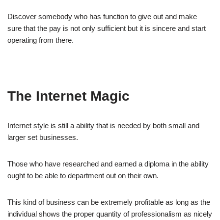
Discover somebody who has function to give out and make
sure that the pay is not only sufficient but it is sincere and start
operating from there.
The Internet Magic
Internet style is still a ability that is needed by both small and
larger set businesses.
Those who have researched and earned a diploma in the ability
ought to be able to department out on their own.
This kind of business can be extremely profitable as long as the
individual shows the proper quantity of professionalism as nicely