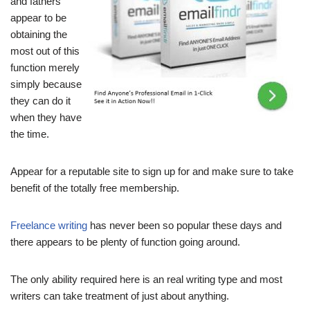
and fathers
appear to be
obtaining the
most out of this
function merely
simply because
they can do it
when they have
the time.
Appear for a reputable site to sign up for and make sure to take
benefit of the totally free membership.
Freelance writing
has never been so popular these days and
there appears to be plenty of function going around.
The only ability required here is an real writing type and most
writers can take treatment of just about anything.