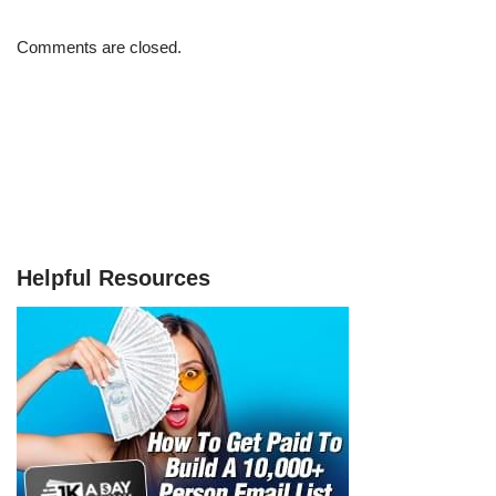
Comments are closed.
Helpful Resources