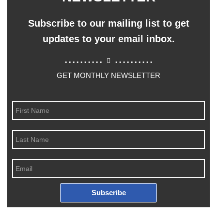
Subscribe to our mailing list to get
updates to your email inbox.
..........
..........
GET MONTHLY NEWSLETTER
Subscribe