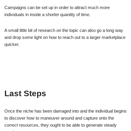
Campaigns can be set up in order to attract much more
individuals in inside a shorter quantity of time.
A small little bit of research on the topic can also go a long way
and drop some light on how to reach out to a larger marketplace
quicker.
Last Steps
Once the niche has been damaged into and the individual begins
to discover how to maneuver around and capture onto the
correct resources, they ought to be able to generate steady