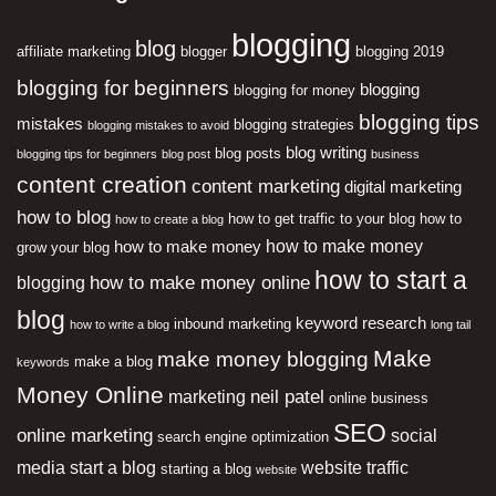
blogging
blog
affiliate marketing
blogger
blogging 2019
blogging for beginners
blogging
blogging for money
blogging tips
mistakes
blogging strategies
blogging mistakes to avoid
blog writing
blog posts
blogging tips for beginners
blog post
business
content creation
content marketing
digital marketing
how to blog
how to get traffic to your blog
how to
how to create a blog
how to make money
how to make money
grow your blog
how to start a
how to make money online
blogging
blog
keyword research
inbound marketing
how to write a blog
long tail
Make
make money blogging
make a blog
keywords
Money Online
neil patel
marketing
online business
SEO
online marketing
social
search engine optimization
media
start a blog
website traffic
starting a blog
website