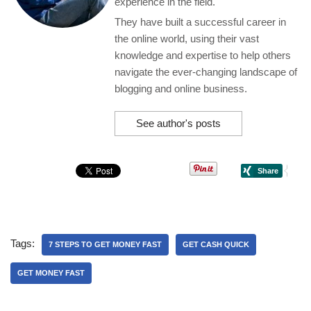
experience in the field.
They have built a successful career in
the online world, using their vast
knowledge and expertise to help others
navigate the ever-changing landscape of
blogging and online business.
See author's posts
Tags:
7 STEPS TO GET MONEY FAST
GET CASH QUICK
GET MONEY FAST