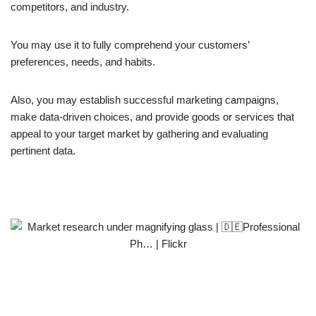
competitors, and industry.
You may use it to fully comprehend your customers’
preferences, needs, and habits.
Also, you may establish successful marketing campaigns,
make data-driven choices, and provide goods or services that
appeal to your target market by gathering and evaluating
pertinent data.