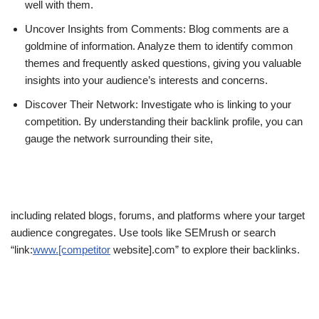
well with them.
Uncover Insights from Comments: Blog comments are a
goldmine of information. Analyze them to identify common
themes and frequently asked questions, giving you valuable
insights into your audience’s interests and concerns.
Discover Their Network: Investigate who is linking to your
competition. By understanding their backlink profile, you can
gauge the network surrounding their site,
including related blogs, forums, and platforms where your target
audience congregates. Use tools like SEMrush or search
“link:
www.[competitor
website].com” to explore their backlinks.