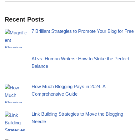
Recent Posts
7 Brilliant Strategies to Promote Your Blog for Free
AI vs. Human Writers: How to Strike the Perfect
Balance
How Much Blogging Pays in 2024: A
Comprehensive Guide
Link Building Strategies to Move the Blogging
Needle