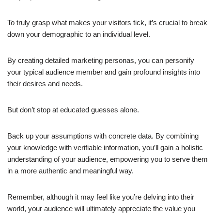
To truly grasp what makes your visitors tick, it’s crucial to break
down your demographic to an individual level.
By creating detailed marketing personas, you can personify
your typical audience member and gain profound insights into
their desires and needs.
But don’t stop at educated guesses alone.
Back up your assumptions with concrete data. By combining
your knowledge with verifiable information, you’ll gain a holistic
understanding of your audience, empowering you to serve them
in a more authentic and meaningful way.
Remember, although it may feel like you’re delving into their
world, your audience will ultimately appreciate the value you