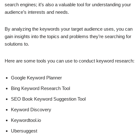
search engines; it’s also a valuable tool for understanding your
audience’s interests and needs.
By analyzing the keywords your target audience uses, you can
gain insights into the topics and problems they’re searching for
solutions to.
Here are some tools you can use to conduct keyword research:
Google Keyword Planner
Bing Keyword Research Tool
SEO Book Keyword Suggestion Tool
Keyword Discovery
Keywordtool.io
Ubersuggest