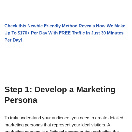
Check this Newbie Friendly Method Reveals How We Make
Up To $176+ Per Day With FREE Traffic In Just 30 Minutes
Per Day!
Step 1: Develop a Marketing
Persona
To truly understand your audience, you need to create detailed
marketing personas that represent your ideal visitors. A
marketing persona is a fictional character that embodies the