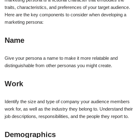
traits, characteristics, and preferences of your target audience.
Here are the key components to consider when developing a
marketing persona:
Name
Give your persona a name to make it more relatable and
distinguishable from other personas you might create.
Work
Identify the size and type of company your audience members
work for, as well as the industry they belong to. Understand their
job descriptions, responsibilities, and the people they report to.
Demographics