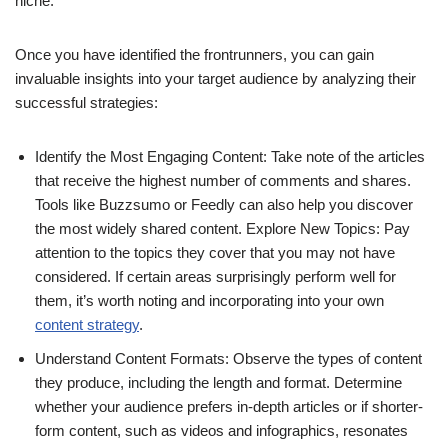
niche.
Once you have identified the frontrunners, you can gain
invaluable insights into your target audience by analyzing their
successful strategies:
Identify the Most Engaging Content: Take note of the articles
that receive the highest number of comments and shares.
Tools like Buzzsumo or Feedly can also help you discover
the most widely shared content. Explore New Topics: Pay
attention to the topics they cover that you may not have
considered. If certain areas surprisingly perform well for
them, it’s worth noting and incorporating into your own
content strategy
.
Understand Content Formats: Observe the types of content
they produce, including the length and format. Determine
whether your audience prefers in-depth articles or if shorter-
form content, such as videos and infographics, resonates