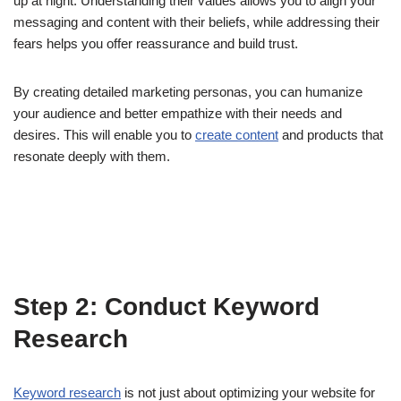
up at night. Understanding their values allows you to align your
messaging and content with their beliefs, while addressing their
fears helps you offer reassurance and build trust.
By creating detailed marketing personas, you can humanize
your audience and better empathize with their needs and
desires. This will enable you to
create content
and products that
resonate deeply with them.
Step 2: Conduct Keyword
Research
Keyword research
is not just about optimizing your website for