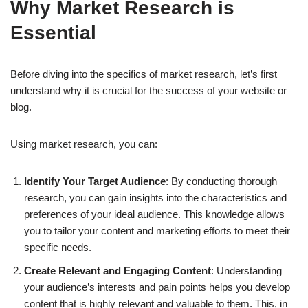
Why Market Research is
Essential
Before diving into the specifics of market research, let’s first
understand why it is crucial for the success of your website or
blog.
Using market research, you can:
Identify Your Target Audience
: By conducting thorough
research, you can gain insights into the characteristics and
preferences of your ideal audience. This knowledge allows
you to tailor your content and marketing efforts to meet their
specific needs.
Create Relevant and Engaging Content
: Understanding
your audience’s interests and pain points helps you develop
content that is highly relevant and valuable to them. This, in