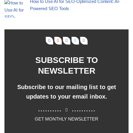
How to Use AI for SEO-Optimized Content: AI-
Powered SEO Tools
SUBSCRIBE TO
NEWSLETTER
Subscribe to our mailing list to get
updates to your email inbox.
..........
..........
GET MONTHLY NEWSLETTER