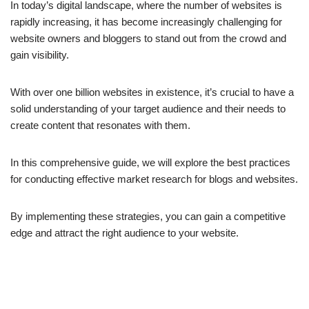
In today’s digital landscape, where the number of websites is
rapidly increasing, it has become increasingly challenging for
website owners and bloggers to stand out from the crowd and
gain visibility.
With over one billion websites in existence, it’s crucial to have a
solid understanding of your target audience and their needs to
create content that resonates with them.
In this comprehensive guide, we will explore the best practices
for conducting effective market research for blogs and websites.
By implementing these strategies, you can gain a competitive
edge and attract the right audience to your website.