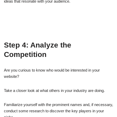
ideas that resonate with your audience.
Step 4: Analyze the
Competition
Are you curious to know who would be interested in your
website?
Take a closer look at what others in your industry are doing.
Familiarize yourself with the prominent names and, if necessary,
conduct some research to discover the key players in your