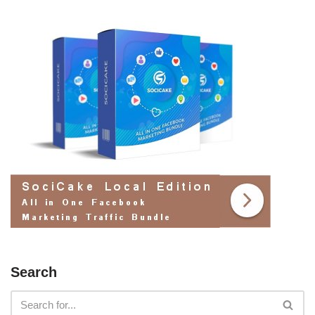
Search