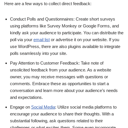
Here are a few ways to collect direct feedback:
Conduct Polls and Questionnaires: Create short surveys
using platforms like Survey Monkey or Google Forms, and
kindly ask your audience to participate. You can distribute the
poll via your
email list
or advertise it on your website. If you
use WordPress, there are also plugins available to integrate
polls seamlessly into your site.
Pay Attention to Customer Feedback: Take note of
unsolicited feedback from your audience. As a website
owner, you may receive messages with questions or
comments. Embrace these as opportunities to start a
conversation and learn more about your audience’s needs
and expectations.
Engage on
Social Media
: Utilize social media platforms to
encourage your audience to share their thoughts. With a
substantial following, ask questions related to their
challenges or what excites them. Some even incorporate