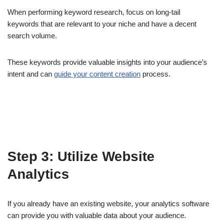
When performing keyword research, focus on long-tail
keywords that are relevant to your niche and have a decent
search volume.
These keywords provide valuable insights into your audience’s
intent and can
guide your content creation
process.
Step 3: Utilize Website
Analytics
If you already have an existing website, your analytics software
can provide you with valuable data about your audience.