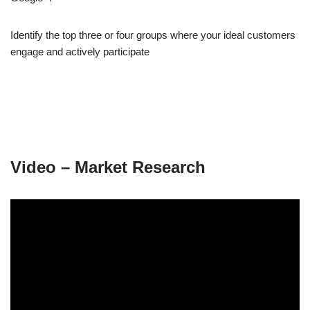
Identify the top three or four groups where your ideal customers
engage and actively participate
Video – Market Research