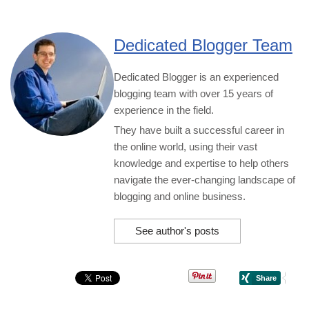
Dedicated Blogger Team
Dedicated Blogger is an experienced
blogging team with over 15 years of
experience in the field.
They have built a successful career in
the online world, using their vast
knowledge and expertise to help others
navigate the ever-changing landscape of
blogging and online business.
See author's posts