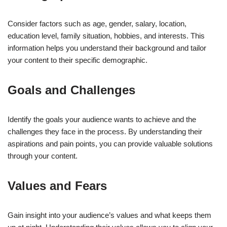
Consider factors such as age, gender, salary, location,
education level, family situation, hobbies, and interests. This
information helps you understand their background and tailor
your content to their specific demographic.
Goals and Challenges
Identify the goals your audience wants to achieve and the
challenges they face in the process. By understanding their
aspirations and pain points, you can provide valuable solutions
through your content.
Values and Fears
Gain insight into your audience’s values and what keeps them