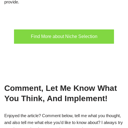
provide.
Find More about Niche Selection
Comment, Let Me Know What
You Think, And Implement!
Enjoyed the article? Comment below, tell me what you thought,
and also tell me what else you’d like to know about? I always try