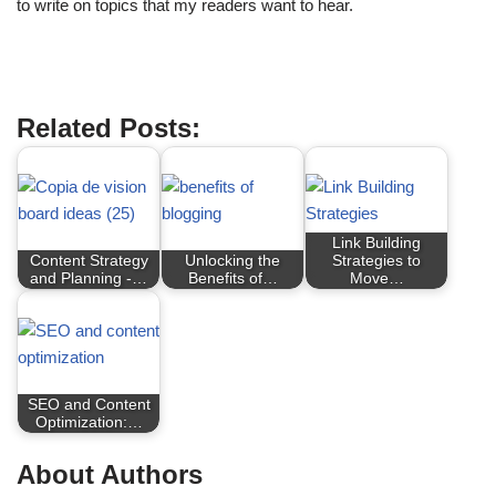
to write on topics that my readers want to hear.
Market Research
Related Posts:
Link Building
Content Strategy
Unlocking the
Strategies to
and Planning -…
Benefits of…
Move…
SEO and Content
Optimization:…
About Authors