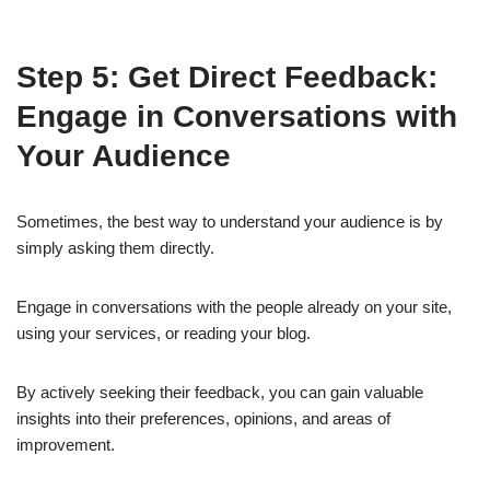
Step 5: Get Direct Feedback:
Engage in Conversations with
Your Audience
Sometimes, the best way to understand your audience is by
simply asking them directly.
Engage in conversations with the people already on your site,
using your services, or reading your blog.
By actively seeking their feedback, you can gain valuable
insights into their preferences, opinions, and areas of
improvement.