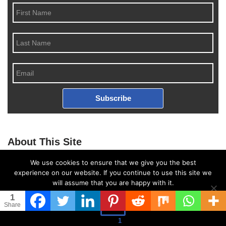
Subscribe
About This Site
This may be a good place to introduce yourself and your site or
We use cookies to ensure that we give you the best
include some credits.
experience on our website. If you continue to use this site we
will assume that you are happy with it.
1
Ok
Share
Follow US
1