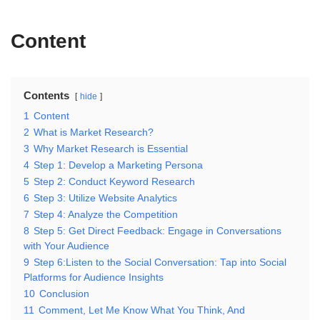
Content
Contents
hide
1
Content
2
What is Market Research?
3
Why Market Research is Essential
4
Step 1: Develop a Marketing Persona
5
Step 2: Conduct Keyword Research
6
Step 3: Utilize Website Analytics
7
Step 4: Analyze the Competition
8
Step 5: Get Direct Feedback: Engage in Conversations
with Your Audience
9
Step 6:Listen to the Social Conversation: Tap into Social
Platforms for Audience Insights
10
Conclusion
11
Comment, Let Me Know What You Think, And