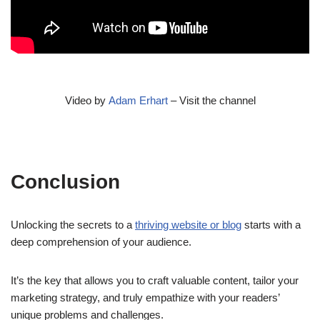
Video by
Adam Erhart
– Visit the channel
Conclusion
Unlocking the secrets to a
thriving website or blog
starts with a
deep comprehension of your audience.
It’s the key that allows you to craft valuable content, tailor your
marketing strategy, and truly empathize with your readers’
unique problems and challenges.