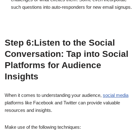
such questions into auto-responders for new email signups.
Step 6:Listen to the Social
Conversation: Tap into Social
Platforms for Audience
Insights
When it comes to understanding your audience,
social media
platforms like Facebook and Twitter can provide valuable
resources and insights.
Make use of the following techniques: