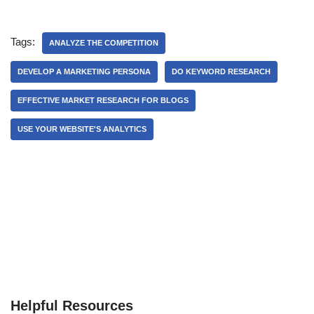
Tags:
ANALYZE THE COMPETITION
DEVELOP A MARKETING PERSONA
DO KEYWORD RESEARCH
EFFECTIVE MARKET RESEARCH FOR BLOGS
USE YOUR WEBSITE'S ANALYTICS
Helpful Resources