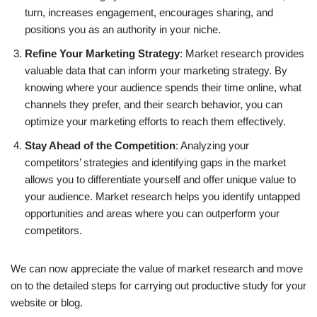
turn, increases engagement, encourages sharing, and
positions you as an authority in your niche.
Refine Your Marketing Strategy
: Market research provides
valuable data that can inform your marketing strategy. By
knowing where your audience spends their time online, what
channels they prefer, and their search behavior, you can
optimize your marketing efforts to reach them effectively.
Stay Ahead of the Competition
: Analyzing your
competitors’ strategies and identifying gaps in the market
allows you to differentiate yourself and offer unique value to
your audience. Market research helps you identify untapped
opportunities and areas where you can outperform your
competitors.
We can now appreciate the value of market research and move
on to the detailed steps for carrying out productive study for your
website or blog.