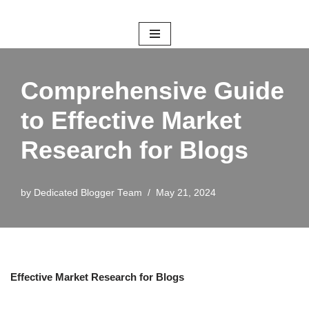
Skip
to
content
Comprehensive Guide
to Effective Market
Research for Blogs
by
Dedicated Blogger Team
May 21, 2024
Effective Market Research for Blogs