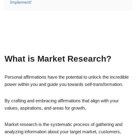
Implement!
What is Market Research?
Personal affirmations have the potential to unlock the incredible
power within you and guide you towards self-transformation.
By crafting and embracing affirmations that align with your
values, aspirations, and areas for growth,
Market research is the systematic process of gathering and
analyzing information about your target market, customers,