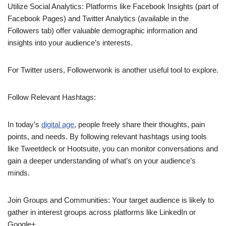
Utilize Social Analytics: Platforms like Facebook Insights (part of
Facebook Pages) and Twitter Analytics (available in the
Followers tab) offer valuable demographic information and
insights into your audience’s interests.
For Twitter users, Followerwonk is another useful tool to explore.
Follow Relevant Hashtags:
In today’s
digital age
, people freely share their thoughts, pain
points, and needs. By following relevant hashtags using tools
like Tweetdeck or Hootsuite, you can monitor conversations and
gain a deeper understanding of what’s on your audience’s
minds.
Join Groups and Communities: Your target audience is likely to
gather in interest groups across platforms like LinkedIn or
Google+.