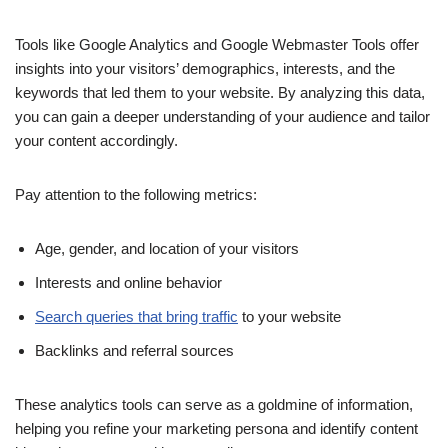
Tools like Google Analytics and Google Webmaster Tools offer
insights into your visitors’ demographics, interests, and the
keywords that led them to your website. By analyzing this data,
you can gain a deeper understanding of your audience and tailor
your content accordingly.
Pay attention to the following metrics:
Age, gender, and location of your visitors
Interests and online behavior
Search queries that bring traffic
to your website
Backlinks and referral sources
These analytics tools can serve as a goldmine of information,
helping you refine your marketing persona and identify content