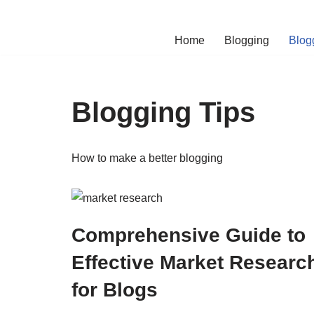
Skip
Home
Blogging
Blog
to
content
Blogging Tips
How to make a better blogging
Comprehensive Guide to
Effective Market Researc
for Blogs