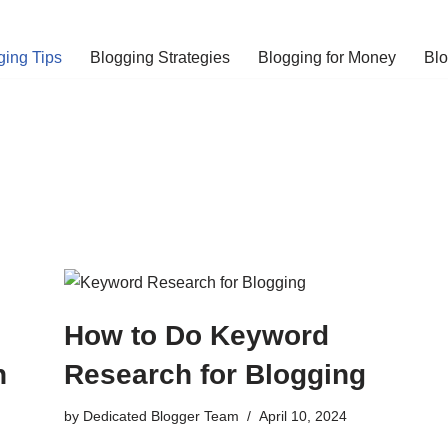
ging Tips
Blogging Strategies
Blogging for Money
Bl
How to Do Keyword
h
Research for Blogging
by
Dedicated Blogger Team
April 10, 2024