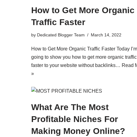
How to Get More Organic
Traffic Faster
by
Dedicated Blogger Team
March 14, 2022
How to Get More Organic Traffic Faster Today I’
going to show you how to get more organic traffic
faster to your website without backlinks…
Read 
»
What Are The Most
Profitable Niches For
Making Money Online?