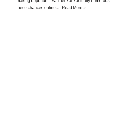
making opportunities. There are actually numerous
these chances online.…
Read More »
 Popular
Legal Information
rting Your Blog on a Free
About Make Dedicated Blogge
 Might Be a Bad Idea
Terms of Use
 Website Traffic: Strategies for
Privacy Policy
ing Online Visibility
DMCA Policy
g a Blogger Network Around
Contact Us
log