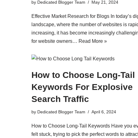
by
Dedicated Blogger Team
May 21, 2024
Effective Market Research for Blogs In today’s dig
landscape, where the number of websites is rapi
increasing, it has become increasingly challengi
for website owners…
Read More »
How to Choose Long-Tail
Keywords For Explosive
Search Traffic
by
Dedicated Blogger Team
April 6, 2024
How to Choose Long-Tail Keywords Have you e
felt stuck, trying to pick the perfect words to attrac