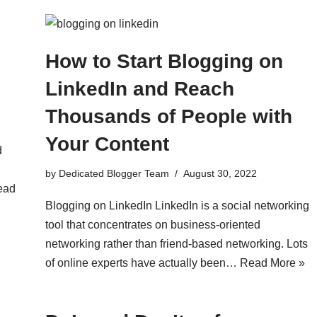
How to Start Blogging on
LinkedIn and Reach
Thousands of People with
Your Content
d
by
Dedicated Blogger Team
August 30, 2022
ead
Blogging on LinkedIn LinkedIn is a social networking
tool that concentrates on business-oriented
networking rather than friend-based networking. Lots
of online experts have actually been…
Read More »