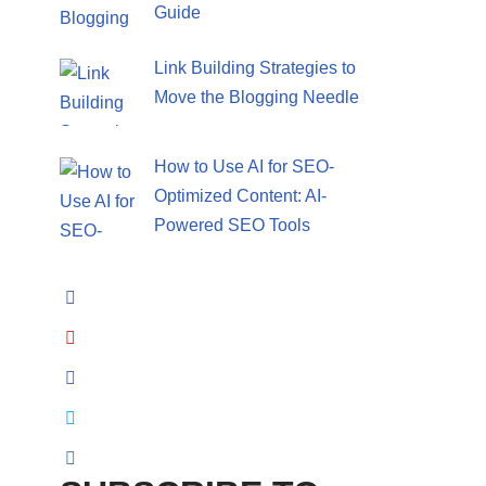
Guide
Link Building Strategies to
Move the Blogging Needle
How to Use AI for SEO-
Optimized Content: AI-
Powered SEO Tools