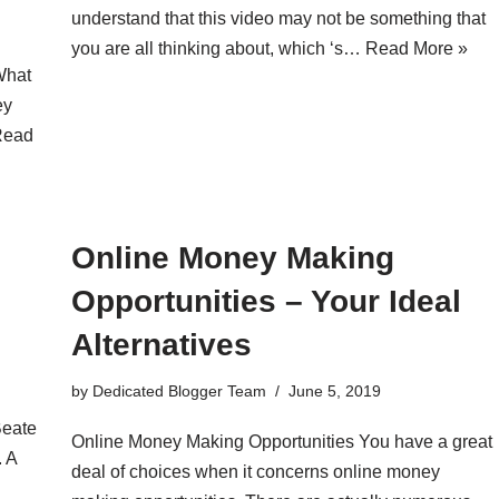
understand that this video may not be something that
you are all thinking about, which ‘s…
Read More »
What
ey
Read
Online Money Making
Opportunities – Your Ideal
Alternatives
by
Dedicated Blogger Team
June 5, 2019
Beate
Online Money Making Opportunities You have a great
. A
deal of choices when it concerns online money