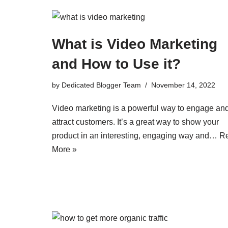
What is Video Marketing
and How to Use it?
by
Dedicated Blogger Team
November 14, 2022
Video marketing is a powerful way to engage an
attract customers. It’s a great way to show your
product in an interesting, engaging way and…
R
More »