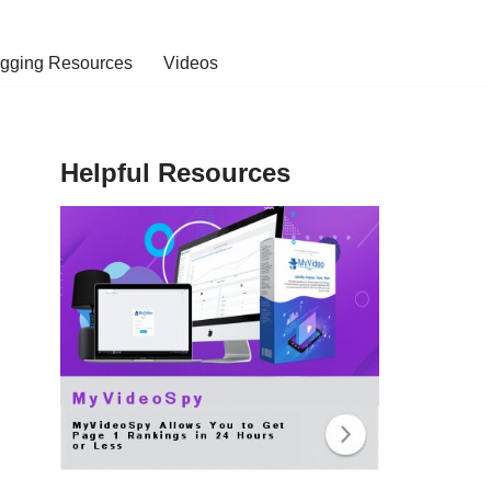
ogging Resources
Videos
Helpful Resources