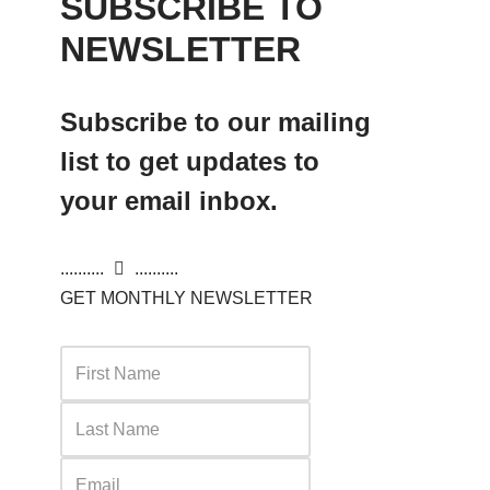
SUBSCRIBE TO
NEWSLETTER
Subscribe to our mailing
list to get updates to
your email inbox.
..........
..........
GET MONTHLY NEWSLETTER