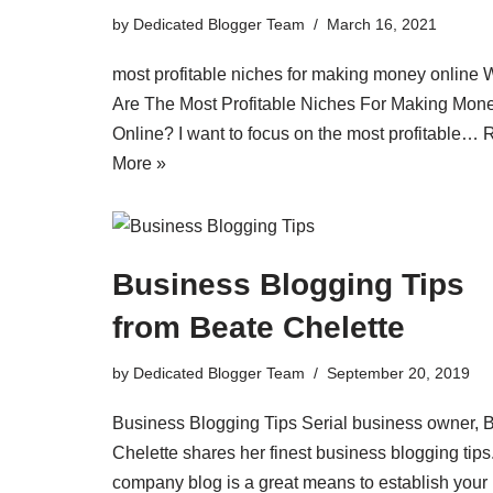
by
Dedicated Blogger Team
March 16, 2021
most profitable niches for making money online 
Are The Most Profitable Niches For Making Mon
Online? I want to focus on the most profitable…
More »
Business Blogging Tips
from Beate Chelette
by
Dedicated Blogger Team
September 20, 2019
Business Blogging Tips Serial business owner, 
Chelette shares her finest business blogging tips
company blog is a great means to establish your