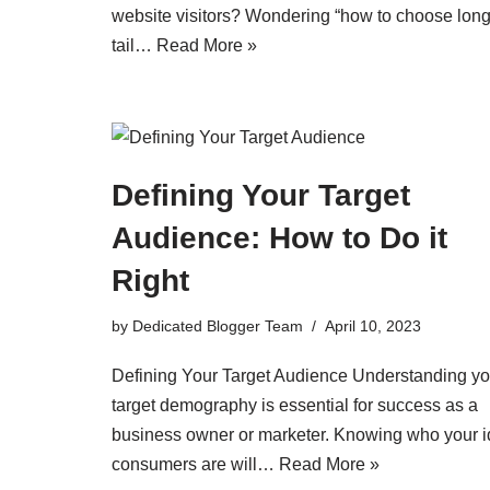
website visitors? Wondering “how to choose long
tail…
Read More »
Defining Your Target
Audience: How to Do it
Right
by
Dedicated Blogger Team
April 10, 2023
Defining Your Target Audience Understanding yo
target demography is essential for success as a
business owner or marketer. Knowing who your i
consumers are will…
Read More »