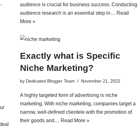
-
audience is crucial for business success. Conducting
audience research is an essential step in…
Read
More »
Exactly what is Specific
Niche Marketing?
by
Dedicated Blogger Team
November 21, 2022
A highly targeted form of advertising is niche
marketing. With niche marketing, companies target a
ur
narrow, well-defined clientele with the promotion of
their goods and…
Read More »
deal