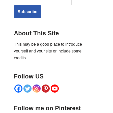
Subscribe
About This Site
This may be a good place to introduce
yourself and your site or include some
credits.
Follow US
Follow me on Pinterest