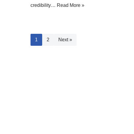
credibility…
Read More »
1
2
Next »
Fast Navigation
Most
Why Sta
blog
affiliate marketing
blogger
Website
blogging
blogging 2019
Driving
blogging for beginners
blogging
Increas
blogging mistakes
for money
blogging
Buildin
blogging strategies
mistakes to avoid
Your B