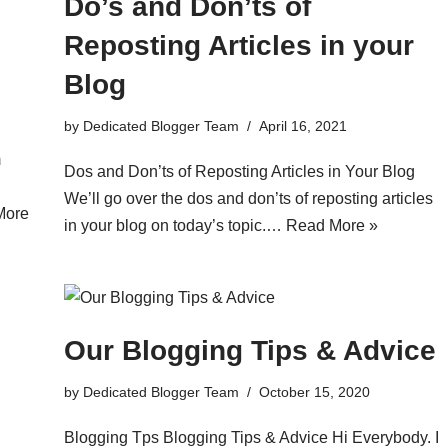
Do’s and Don’ts of
Reposting Articles in your
Blog
by
Dedicated Blogger Team
April 16, 2021
m
Dos and Don’ts of Reposting Articles in Your Blog
We’ll go over the dos and don’ts of reposting articles
More
in your blog on today’s topic.…
Read More »
Our Blogging Tips & Advice
by
Dedicated Blogger Team
October 15, 2020
Blogging Tps Blogging Tips & Advice Hi Everybody. I