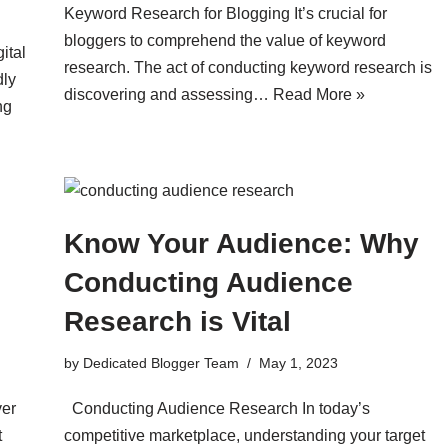
Keyword Research for Blogging It’s crucial for
bloggers to comprehend the value of keyword
ital
research. The act of conducting keyword research is
dly
discovering and assessing…
Read More »
ng
Know Your Audience: Why
Conducting Audience
Research is Vital
by
Dedicated Blogger Team
May 1, 2023
ver
Conducting Audience Research In today’s
t
competitive marketplace, understanding your target