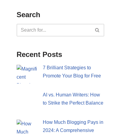
Search
Recent Posts
7 Brilliant Strategies to
Promote Your Blog for Free
AI vs. Human Writers: How
to Strike the Perfect Balance
How Much Blogging Pays in
2024: A Comprehensive