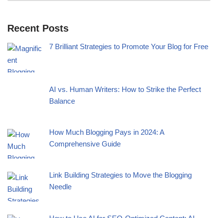
Recent Posts
7 Brilliant Strategies to Promote Your Blog for Free
AI vs. Human Writers: How to Strike the Perfect
Balance
How Much Blogging Pays in 2024: A
Comprehensive Guide
Link Building Strategies to Move the Blogging
Needle