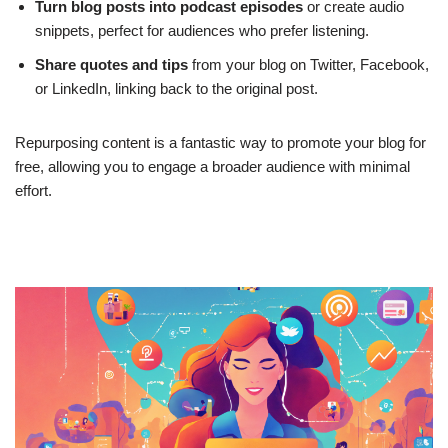
Turn blog posts into podcast episodes
or create audio
snippets, perfect for audiences who prefer listening.
Share quotes and tips
from your blog on Twitter, Facebook,
or LinkedIn, linking back to the original post.
Repurposing content is a fantastic way to promote your blog for
free, allowing you to engage a broader audience with minimal
effort.