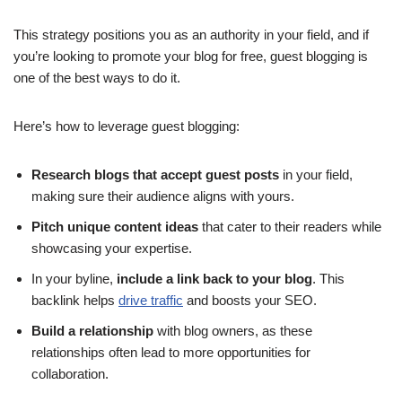
This strategy positions you as an authority in your field, and if
you’re looking to promote your blog for free, guest blogging is
one of the best ways to do it.
Here’s how to leverage guest blogging:
Research blogs that accept guest posts
in your field,
making sure their audience aligns with yours.
Pitch unique content ideas
that cater to their readers while
showcasing your expertise.
In your byline,
include a link back to your blog
. This
backlink helps
drive traffic
and boosts your SEO.
Build a relationship
with blog owners, as these
relationships often lead to more opportunities for
collaboration.