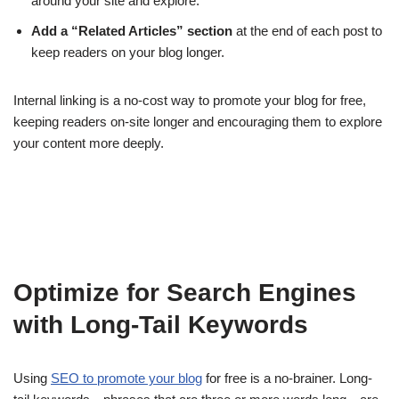
around your site and explore.
Add a “Related Articles” section
at the end of each post to
keep readers on your blog longer.
Internal linking is a no-cost way to promote your blog for free,
keeping readers on-site longer and encouraging them to explore
your content more deeply.
Optimize for Search Engines
with Long-Tail Keywords
Using
SEO to promote your blog
for free is a no-brainer. Long-