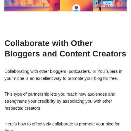
Collaborate with Other
Bloggers and Content Creators
Collaborating with other bloggers, podcasters, or YouTubers in
your niche is an excellent way to promote your blog for free.
This type of partnership lets you reach new audiences and
strengthens your credibility by associating you with other
respected creators.
Here’s how to effectively collaborate to promote your blog for
free: