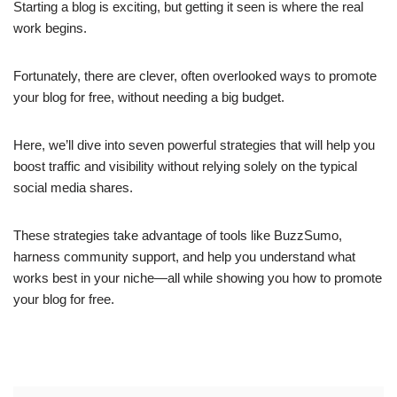
Starting a blog is exciting, but getting it seen is where the real
work begins.
Fortunately, there are clever, often overlooked ways to promote
your blog for free, without needing a big budget.
Here, we’ll dive into seven powerful strategies that will help you
boost traffic and visibility without relying solely on the typical
social media shares.
These strategies take advantage of tools like BuzzSumo,
harness community support, and help you understand what
works best in your niche—all while showing you how to promote
your blog for free.