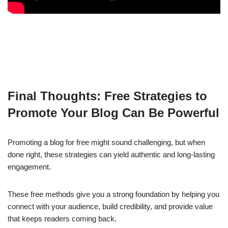
Final Thoughts: Free Strategies to
Promote Your Blog Can Be Powerful
Promoting a blog for free might sound challenging, but when
done right, these strategies can yield authentic and long-lasting
engagement.
These free methods give you a strong foundation by helping you
connect with your audience, build credibility, and provide value
that keeps readers coming back.