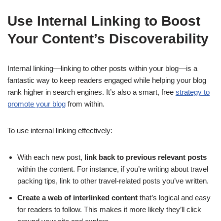
Use Internal Linking to Boost
Your Content’s Discoverability
Internal linking—linking to other posts within your blog—is a
fantastic way to keep readers engaged while helping your blog
rank higher in search engines. It’s also a smart, free
strategy to
promote your blog
from within.
To use internal linking effectively:
With each new post,
link back to previous relevant posts
within the content. For instance, if you’re writing about travel
packing tips, link to other travel-related posts you’ve written.
Create a web of interlinked content
that’s logical and easy
for readers to follow. This makes it more likely they’ll click