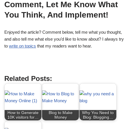
Comment, Let Me Know What
You Think, And Implement!
Enjoyed the article? Comment below, tell me what you thought,
and also tell me what else you’d like to know about? I always try
to
write on topics
that my readers want to hear.
Related Posts:
How to Generate
Blog to Make
Why You Need to
10K visitors for…
Money
Blog: Blogging…