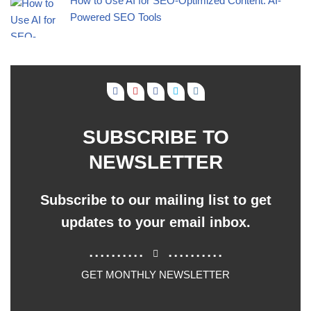
How to Use AI for SEO-Optimized Content: AI-
Powered SEO Tools
SUBSCRIBE TO
NEWSLETTER
Subscribe to our mailing list to get
updates to your email inbox.
..........
..........
GET MONTHLY NEWSLETTER