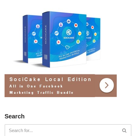
Search