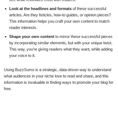
Look at the headlines and formats
of these successful
articles. Are they listicles, how-to guides, or opinion pieces?
This information helps you craft your own content to match
reader interests.
Shape your own content
to mirror these successful pieces
by incorporating similar elements, but with your unique twist.
This way, you’re giving readers what they want, while adding
your voice to it.
Using BuzzSumo is a strategic, data-driven way to understand
what audiences in your niche love to read and share, and this
information is invaluable in finding ways to promote your blog for
free.