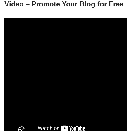
Video – Promote Your Blog for Free