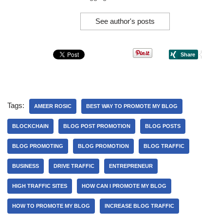
See author's posts
Tags:
AMEER ROSIC
BEST WAY TO PROMOTE MY BLOG
BLOCKCHAIN
BLOG POST PROMOTION
BLOG POSTS
BLOG PROMOTING
BLOG PROMOTION
BLOG TRAFFIC
BUSINESS
DRIVE TRAFFIC
ENTREPRENEUR
HIGH TRAFFIC SITES
HOW CAN I PROMOTE MY BLOG
HOW TO PROMOTE MY BLOG
INCREASE BLOG TRAFFIC