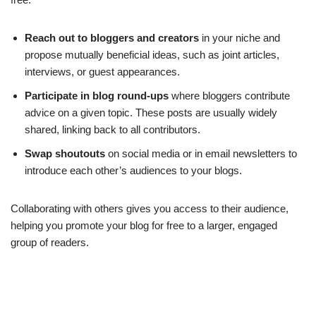
Reach out to bloggers and creators
in your niche and
propose mutually beneficial ideas, such as joint articles,
interviews, or guest appearances.
Participate in blog round-ups
where bloggers contribute
advice on a given topic. These posts are usually widely
shared, linking back to all contributors.
Swap shoutouts
on social media or in email newsletters to
introduce each other’s audiences to your blogs.
Collaborating with others gives you access to their audience,
helping you promote your blog for free to a larger, engaged
group of readers.