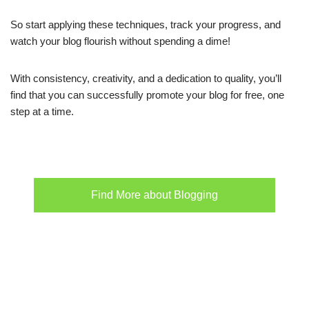
So start applying these techniques, track your progress, and
watch your blog flourish without spending a dime!
With consistency, creativity, and a dedication to quality, you’ll
find that you can successfully promote your blog for free, one
step at a time.
Find More about Blogging