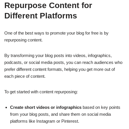
Repurpose Content for
Different Platforms
One of the best ways to promote your blog for free is by
repurposing content.
By transforming your blog posts into videos, infographics,
podcasts, or social media posts, you can reach audiences who
prefer different content formats, helping you get more out of
each piece of content.
To get started with content repurposing:
Create short videos or infographics
based on key points
from your blog posts, and share them on social media
platforms like Instagram or Pinterest.