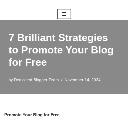
Skip
to
content
7 Brilliant Strategies
to Promote Your Blog
for Free
by
Dedicated Blogger Team
November 14, 2024
Promote Your Blog for Free