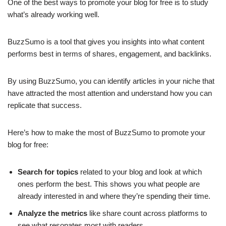
One of the best ways to promote your blog for free is to study
what’s already working well.
BuzzSumo is a tool that gives you insights into what content
performs best in terms of shares, engagement, and backlinks.
By using BuzzSumo, you can identify articles in your niche that
have attracted the most attention and understand how you can
replicate that success.
Here’s how to make the most of BuzzSumo to promote your
blog for free:
Search for topics
related to your blog and look at which
ones perform the best. This shows you what people are
already interested in and where they’re spending their time.
Analyze the metrics
like share count across platforms to
see what resonates most with readers.