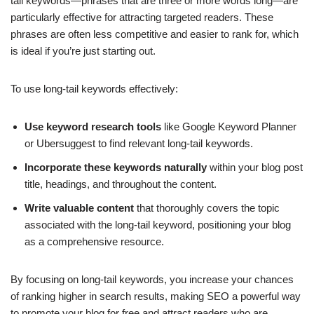
tail keywords—phrases that are three or more words long—are
particularly effective for attracting targeted readers. These
phrases are often less competitive and easier to rank for, which
is ideal if you’re just starting out.
To use long-tail keywords effectively:
Use keyword research tools
like Google Keyword Planner
or Ubersuggest to find relevant long-tail keywords.
Incorporate these keywords naturally
within your blog post
title, headings, and throughout the content.
Write valuable content
that thoroughly covers the topic
associated with the long-tail keyword, positioning your blog
as a comprehensive resource.
By focusing on long-tail keywords, you increase your chances
of ranking higher in search results, making SEO a powerful way
to promote your blog for free and attract readers who are