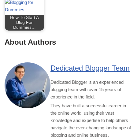
How To Start A
Blog For
Dummies…
About Authors
Dedicated Blogger Team
Dedicated Blogger is an experienced
blogging team with over 15 years of
experience in the field.
They have built a successful career in
the online world, using their vast
knowledge and expertise to help others
navigate the ever-changing landscape of
blogging and online business.