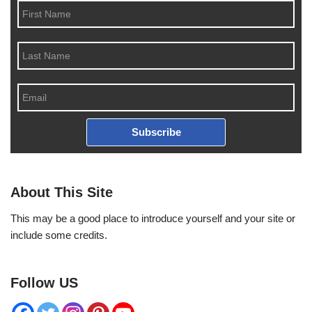
Subscribe
About This Site
This may be a good place to introduce yourself and your site or
include some credits.
Follow US