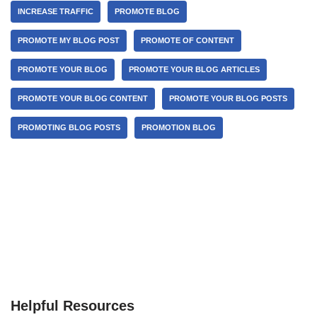
INCREASE TRAFFIC
PROMOTE BLOG
PROMOTE MY BLOG POST
PROMOTE OF CONTENT
PROMOTE YOUR BLOG
PROMOTE YOUR BLOG ARTICLES
PROMOTE YOUR BLOG CONTENT
PROMOTE YOUR BLOG POSTS
PROMOTING BLOG POSTS
PROMOTION BLOG
Helpful Resources