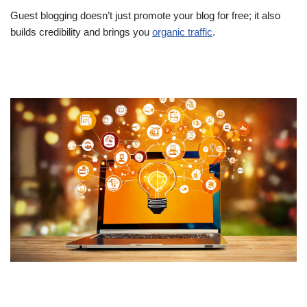
Guest blogging doesn’t just promote your blog for free; it also
builds credibility and brings you
organic traffic
.