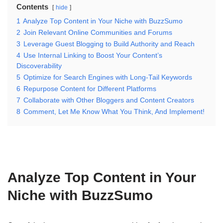
Contents
hide
1
Analyze Top Content in Your Niche with BuzzSumo
2
Join Relevant Online Communities and Forums
3
Leverage Guest Blogging to Build Authority and Reach
4
Use Internal Linking to Boost Your Content’s
Discoverability
5
Optimize for Search Engines with Long-Tail Keywords
6
Repurpose Content for Different Platforms
7
Collaborate with Other Bloggers and Content Creators
8
Comment, Let Me Know What You Think, And Implement!
Analyze Top Content in Your
Niche with BuzzSumo