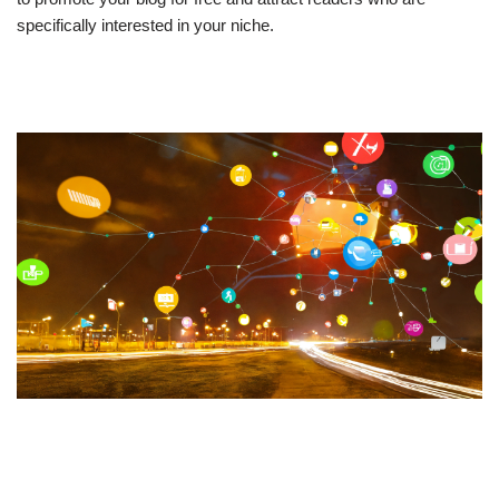
specifically interested in your niche.