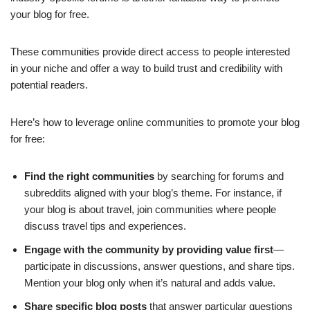
your blog for free.
These communities provide direct access to people interested
in your niche and offer a way to build trust and credibility with
potential readers.
Here’s how to leverage online communities to promote your blog
for free:
Find the right communities
by searching for forums and
subreddits aligned with your blog’s theme. For instance, if
your blog is about travel, join communities where people
discuss travel tips and experiences.
Engage with the community by providing value first
—
participate in discussions, answer questions, and share tips.
Mention your blog only when it’s natural and adds value.
Share specific blog posts
that answer particular questions