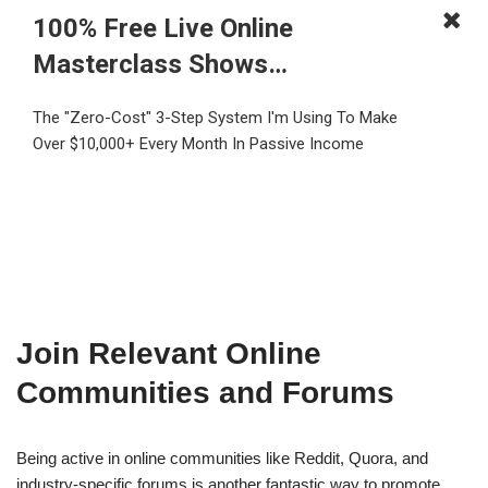
100% Free Live Online
Masterclass Shows…
The "Zero-Cost" 3-Step System I'm Using To Make
Over $10,000+ Every Month In Passive Income
Join Relevant Online
Communities and Forums
Being active in online communities like Reddit, Quora, and
industry-specific forums is another fantastic way to promote