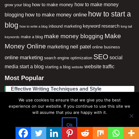
how to make money
how to make money
grow your blog
how to start a
how to make money online
blogging
blog
keyword research
inbound marketing
how to write a blog
long tail
Make
make money blogging
make a blog
keywords
Money Online
neil patel
marketing
online business
SEO
online marketing
social
search engine optimization
media
start a blog
website traffic
starting a blog
website
Most Popular
Effective Writing Techniques and Style
We use cookies to ensure that we give you the best
Best Blog Topics to Write About in 2023 (updated)
experience on our website. If you continue to use this site we
will assume that you are happy with it.
Social Media Strategies for Increasing Traffic
Ok
6 Approaches On The best ways to Make Money