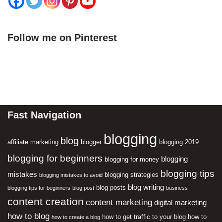
Follow me on Pinterest
Fast Navigation
blogging
blog
affiliate marketing
blogger
blogging 2019
blogging for beginners
blogging
blogging for money
blogging tips
mistakes
blogging strategies
blogging mistakes to avoid
blog writing
blog posts
blogging tips for beginners
blog post
business
content creation
content marketing
digital marketing
how to blog
how to get traffic to your blog
how to
how to create a blog