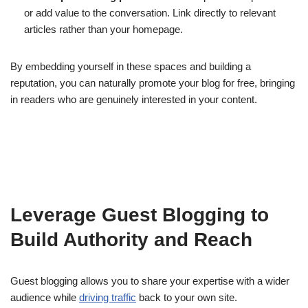
or add value to the conversation. Link directly to relevant
articles rather than your homepage.
By embedding yourself in these spaces and building a
reputation, you can naturally promote your blog for free, bringing
in readers who are genuinely interested in your content.
Leverage Guest Blogging to
Build Authority and Reach
Guest blogging allows you to share your expertise with a wider
audience while
driving traffic
back to your own site.