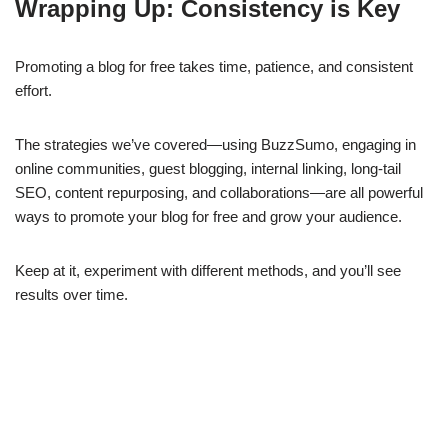
Wrapping Up: Consistency is Key
Promoting a blog for free takes time, patience, and consistent
effort.
The strategies we’ve covered—using BuzzSumo, engaging in
online communities, guest blogging, internal linking, long-tail
SEO, content repurposing, and collaborations—are all powerful
ways to promote your blog for free and grow your audience.
Keep at it, experiment with different methods, and you’ll see
results over time.