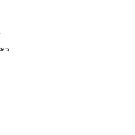
e
de to