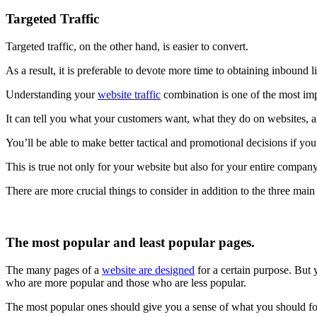
Targeted Traffic
Targeted traffic, on the other hand, is easier to convert.
As a result, it is preferable to devote more time to obtaining inbound 
Understanding your
website traffic
combination is one of the most imp
It can tell you what your customers want, what they do on websites, a
You’ll be able to make better tactical and promotional decisions if y
This is true not only for your website but also for your entire company
There are more crucial things to consider in addition to the three main
The most popular and least popular pages.
The many pages of a
website are designed
for a certain purpose. But 
who are more popular and those who are less popular.
The most popular ones should give you a sense of what you should f