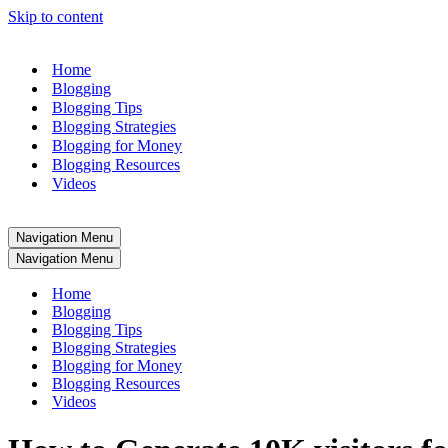
Skip to content
Home
Blogging
Blogging Tips
Blogging Strategies
Blogging for Money
Blogging Resources
Videos
Navigation Menu
Navigation Menu
Home
Blogging
Blogging Tips
Blogging Strategies
Blogging for Money
Blogging Resources
Videos