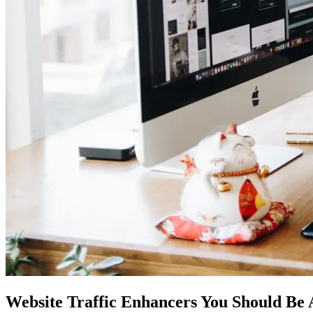
Website Traffic Enhancers You Should Be 