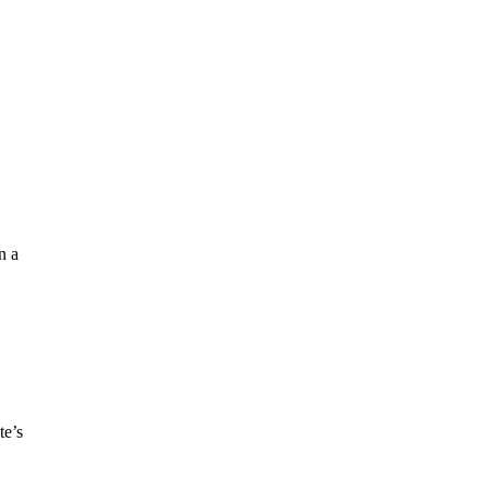
n a
te’s