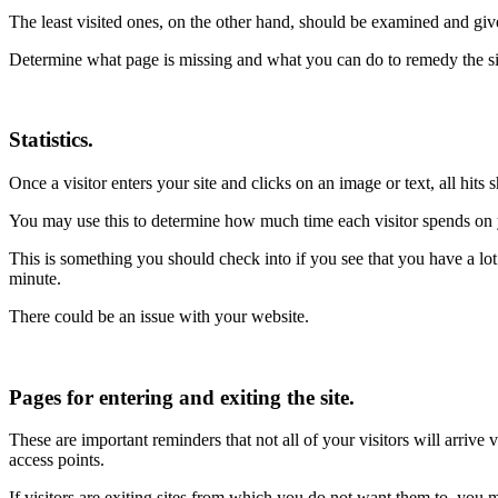
The least visited ones, on the other hand, should be examined and give
Determine what page is missing and what you can do to remedy the si
Statistics.
Once a visitor enters your site and clicks on an image or text, all hits
You may use this to determine how much time each visitor spends on yo
This is something you should check into if you see that you have a lot o
minute.
There could be an issue with your website.
Pages for entering and exiting the site.
These are important reminders that not all of your visitors will arrive
access points.
If visitors are exiting sites from which you do not want them to, you m