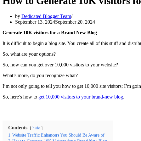
How to Generate 10K visitors f
by
Dedicated Blogger Team
September 13, 2024
September 20, 2024
Generate 10K visit
ors for a Brand New Blog
It is difficult to begin a blog site. You create all of this stuff and distrib
So, what are your options?
So, how can you get over 10,000 visitors to your website?
What’s more, do you recognize what?
I’m not only going to tell you how to get 10,000 site visitors; I’m go
So, here’s how to
get 10,000 visitors to your brand-new blog
.
Contents
hide
1
Website Traffic Enhancers You Should Be Aware of
2
How to Generate 10K Visitors for a Brand New Blog