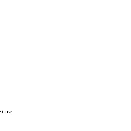
e those