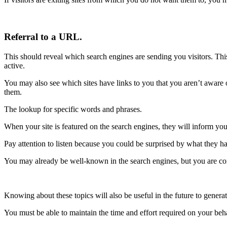
Referral to a URL.
This should reveal which search engines are sending you visitors. This
active.
You may also see which sites have links to you that you aren’t aware of
them.
The lookup for specific words and phrases.
When your site is featured on the search engines, they will inform you
Pay attention to listen because you could be surprised by what they ha
You may already be well-known in the search engines, but you are co
Knowing about these topics will also be useful in the future to genera
You must be able to maintain the time and effort required on your behal