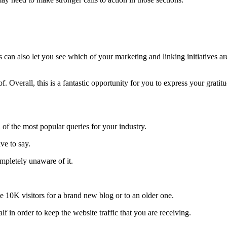
 can also let you see which of your marketing and linking initiatives ar
. Overall, this is a fantastic opportunity for you to express your gratitu
 of the most popular queries for your industry.
ve to say.
mpletely unaware of it.
te 10K visitors for a brand new blog or to an older one.
f in order to keep the website traffic that you are receiving.