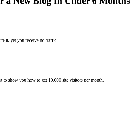
or a New Blog In Under 6 Months
ute it, yet you receive no traffic.
ing to show you how to get 10,000 site visitors per month.