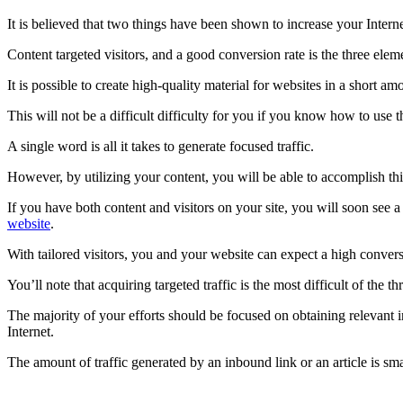
It is believed that two things have been shown to increase your Intern
Content targeted visitors, and a good conversion rate is the three elem
It is possible to create high-quality material for websites in a short am
This will not be a difficult difficulty for you if you know how to use t
A single word is all it takes to generate focused traffic.
However, by utilizing your content, you will be able to accomplish thi
If you have both content and visitors on your site, you will soon see 
website
.
With tailored visitors, you and your website can expect a high convers
You’ll note that acquiring targeted traffic is the most difficult of the th
The majority of your efforts should be focused on obtaining relevant in
Internet.
The amount of traffic generated by an inbound link or an article is sma