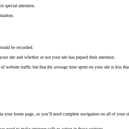
n special attention.
tuation.
 should be recorded.
ur site and whether or not your site has piqued their attention.
f website traffic but that the average time spent on your site is less tha
 via your home page, so you’ll need complete navigation on all of your si
ay need to make stronger calls to action in those sections.