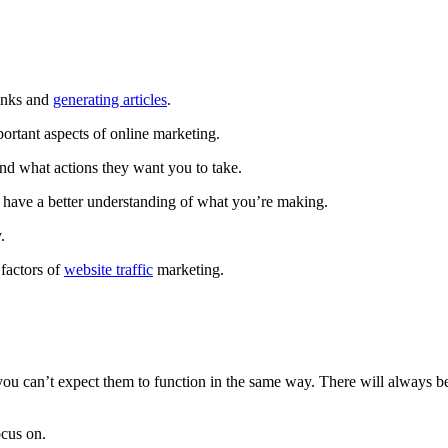
links and
generating articles
.
ortant aspects of online marketing.
nd what actions they want you to take.
ou have a better understanding of what you’re making.
.
 factors of
website traffic
marketing.
you can’t expect them to function in the same way. There will always b
ocus on.