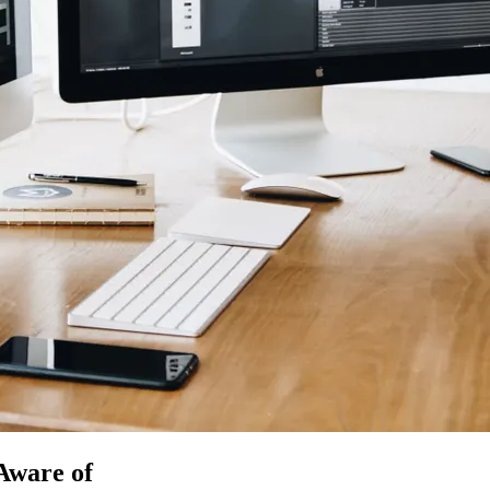
Aware of