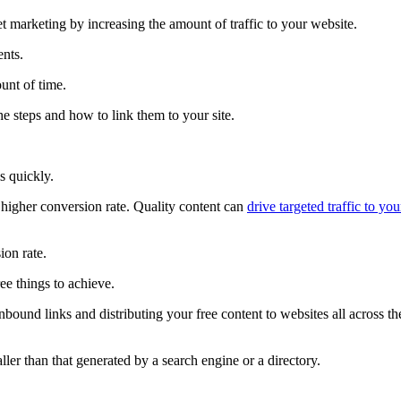
et marketing by increasing the amount of traffic to your website.
ents.
ount of time.
he steps and how to link them to your site.
s quickly.
a higher conversion rate. Quality content can
drive targeted traffic to you
ion rate.
ree things to achieve.
bound links and distributing your free content to websites all across th
ller than that generated by a search engine or a directory.