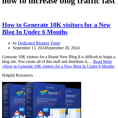
how to increase blog traffic fast
How to Generate 10K visitors for a New
Blog In Under 6 Months
by
Dedicated Blogger Team
September 13, 2024
September 20, 2024
Generate 10K visitors for a Brand New Blog It is difficult to begin a
blog site. You create all of this stuff and distribute it,…
Read More
»
How to Generate 10K visitors for a New Blog In Under 6 Months
Helpful Resources