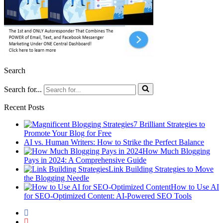
Search
Search for...
Recent Posts
7 Brilliant Strategies to
Promote Your Blog for Free
AI vs. Human Writers: How to Strike the Perfect Balance
How Much Blogging
Pays in 2024: A Comprehensive Guide
Link Building Strategies to Move
the Blogging Needle
How to Use AI
for SEO-Optimized Content: AI-Powered SEO Tools