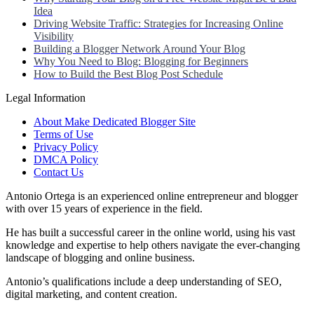
Idea
Driving Website Traffic: Strategies for Increasing Online
Visibility
Building a Blogger Network Around Your Blog
Why You Need to Blog: Blogging for Beginners
How to Build the Best Blog Post Schedule
Legal Information
About Make Dedicated Blogger Site
Terms of Use
Privacy Policy
DMCA Policy
Contact Us
Antonio Ortega is an experienced online entrepreneur and blogger
with over 15 years of experience in the field.
He has built a successful career in the online world, using his vast
knowledge and expertise to help others navigate the ever-changing
landscape of blogging and online business.
Antonio’s qualifications include a deep understanding of SEO,
digital marketing, and content creation.