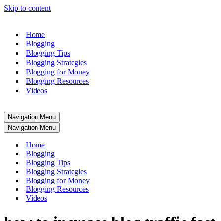
Skip to content
Home
Blogging
Blogging Tips
Blogging Strategies
Blogging for Money
Blogging Resources
Videos
Navigation Menu
Navigation Menu
Home
Blogging
Blogging Tips
Blogging Strategies
Blogging for Money
Blogging Resources
Videos