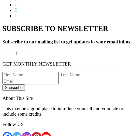
SUBSCRIBE TO NEWSLETTER
Subscribe to our mailing list to get updates to your email inbox.
..........
..........
GET MONTHLY NEWSLETTER
Subscribe
About This Site
This may be a good place to introduce yourself and your site or
include some credits.
Follow US