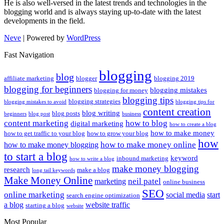
He is also well-versed in the latest trends and technologies in the
blogging world and is always staying up-to-date with the latest
developments in the field.
Neve
| Powered by
WordPress
Fast Navigation
blogging
blog
affiliate marketing
blogger
blogging 2019
blogging for beginners
blogging mistakes
blogging for money
blogging tips
blogging strategies
blogging mistakes to avoid
blogging tips for
content creation
blog writing
blog posts
beginners
blog post
business
content marketing
how to blog
digital marketing
how to create a blog
how to make money
how to get traffic to your blog
how to grow your blog
how
how to make money online
how to make money blogging
to start a blog
keyword
inbound marketing
how to write a blog
make money blogging
research
make a blog
long tail keywords
Make Money Online
neil patel
marketing
online business
SEO
online marketing
social media
start
search engine optimization
a blog
website traffic
starting a blog
website
Most Popular