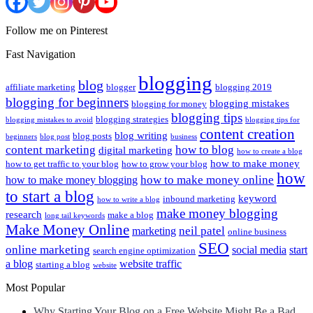
Follow me on Pinterest
Fast Navigation
blogging
blog
affiliate marketing
blogger
blogging 2019
blogging for beginners
blogging mistakes
blogging for money
blogging tips
blogging strategies
blogging mistakes to avoid
blogging tips for
content creation
blog writing
blog posts
beginners
blog post
business
content marketing
how to blog
digital marketing
how to create a blog
how to make money
how to get traffic to your blog
how to grow your blog
how
how to make money online
how to make money blogging
to start a blog
keyword
inbound marketing
how to write a blog
make money blogging
research
make a blog
long tail keywords
Make Money Online
neil patel
marketing
online business
SEO
online marketing
social media
start
search engine optimization
a blog
website traffic
starting a blog
website
Most Popular
Why Starting Your Blog on a Free Website Might Be a Bad