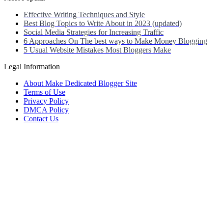
Effective Writing Techniques and Style
Best Blog Topics to Write About in 2023 (updated)
Social Media Strategies for Increasing Traffic
6 Approaches On The best ways to Make Money Blogging
5 Usual Website Mistakes Most Bloggers Make
Legal Information
About Make Dedicated Blogger Site
Terms of Use
Privacy Policy
DMCA Policy
Contact Us
Antonio Ortega is an experienced online entrepreneur and blogger
with over 15 years of experience in the field.
He has built a successful career in the online world, using his vast
knowledge and expertise to help others navigate the ever-changing
landscape of blogging and online business.
Antonio’s qualifications include a deep understanding of SEO,
digital marketing, and content creation.