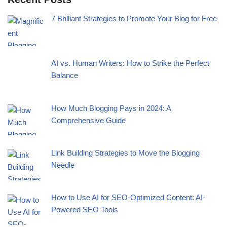
7 Brilliant Strategies to Promote Your Blog for Free
AI vs. Human Writers: How to Strike the Perfect
Balance
How Much Blogging Pays in 2024: A
Comprehensive Guide
Link Building Strategies to Move the Blogging
Needle
How to Use AI for SEO-Optimized Content: AI-
Powered SEO Tools