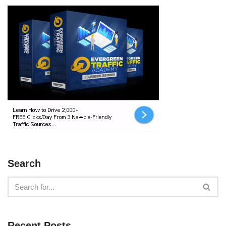
Search
Recent Posts