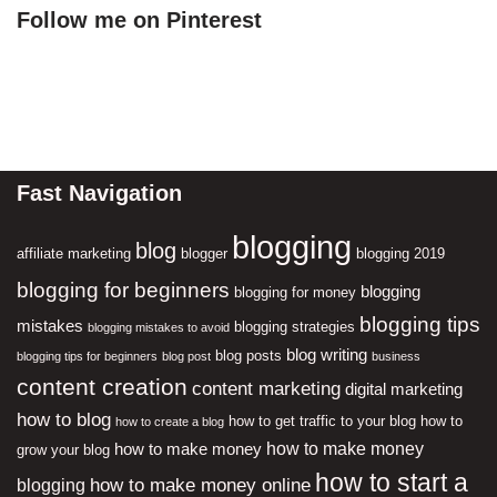
Follow me on Pinterest
Fast Navigation
blogging
blog
affiliate marketing
blogger
blogging 2019
blogging for beginners
blogging
blogging for money
blogging tips
mistakes
blogging strategies
blogging mistakes to avoid
blog writing
blog posts
blogging tips for beginners
blog post
business
content creation
content marketing
digital marketing
how to blog
how to get traffic to your blog
how to
how to create a blog
how to make money
how to make money
grow your blog
how to start a
how to make money online
blogging