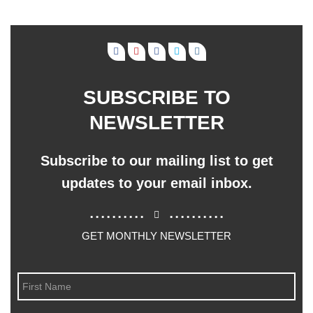
SUBSCRIBE TO
NEWSLETTER
Subscribe to our mailing list to get
updates to your email inbox.
..........
..........
GET MONTHLY NEWSLETTER