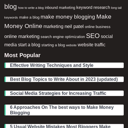
blog
keyword research
inbound marketing
how to write a blog
long tail
Make
make money blogging
make a blog
keywords
Money Online
neil patel
marketing
online business
SEO
online marketing
social
search engine optimization
media
start a blog
website traffic
starting a blog
website
Most Popular
Effective Writing Techniques and Style
Best Blog Topics to Write About in 2023 (updated)
Social Media Strategies for Increasing Traffic
6 Approaches On The best ways to Make Money
Blogging
5 Usual Website Mistakes Most Bloggers Make