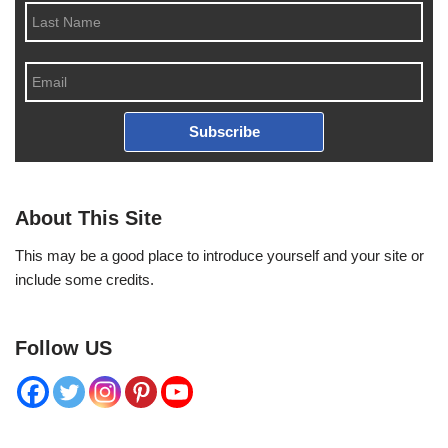
Subscribe
About This Site
This may be a good place to introduce yourself and your site or
include some credits.
Follow US