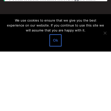
Legal Information
We use cookies to ensure that we give you the best
experience on our website. If you continue to use this site we
About Make Dedicated Blogger Site
will assume that you are happy with it.
Terms of Use
Ok
Privacy Policy
DMCA Policy
Contact Us
Antonio Ortega is an experienced online entrepreneur and
blogger with over 15 years of experience in the field.
He has built a successful career in the online world, using his
vast knowledge and expertise to help others navigate the ever-