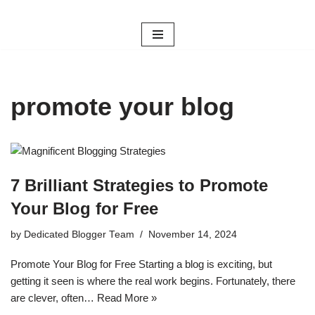
Skip
to
content
promote your blog
7 Brilliant Strategies to Promote
Your Blog for Free
by
Dedicated Blogger Team
November 14, 2024
Promote Your Blog for Free Starting a blog is exciting, but
getting it seen is where the real work begins. Fortunately, there
are clever, often…
Read More »