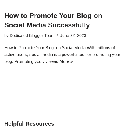
How to Promote Your Blog on
Social Media Successfully
by
Dedicated Blogger Team
June 22, 2023
How to Promote Your Blog on Social Media With millions of
active users, social media is a powerful tool for promoting your
blog. Promoting your…
Read More »
Helpful Resources