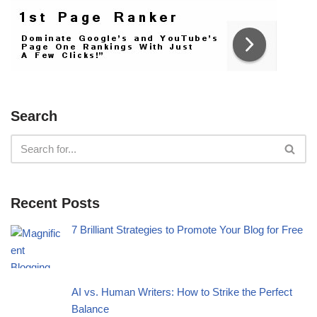
Search
Recent Posts
7 Brilliant Strategies to Promote Your Blog for Free
AI vs. Human Writers: How to Strike the Perfect
Balance