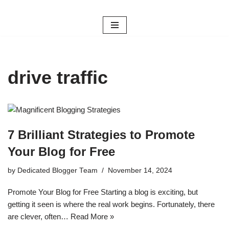
Skip
to
content
drive traffic
7 Brilliant Strategies to Promote
Your Blog for Free
by
Dedicated Blogger Team
November 14, 2024
Promote Your Blog for Free Starting a blog is exciting, but
getting it seen is where the real work begins. Fortunately, there
are clever, often…
Read More »