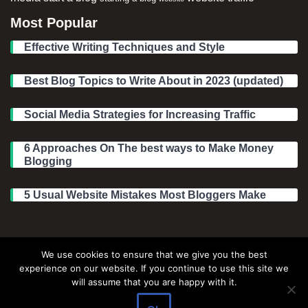
Most Popular
Effective Writing Techniques and Style
Best Blog Topics to Write About in 2023 (updated)
Social Media Strategies for Increasing Traffic
6 Approaches On The best ways to Make Money
Blogging
5 Usual Website Mistakes Most Bloggers Make
Legal Information
We use cookies to ensure that we give you the best
experience on our website. If you continue to use this site we
About Make Dedicated Blogger Site
will assume that you are happy with it.
Terms of Use