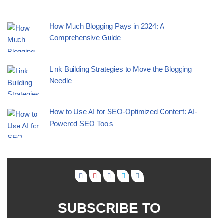
How Much Blogging Pays in 2024: A
Comprehensive Guide
Link Building Strategies to Move the Blogging
Needle
How to Use AI for SEO-Optimized Content: AI-
Powered SEO Tools
SUBSCRIBE TO