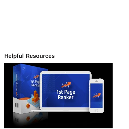
Helpful Resources