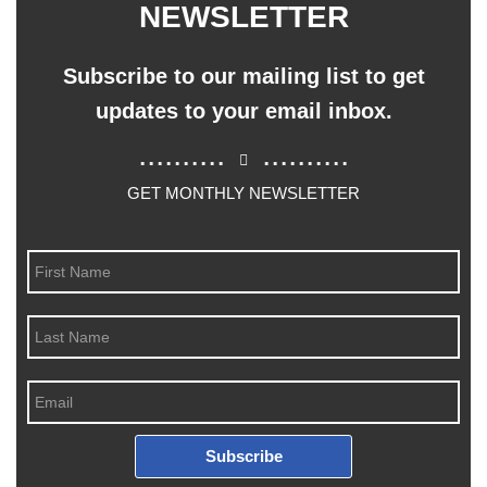
NEWSLETTER
Subscribe to our mailing list to get
updates to your email inbox.
..........
..........
GET MONTHLY NEWSLETTER
Subscribe