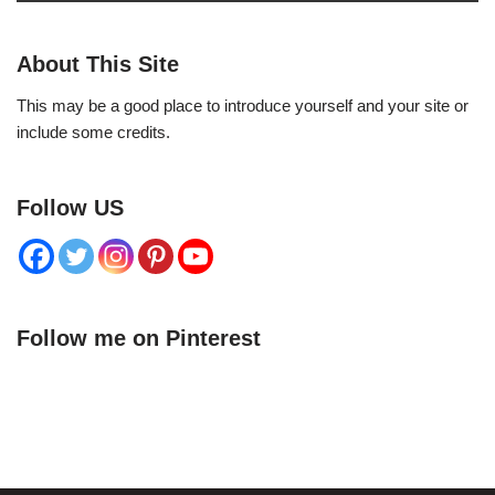
About This Site
This may be a good place to introduce yourself and your site or
include some credits.
Follow US
Follow me on Pinterest