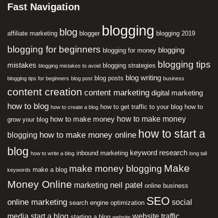
Fast Navigation
blogging
blog
affiliate marketing
blogger
blogging 2019
blogging for beginners
blogging
blogging for money
blogging tips
mistakes
blogging strategies
blogging mistakes to avoid
blog writing
blog posts
blogging tips for beginners
blog post
business
content creation
content marketing
digital marketing
how to blog
how to get traffic to your blog
how to
how to create a blog
how to make money
how to make money
grow your blog
how to start a
how to make money online
blogging
blog
keyword research
inbound marketing
how to write a blog
long tail
Make
make money blogging
make a blog
keywords
Money Online
neil patel
marketing
online business
SEO
online marketing
social
search engine optimization
media
start a blog
website traffic
starting a blog
website