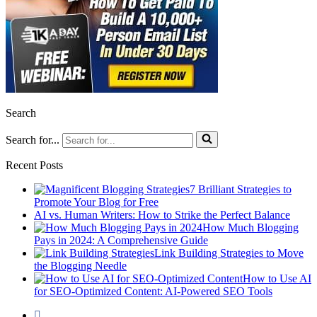
Search
Search for...
Recent Posts
7 Brilliant Strategies to
Promote Your Blog for Free
AI vs. Human Writers: How to Strike the Perfect Balance
How Much Blogging
Pays in 2024: A Comprehensive Guide
Link Building Strategies to Move
the Blogging Needle
How to Use AI
for SEO-Optimized Content: AI-Powered SEO Tools