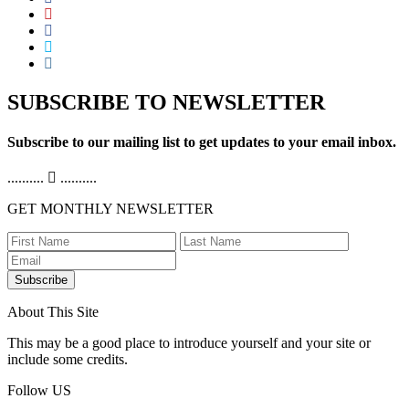
SUBSCRIBE TO NEWSLETTER
Subscribe to our mailing list to get updates to your email inbox.
..........
..........
GET MONTHLY NEWSLETTER
Subscribe
About This Site
This may be a good place to introduce yourself and your site or
include some credits.
Follow US