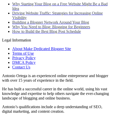
Why Starting Your Blog on a Free Website Might Be a Bad
Idea
Driving Website Traffic: Strategies for Increasing Online
Visibility
Building a Blogger Network Around Your Blog
Why You Need to Blog: Blogging for Beginners
How to Build the Best Blog Post Schedule
Legal Information
About Make Dedicated Blogger Site
Terms of Use
Privacy Policy
DMCA Policy
Contact Us
Antonio Ortega is an experienced online entrepreneur and blogger
with over 15 years of experience in the field.
He has built a successful career in the online world, using his vast
knowledge and expertise to help others navigate the ever-changing
landscape of blogging and online business.
Antonio’s qualifications include a deep understanding of SEO,
digital marketing, and content creation.