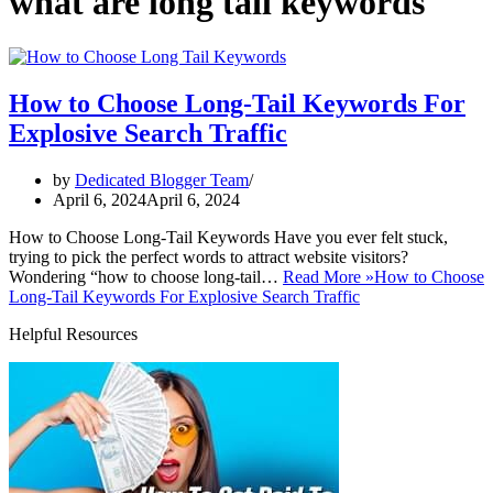
what are long tail keywords
How to Choose Long-Tail Keywords For
Explosive Search Traffic
by
Dedicated Blogger Team
April 6, 2024
April 6, 2024
How to Choose Long-Tail Keywords Have you ever felt stuck,
trying to pick the perfect words to attract website visitors?
Wondering “how to choose long-tail…
Read More »
How to Choose
Long-Tail Keywords For Explosive Search Traffic
Helpful Resources