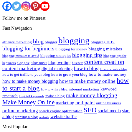
Follow me on Pinterest
Fast Navigation
blogging
blog
affiliate marketing
blogger
blogging 2019
blogging for beginners
blogging mistakes
blogging for money
blogging tips
blogging strategies
blogging mistakes to avoid
blogging tips for
content creation
blog writing
blog posts
beginners
blog post
business
content marketing
how to blog
digital marketing
how to create a blog
how to make money
how to get traffic to your blog
how to grow your blog
how
how to make money online
how to make money blogging
to start a blog
keyword
inbound marketing
how to write a blog
make money blogging
research
make a blog
long tail keywords
Make Money Online
neil patel
marketing
online business
SEO
online marketing
social media
start
search engine optimization
a blog
website traffic
starting a blog
website
Most Popular