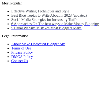
Most Popular
Effective Writing Techniques and Style
Best Blog Topics to Write About in 2023 (updated)
Social Media Strategies for Increasing Traffic
6 Approaches On The best ways to Make Money Blogging
5 Usual Website Mistakes Most Bloggers Make
Legal Information
About Make Dedicated Blogger Site
Terms of Use
Privacy Policy
DMCA Policy
Contact Us
Antonio Ortega is an experienced online entrepreneur and blogger
with over 15 years of experience in the field.
He has built a successful career in the online world, using his vast
knowledge and expertise to help others navigate the ever-changing
landscape of blogging and online business.
Antonio’s qualifications include a deep understanding of SEO,
digital marketing, and content creation.