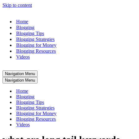
Skip to content
Home
Blogging
Blogging Tips
Blogging Strategies
Blogging for Money
Blogging Resources
Videos
Navigation Menu
Navigation Menu
Home
Blogging
Blogging Tips
Blogging Strategies
Blogging for Money
Blogging Resources
Videos