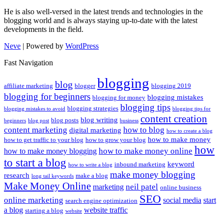
He is also well-versed in the latest trends and technologies in the
blogging world and is always staying up-to-date with the latest
developments in the field.
Neve
| Powered by
WordPress
Fast Navigation
blogging
blog
affiliate marketing
blogger
blogging 2019
blogging for beginners
blogging mistakes
blogging for money
blogging tips
blogging strategies
blogging mistakes to avoid
blogging tips for
content creation
blog writing
blog posts
beginners
blog post
business
content marketing
how to blog
digital marketing
how to create a blog
how to make money
how to get traffic to your blog
how to grow your blog
how
how to make money online
how to make money blogging
to start a blog
keyword
inbound marketing
how to write a blog
make money blogging
research
make a blog
long tail keywords
Make Money Online
neil patel
marketing
online business
SEO
online marketing
social media
start
search engine optimization
a blog
website traffic
starting a blog
website