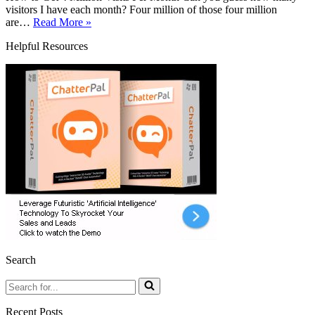
visitors I have each month? Four million of those four million
How
are…
Read More »
to
Helpful Resources
Get
4
Million
Visits
Per
Month
With
One
Simple
Keyword
Hack
Search
Search
for...
Recent Posts