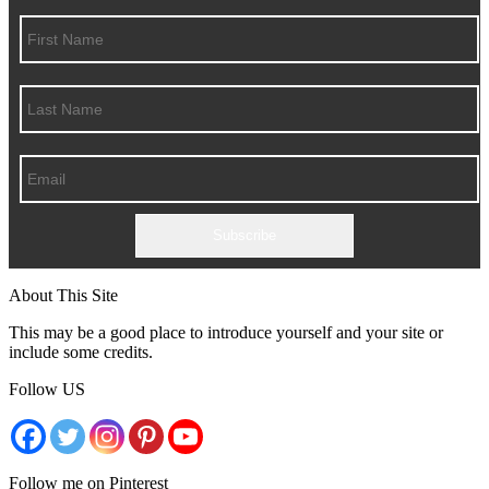
Subscribe
About This Site
This may be a good place to introduce yourself and your site or
include some credits.
Follow US
Follow me on Pinterest