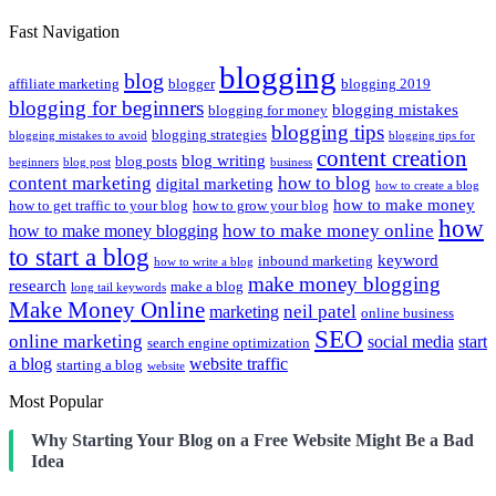
Fast Navigation
blogging
blog
affiliate marketing
blogger
blogging 2019
blogging for beginners
blogging mistakes
blogging for money
blogging tips
blogging strategies
blogging mistakes to avoid
blogging tips for
content creation
blog writing
blog posts
beginners
blog post
business
content marketing
how to blog
digital marketing
how to create a blog
how to make money
how to get traffic to your blog
how to grow your blog
how
how to make money online
how to make money blogging
to start a blog
keyword
inbound marketing
how to write a blog
make money blogging
research
make a blog
long tail keywords
Make Money Online
neil patel
marketing
online business
SEO
online marketing
social media
start
search engine optimization
a blog
website traffic
starting a blog
website
Most Popular
Why Starting Your Blog on a Free Website Might Be a Bad
Idea