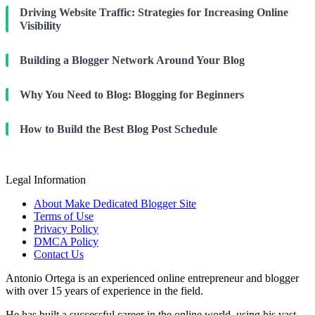
Driving Website Traffic: Strategies for Increasing Online
Visibility
Building a Blogger Network Around Your Blog
Why You Need to Blog: Blogging for Beginners
How to Build the Best Blog Post Schedule
Legal Information
About Make Dedicated Blogger Site
Terms of Use
Privacy Policy
DMCA Policy
Contact Us
Antonio Ortega is an experienced online entrepreneur and blogger
with over 15 years of experience in the field.
He has built a successful career in the online world, using his vast