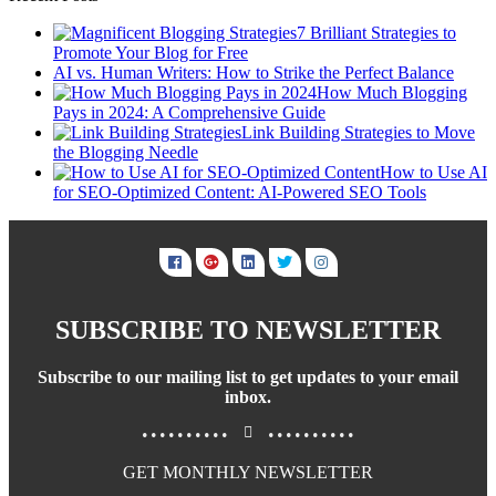
7 Brilliant Strategies to
Promote Your Blog for Free
AI vs. Human Writers: How to Strike the Perfect Balance
How Much Blogging
Pays in 2024: A Comprehensive Guide
Link Building Strategies to Move
the Blogging Needle
How to Use AI
for SEO-Optimized Content: AI-Powered SEO Tools
SUBSCRIBE TO NEWSLETTER
Subscribe to our mailing list to get updates to your email
inbox.
..........
..........
GET MONTHLY NEWSLETTER