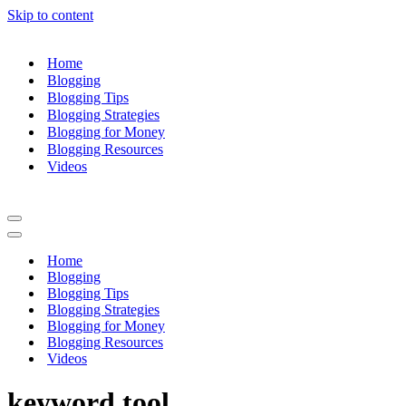
Skip to content
Home
Blogging
Blogging Tips
Blogging Strategies
Blogging for Money
Blogging Resources
Videos
Navigation
Menu
Navigation
Menu
Home
Blogging
Blogging Tips
Blogging Strategies
Blogging for Money
Blogging Resources
Videos
keyword tool