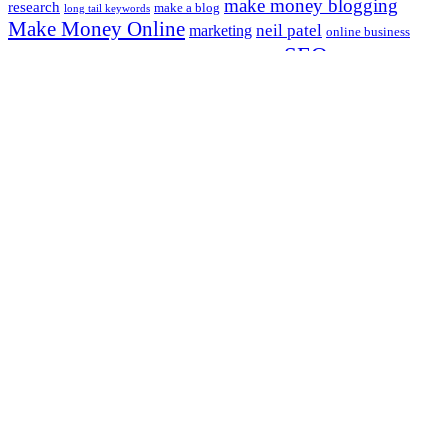
make money blogging
research
make a blog
long tail keywords
Make Money Online
neil patel
marketing
online business
SEO
online marketing
social media
start
search engine optimization
a blog
website traffic
starting a blog
website
Most Popular
Effective Writing Techniques and Style
Best Blog Topics to Write About in 2023 (updated)
Social Media Strategies for Increasing Traffic
6 Approaches On The best ways to Make Money Blogging
5 Usual Website Mistakes Most Bloggers Make
Legal Information