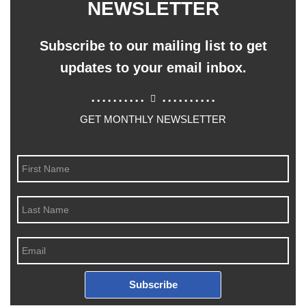
NEWSLETTER
Subscribe to our mailing list to get
updates to your email inbox.
..........
..........
GET MONTHLY NEWSLETTER
Subscribe