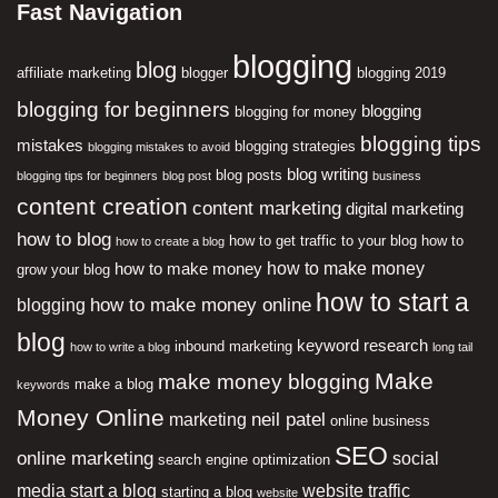
Fast Navigation
blogging
blog
affiliate marketing
blogger
blogging 2019
blogging for beginners
blogging
blogging for money
blogging tips
mistakes
blogging strategies
blogging mistakes to avoid
blog writing
blog posts
blogging tips for beginners
blog post
business
content creation
content marketing
digital marketing
how to blog
how to get traffic to your blog
how to
how to create a blog
how to make money
how to make money
grow your blog
how to start a
how to make money online
blogging
blog
keyword research
inbound marketing
how to write a blog
long tail
Make
make money blogging
make a blog
keywords
Money Online
neil patel
marketing
online business
SEO
online marketing
social
search engine optimization
media
start a blog
website traffic
starting a blog
website