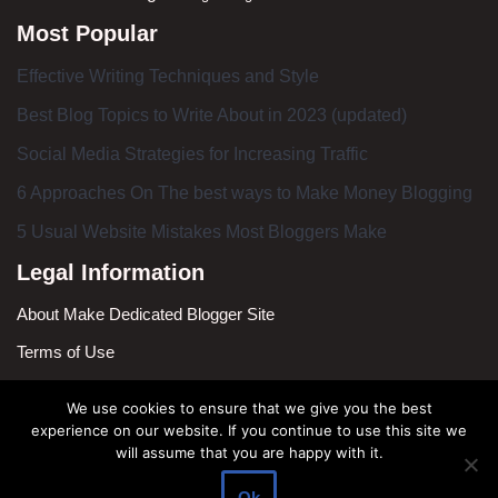
Most Popular
Effective Writing Techniques and Style
Best Blog Topics to Write About in 2023 (updated)
Social Media Strategies for Increasing Traffic
6 Approaches On The best ways to Make Money Blogging
5 Usual Website Mistakes Most Bloggers Make
Legal Information
About Make Dedicated Blogger Site
Terms of Use
Privacy Policy
We use cookies to ensure that we give you the best
DMCA Policy
experience on our website. If you continue to use this site we
will assume that you are happy with it.
Contact Us
Ok