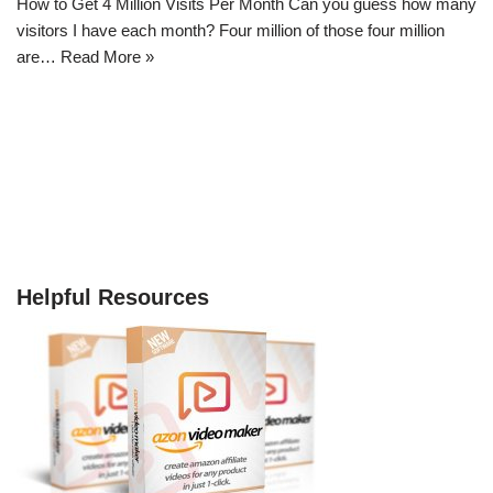
How to Get 4 Million Visits Per Month Can you guess how many
visitors I have each month? Four million of those four million
are…
Read More »
Helpful Resources