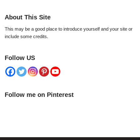
About This Site
This may be a good place to introduce yourself and your site or
include some credits.
Follow US
Follow me on Pinterest