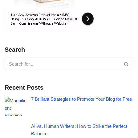
Search
Recent Posts
7 Brilliant Strategies to Promote Your Blog for Free
AI vs. Human Writers: How to Strike the Perfect
Balance