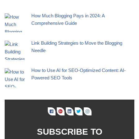
How Much Blogging Pays in 2024: A
Comprehensive Guide
Link Building Strategies to Move the Blogging
Needle
How to Use AI for SEO-Optimized Content: AI-
Powered SEO Tools
SUBSCRIBE TO