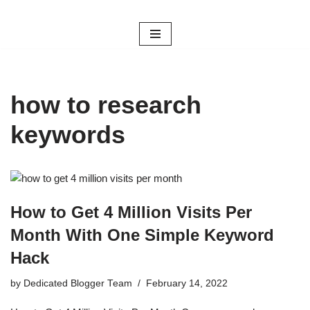
Skip
to
content
how to research
keywords
How to Get 4 Million Visits Per
Month With One Simple Keyword
Hack
by
Dedicated Blogger Team
February 14, 2022