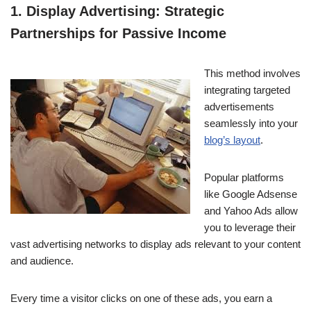
1. Display Advertising: Strategic
Partnerships for Passive Income
This method involves
integrating targeted
advertisements
seamlessly into your
blog’s layout
.
Popular platforms
like Google Adsense
and Yahoo Ads allow
you to leverage their
vast advertising networks to display ads relevant to your content
and audience.
Every time a visitor clicks on one of these ads, you earn a