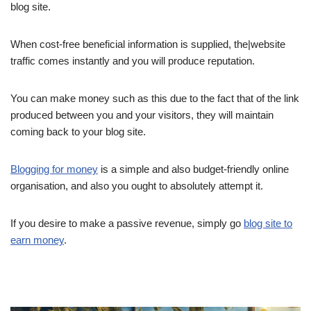
blog site.
When cost-free beneficial information is supplied, the|website
traffic comes instantly and you will produce reputation.
You can make money such as this due to the fact that of the link
produced between you and your visitors, they will maintain
coming back to your blog site.
Blogging for money
is a simple and also budget-friendly online
organisation, and also you ought to absolutely attempt it.
If you desire to make a passive revenue, simply go
blog site to
earn money
.