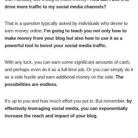
drive more traffic to my social media channels?
That is a question typically asked by individuals who desire to
earn money online.
I’m going to teach you not only how to
make money from your blog but also how to use it as a
powerful tool to boost your social media traffic.
With any luck, you can earn some significant amounts of cash,
and perhaps even do it as a full-time job. Or you can simply do it
as a side hustle and earn additional money on the side.
The
possibilities are endless.
It’s up to you and how much effort you put in. But remember,
by
effectively leveraging social media, you can exponentially
increase the reach and impact of your blog.