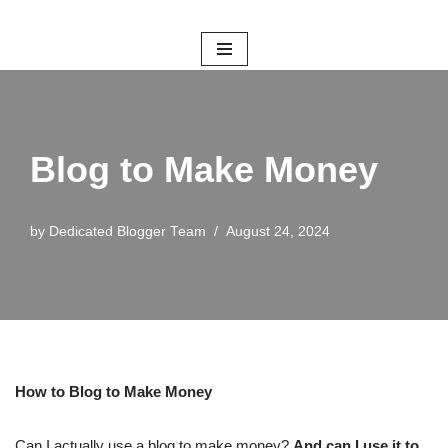
Skip
to
content
Blog to Make Money
by
Dedicated Blogger Team
August 24, 2024
How to Blog to Make Money
Can I actually use a blog to make money?
And can I use it to