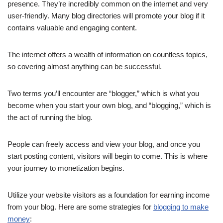
presence. They’re incredibly common on the internet and very
user-friendly. Many blog directories will promote your blog if it
contains valuable and engaging content.
The internet offers a wealth of information on countless topics,
so covering almost anything can be successful.
Two terms you’ll encounter are “blogger,” which is what you
become when you start your own blog, and “blogging,” which is
the act of running the blog.
People can freely access and view your blog, and once you
start posting content, visitors will begin to come. This is where
your journey to monetization begins.
Utilize your website visitors as a foundation for earning income
from your blog. Here are some strategies for
blogging to make
money
: