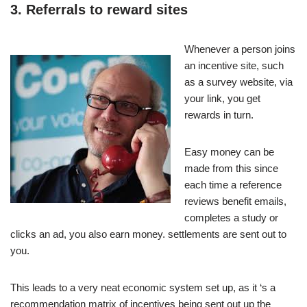
3. Referrals to reward sites
Whenever a person joins
an incentive site, such
as a survey website, via
your link, you get
rewards in turn.
Easy money can be
made from this since
each time a reference
reviews benefit emails,
completes a study or
clicks an ad, you also earn money. settlements are sent out to
you.
This leads to a very neat economic system set up, as it ‘s a
recommendation matrix of incentives being sent out up the