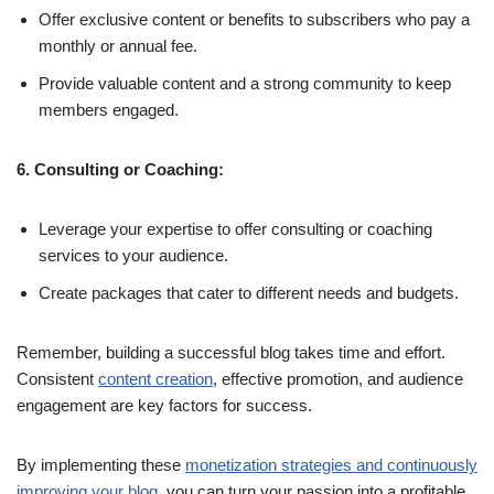
Offer exclusive content or benefits to subscribers who pay a
monthly or annual fee.
Provide valuable content and a strong community to keep
members engaged.
6. Consulting or Coaching:
Leverage your expertise to offer consulting or coaching
services to your audience.
Create packages that cater to different needs and budgets.
Remember, building a successful blog takes time and effort.
Consistent
content creation
, effective promotion, and audience
engagement are key factors for success.
By implementing these
monetization strategies and continuously
improving your blog
, you can turn your passion into a profitable