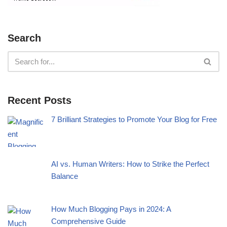
Search
Recent Posts
7 Brilliant Strategies to Promote Your Blog for Free
AI vs. Human Writers: How to Strike the Perfect
Balance
How Much Blogging Pays in 2024: A
Comprehensive Guide