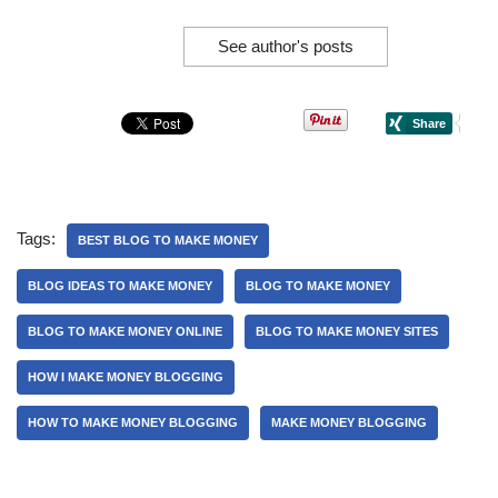
See author's posts
Tags:
BEST BLOG TO MAKE MONEY
BLOG IDEAS TO MAKE MONEY
BLOG TO MAKE MONEY
BLOG TO MAKE MONEY ONLINE
BLOG TO MAKE MONEY SITES
HOW I MAKE MONEY BLOGGING
HOW TO MAKE MONEY BLOGGING
MAKE MONEY BLOGGING