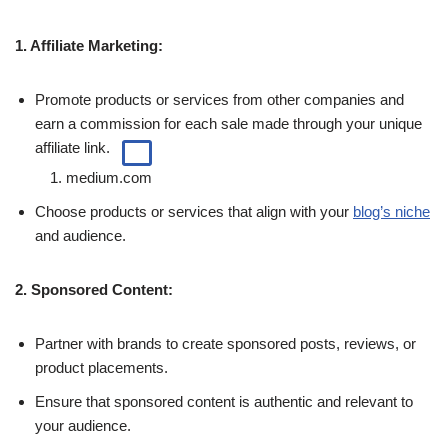
1.
Affiliate Marketing:
Promote products or services from other companies and
earn a commission for each sale made through your
unique
affiliate link.
1.
medium.com
Choose products or services that align with your
blog’s niche
and audience.
2. Sponsored Content:
Partner with brands to create sponsored posts, reviews, or
product placements.
Ensure that sponsored content is authentic and relevant to
your audience.