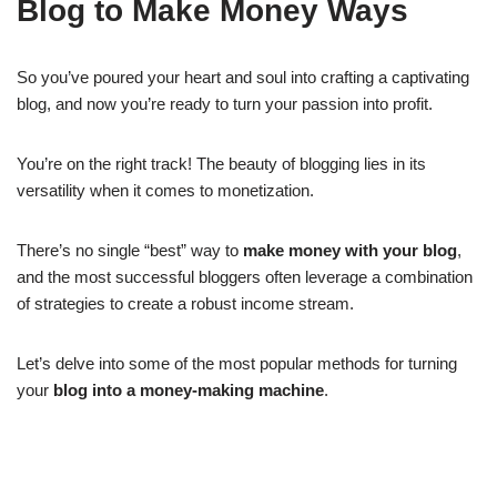
Blog to Make Money Ways
So you’ve poured your heart and soul into crafting a captivating
blog, and now you’re ready to turn your passion into profit.
You’re on the right track! The beauty of blogging lies in its
versatility when it comes to monetization.
There’s no single “best” way to
make money with your blog
,
and the most successful bloggers often leverage a combination
of strategies to create a robust income stream.
Let’s delve into some of the most popular methods for turning
your
blog into a money-making machine
.