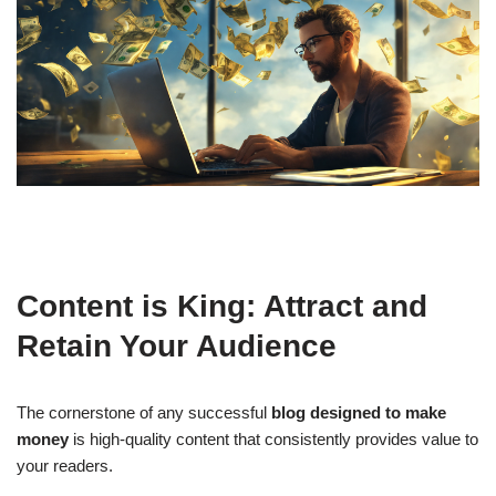
Content is King: Attract and
Retain Your Audience
The cornerstone of any successful
blog designed to make
money
is high-quality content that consistently provides value to
your readers.