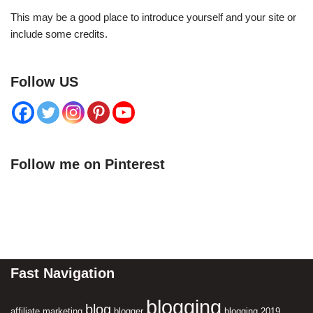
This may be a good place to introduce yourself and your site or
include some credits.
Follow US
Follow me on Pinterest
Fast Navigation
blogging
blog
affiliate marketing
blogger
blogging 2019