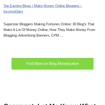
Top Earning Blogs | Make Money Online Blogging –
IncomeDiary
Superstar Bloggers Making Fortunes Online; 30 Blog’s That
Make A Lot Of Money Online; How They Make Money From
Blogging; Advertising Banners; CPM …
Find More on Blog Monetization