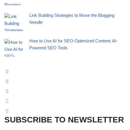
Link Building Strategies to Move the Blogging
Needle
How to Use AI for SEO-Optimized Content: AI-
Powered SEO Tools
SUBSCRIBE TO NEWSLETTER