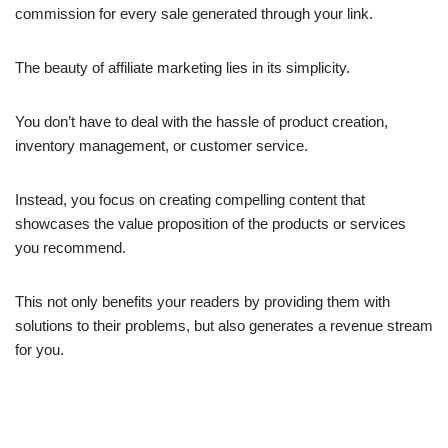
commission for every sale generated through your link.
The beauty of affiliate marketing lies in its simplicity.
You don’t have to deal with the hassle of product creation,
inventory management, or customer service.
Instead, you focus on creating compelling content that
showcases the value proposition of the products or services
you recommend.
This not only benefits your readers by providing them with
solutions to their problems, but also generates a revenue stream
for you.