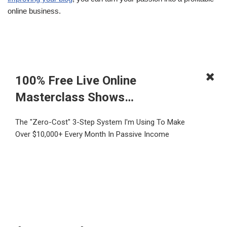
online business.
100% Free Live Online
Masterclass Shows…
The "Zero-Cost" 3-Step System I'm Using To Make
Over $10,000+ Every Month In Passive Income