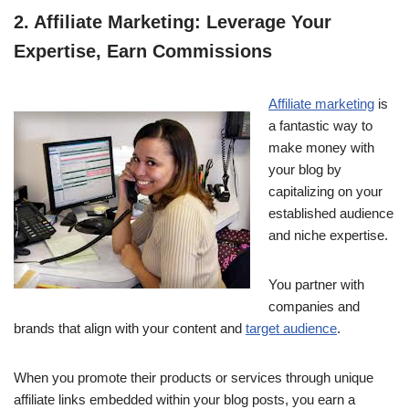
2. Affiliate Marketing: Leverage Your
Expertise, Earn Commissions
Affiliate marketing
is
a fantastic way to
make money with
your blog by
capitalizing on your
established audience
and niche expertise.
You partner with
companies and
brands that align with your content and
target audience
.
When you promote their products or services through unique
affiliate links embedded within your blog posts, you earn a