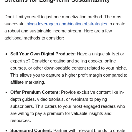
Don’t limit yourself to just one monetization method. The most
successful
blogs leverage a combination of strategies
to create
a robust and sustainable income stream. Here are a few
additional methods to consider:
Sell Your Own Digital Products:
Have a unique skillset or
expertise? Consider creating and selling ebooks, online
courses, or other downloadable content related to your niche.
This allows you to capture a higher profit margin compared to
affiliate marketing.
Offer Premium Content:
Provide exclusive content like in-
depth guides, video tutorials, or webinars to paying
subscribers. This caters to your most engaged readers who
are willing to pay a premium for valuable insights and
resources.
Sponsored Content:
Partner with relevant brands to create