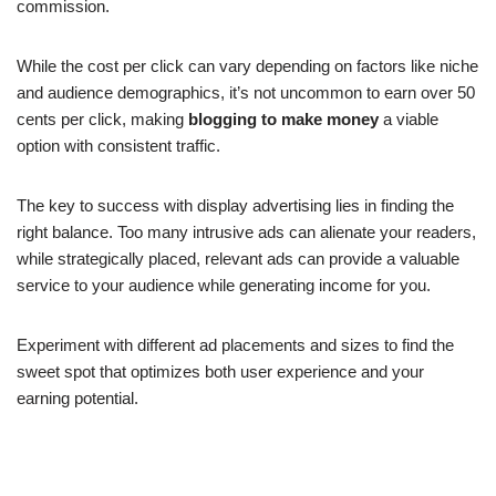
commission.
While the cost per click can vary depending on factors like niche
and audience demographics, it’s not uncommon to earn over 50
cents per click, making
blogging to make money
a viable
option with consistent traffic.
The key to success with display advertising lies in finding the
right balance. Too many intrusive ads can alienate your readers,
while strategically placed, relevant ads can provide a valuable
service to your audience while generating income for you.
Experiment with different ad placements and sizes to find the
sweet spot that optimizes both user experience and your
earning potential.