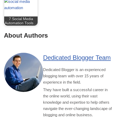
7 Social Media
Automation Tools…
About Authors
Dedicated Blogger Team
Dedicated Blogger is an experienced
blogging team with over 15 years of
experience in the field.
They have built a successful career in
the online world, using their vast
knowledge and expertise to help others
navigate the ever-changing landscape of
blogging and online business.