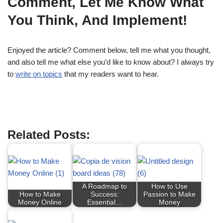
Comment, Let Me Know What
You Think, And Implement!
Enjoyed the article? Comment below, tell me what you thought,
and also tell me what else you’d like to know about? I always try
to
write on topics
that my readers want to hear.
blog to make money
Related Posts:
A Roadmap to
How to Use
How to Make
Success:
Passion to Make
Money Online
Essential…
Money