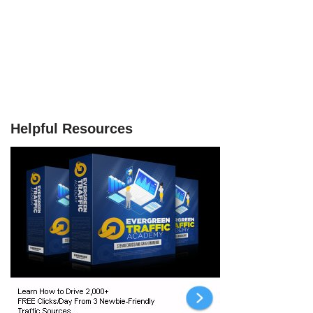
Helpful Resources