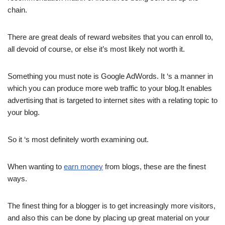
chain.
There are great deals of reward websites that you can enroll to,
all devoid of course, or else it’s most likely not worth it.
Something you must note is Google AdWords. It ‘s a manner in
which you can produce more web traffic to your blog.It enables
advertising that is targeted to internet sites with a relating topic to
your blog.
So it ‘s most definitely worth examining out.
When wanting to
earn money
from blogs, these are the finest
ways.
The finest thing for a blogger is to get increasingly more visitors,
and also this can be done by placing up great material on your