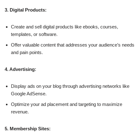
3. Digital Products:
Create and sell digital products like ebooks, courses,
templates, or software.
Offer valuable content that addresses your audience’s needs
and pain points.
4. Advertising:
Display ads on your blog through advertising networks like
Google AdSense.
Optimize your ad placement and targeting to maximize
revenue.
5. Membership Sites: