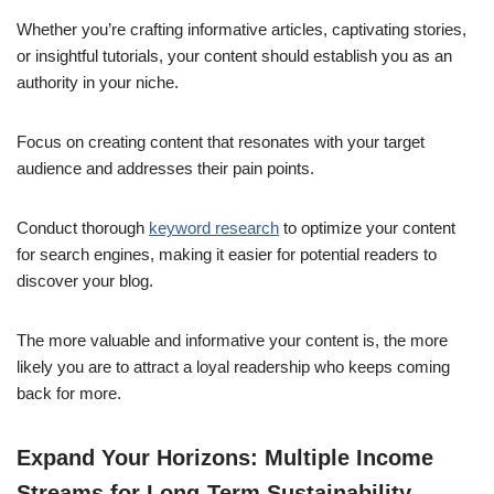
Whether you’re crafting informative articles, captivating stories,
or insightful tutorials, your content should establish you as an
authority in your niche.
Focus on creating content that resonates with your target
audience and addresses their pain points.
Conduct thorough
keyword research
to optimize your content
for search engines, making it easier for potential readers to
discover your blog.
The more valuable and informative your content is, the more
likely you are to attract a loyal readership who keeps coming
back for more.
Expand Your Horizons: Multiple Income
Streams for Long-Term Sustainability