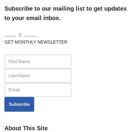
Subscribe to our mailing list to get updates
to your email inbox.
..........
..........
GET MONTHLY NEWSLETTER
Subscribe
About This Site