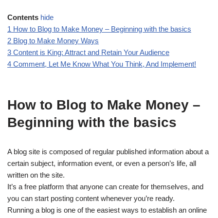
Contents
hide
1
How to Blog to Make Money – Beginning with the basics
2
Blog to Make Money Ways
3
Content is King: Attract and Retain Your Audience
4
Comment, Let Me Know What You Think, And Implement!
How to Blog to Make Money –
Beginning with the basics
A blog site is composed of regular published information about a
certain subject, information event, or even a person’s life, all
written on the site.
It’s a free platform that anyone can create for themselves, and
you can start posting content whenever you’re ready.
Running a blog is one of the easiest ways to establish an online