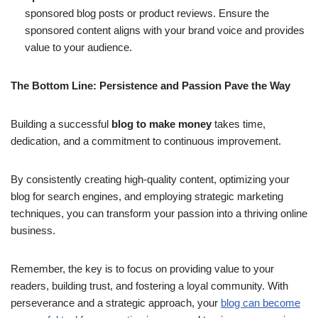
sponsored blog posts or product reviews. Ensure the
sponsored content aligns with your brand voice and provides
value to your audience.
The Bottom Line: Persistence and Passion Pave the Way
Building a successful
blog to make money
takes time,
dedication, and a commitment to continuous improvement.
By consistently creating high-quality content, optimizing your
blog for search engines, and employing strategic marketing
techniques, you can transform your passion into a thriving online
business.
Remember, the key is to focus on providing value to your
readers, building trust, and fostering a loyal community. With
perseverance and a strategic approach, your
blog can become