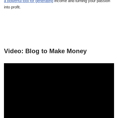
a powerful tool for generating
income and turning your passion
into profit.
Video: Blog to Make Money