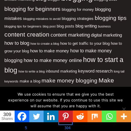
blogging for beginners
blogging
blogging for money
blogging tips
mistakes
blogging strategies
blogging mistakes to avoid
blog writing
blog posts
blogging tips for beginners
blog post
business
content creation
content marketing
digital marketing
how to blog
how to get traffic to your blog
how to
how to create a blog
how to make money
how to make money
grow your blog
how to start a
how to make money online
blogging
blog
keyword research
inbound marketing
how to write a blog
long tail
Make
make money blogging
make a blog
keywords
Money Online
neil patel
marketing
online business
We use cookies to ensure that we give you the best
SEO
online marketing
experience on our website. If you continue to use this site we
social
search engine optimization
will assume that you are happy with it.
media
start a blog
website traffic
starting a blog
website
309
Ok
Most Popular
Shares
5
304