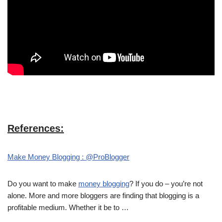
References:
Make Money Blogging : @ProBlogger
Do you want to make
money blogging
? If you do – you’re not
alone. More and more bloggers are finding that blogging is a
profitable medium. Whether it be to …