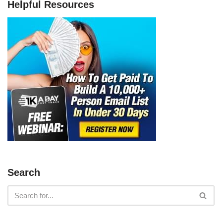
Helpful Resources
Search