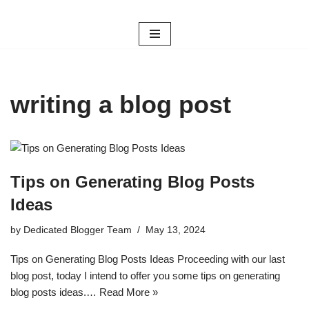
Skip
to
content
writing a blog post
Tips on Generating Blog Posts
Ideas
by
Dedicated Blogger Team
May 13, 2024
Tips on Generating Blog Posts Ideas Proceeding with our last
blog post, today I intend to offer you some tips on generating
blog posts ideas.…
Read More »