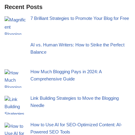
Recent Posts
7 Brilliant Strategies to Promote Your Blog for Free
AI vs. Human Writers: How to Strike the Perfect
Balance
How Much Blogging Pays in 2024: A
Comprehensive Guide
Link Building Strategies to Move the Blogging
Needle
How to Use AI for SEO-Optimized Content: AI-
Powered SEO Tools