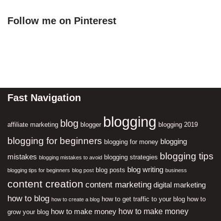
Follow me on Pinterest
Fast Navigation
blogging
blog
affiliate marketing
blogger
blogging 2019
blogging for beginners
blogging
blogging for money
blogging tips
mistakes
blogging strategies
blogging mistakes to avoid
blog writing
blog posts
blogging tips for beginners
blog post
business
content creation
content marketing
digital marketing
how to blog
how to get traffic to your blog
how to
how to create a blog
how to make money
how to make money
grow your blog