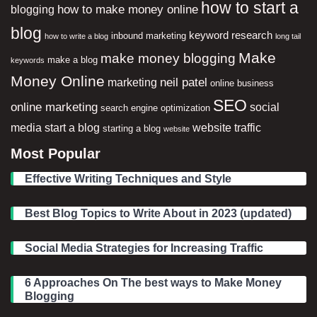
how to start a
how to make money online
blogging
blog
keyword research
inbound marketing
how to write a blog
long tail
Make
make money blogging
make a blog
keywords
Money Online
neil patel
marketing
online business
SEO
online marketing
social
search engine optimization
media
start a blog
website traffic
starting a blog
website
Most Popular
Effective Writing Techniques and Style
Best Blog Topics to Write About in 2023 (updated)
Social Media Strategies for Increasing Traffic
6 Approaches On The best ways to Make Money
Blogging