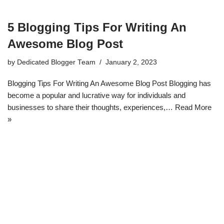
5 Blogging Tips For Writing An
Awesome Blog Post
by
Dedicated Blogger Team
January 2, 2023
Blogging Tips For Writing An Awesome Blog Post Blogging has
become a popular and lucrative way for individuals and
businesses to share their thoughts, experiences,…
Read More
»