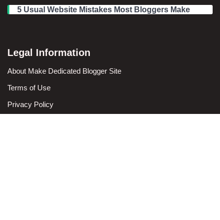
5 Usual Website Mistakes Most Bloggers Make
Legal Information
We use cookies to ensure that we give you the best
experience on our website. If you continue to use this site we
About Make Dedicated Blogger Site
will assume that you are happy with it.
Terms of Use
Ok
Privacy Policy
DMCA Policy
Contact Us
Antonio Ortega is an experienced online entrepreneur and
blogger with over 15 years of experience in the field.
He has built a successful career in the online world, using his