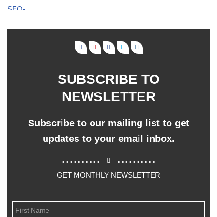
SUBSCRIBE TO
NEWSLETTER
Subscribe to our mailing list to get
updates to your email inbox.
..........
..........
GET MONTHLY NEWSLETTER