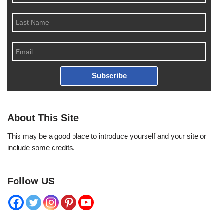
Subscribe
About This Site
This may be a good place to introduce yourself and your site or
include some credits.
Follow US