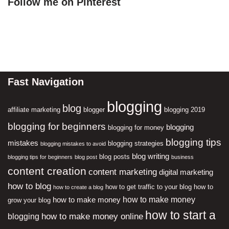
Follow me on Pinterest
Fast Navigation
blogging
blog
affiliate marketing
blogger
blogging 2019
blogging for beginners
blogging
blogging for money
blogging tips
mistakes
blogging strategies
blogging mistakes to avoid
blog writing
blog posts
blogging tips for beginners
blog post
business
content creation
content marketing
digital marketing
how to blog
how to get traffic to your blog
how to
how to create a blog
how to make money
how to make money
grow your blog
how to start a
how to make money online
blogging