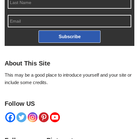
Subscribe
About This Site
This may be a good place to introduce yourself and your site or
include some credits.
Follow US