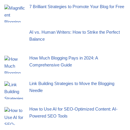
7 Brilliant Strategies to Promote Your Blog for Free
AI vs. Human Writers: How to Strike the Perfect
Balance
How Much Blogging Pays in 2024: A
Comprehensive Guide
Link Building Strategies to Move the Blogging
Needle
How to Use AI for SEO-Optimized Content: AI-
Powered SEO Tools