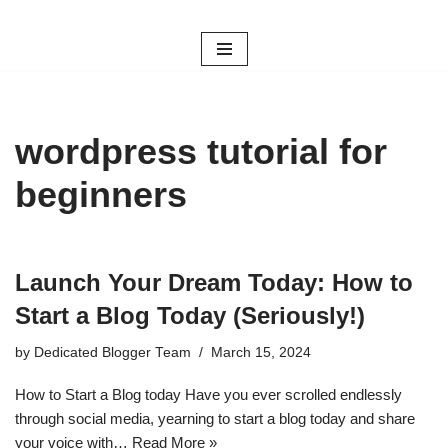
Skip
to
content
wordpress tutorial for
beginners
Launch Your Dream Today: How to
Start a Blog Today (Seriously!)
by
Dedicated Blogger Team
March 15, 2024
How to Start a Blog today Have you ever scrolled endlessly
through social media, yearning to start a blog today and share
your voice with…
Read More »