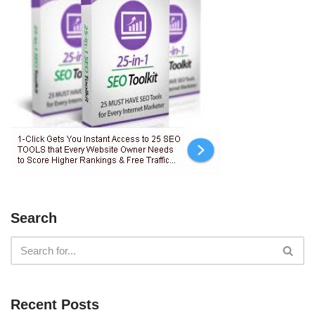
Search
Recent Posts