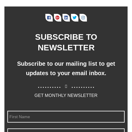
SUBSCRIBE TO
NEWSLETTER
Subscribe to our mailing list to get
updates to your email inbox.
..........
..........
GET MONTHLY NEWSLETTER