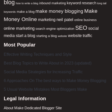
blog
keyword research
inbound marketing
how to write a blog
long tail
Make
make money blogging
make a blog
keywords
Money Online
neil patel
marketing
online business
SEO
online marketing
social
search engine optimization
media
start a blog
website traffic
starting a blog
website
Most Popular
Effective Writing Techniques and Style
Best Blog Topics to Write About in 2023 (updated)
Social Media Strategies for Increasing Traffic
6 Approaches On The best ways to Make Money Blogging
5 Usual Website Mistakes Most Bloggers Make
Legal Information
About Make Dedicated Blogger Site