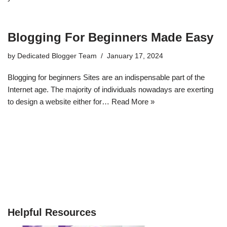
Blogging For Beginners Made Easy
by
Dedicated Blogger Team
January 17, 2024
Blogging for beginners Sites are an indispensable part of the
Internet age. The majority of individuals nowadays are exerting
to design a website either for…
Read More »
Helpful Resources