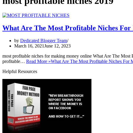
most profitable niches 2019
What Are The Most Profitable Niches Fo
by
Dedicated Blogger Team
March 16, 2021
June 12, 2023
most profitable niches for making money online What Are The Most 
profitable…
Read More »
What Are The Most Profitable Niches For
Helpful Resources