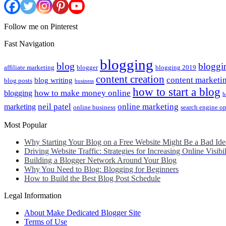
Follow me on Pinterest
Fast Navigation
blogging
blog
bloggi
affiliate marketing
blogger
blogging 2019
content creation
content marketi
blog writing
blog posts
business
how to start a blog
how to make money online
blogging
h
neil patel
online marketing
marketing
online business
search engine o
Most Popular
Why Starting Your Blog on a Free Website Might Be a Bad Ide
Driving Website Traffic: Strategies for Increasing Online Visibil
Building a Blogger Network Around Your Blog
Why You Need to Blog: Blogging for Beginners
How to Build the Best Blog Post Schedule
Legal Information
About Make Dedicated Blogger Site
Terms of Use