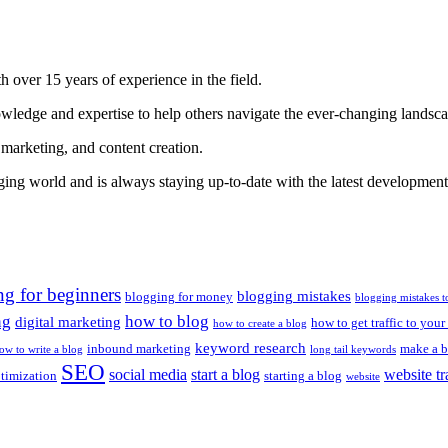
 over 15 years of experience in the field.
nowledge and expertise to help others navigate the ever-changing landsc
 marketing, and content creation.
gging world and is always staying up-to-date with the latest developments
ng for beginners
blogging mistakes
blogging for money
blogging mistakes t
ng
how to blog
digital marketing
how to get traffic to your
how to create a blog
keyword research
inbound marketing
make a b
ow to write a blog
long tail keywords
SEO
social media
start a blog
website tr
ptimization
starting a blog
website