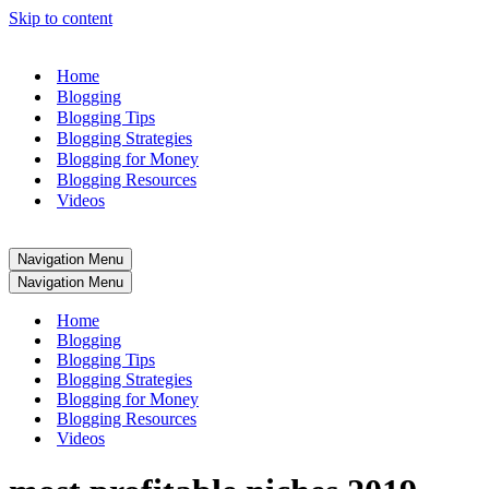
Skip to content
Home
Blogging
Blogging Tips
Blogging Strategies
Blogging for Money
Blogging Resources
Videos
Navigation Menu
Navigation Menu
Home
Blogging
Blogging Tips
Blogging Strategies
Blogging for Money
Blogging Resources
Videos