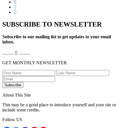
SUBSCRIBE TO NEWSLETTER
Subscribe to our mailing list to get updates to your email
inbox.
..........
..........
GET MONTHLY NEWSLETTER
Subscribe
About This Site
This may be a good place to introduce yourself and your site or
include some credits.
Follow US