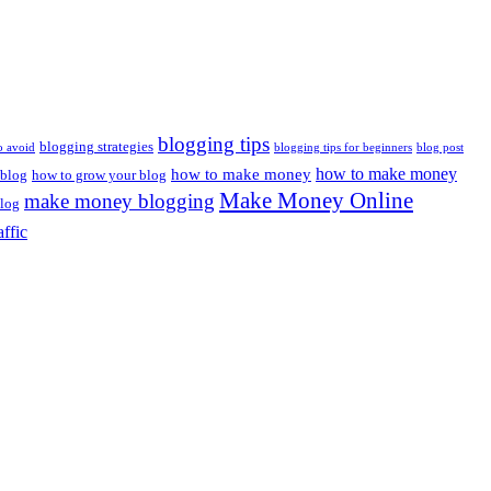
blogging tips
blogging strategies
o avoid
blogging tips for beginners
blog post
how to make money
how to make money
 blog
how to grow your blog
Make Money Online
make money blogging
log
affic