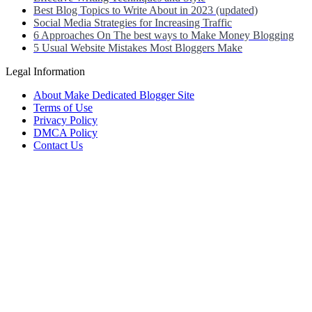
Best Blog Topics to Write About in 2023 (updated)
Social Media Strategies for Increasing Traffic
6 Approaches On The best ways to Make Money Blogging
5 Usual Website Mistakes Most Bloggers Make
Legal Information
About Make Dedicated Blogger Site
Terms of Use
Privacy Policy
DMCA Policy
Contact Us
Antonio Ortega is an experienced online entrepreneur and blogger with
He has built a successful career in the online world, using his vast k
Antonio’s qualifications include a deep understanding of SEO, digital
He is also well-versed in the latest trends and technologies in the blo
Neve
| Powered by
WordPress