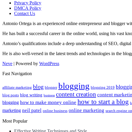
Privacy Policy
DMCA Policy
Contact Us
Antonio Ortega is an experienced online entrepreneur and blogger with
He has built a successful career in the online world, using his vast k
Antonio’s qualifications include a deep understanding of SEO, digital
He is also well-versed in the latest trends and technologies in the blo
Neve
| Powered by
WordPress
Fast Navigation
blogging
blog
bloggi
affiliate marketing
blogger
blogging 2019
content creation
content marketi
blog writing
blog posts
business
how to start a blog
how to make money online
blogging
h
neil patel
online marketing
marketing
online business
search engine o
Most Popular
Effective Writing Techniques and Style