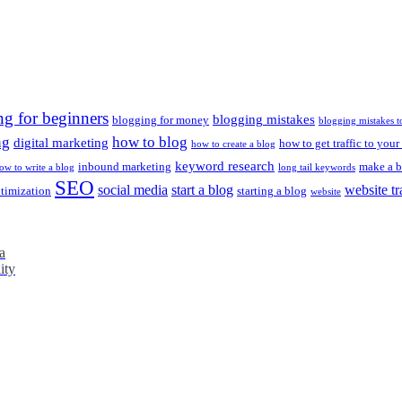
ng for beginners
blogging mistakes
blogging for money
blogging mistakes t
ng
how to blog
digital marketing
how to get traffic to your
how to create a blog
keyword research
inbound marketing
make a b
ow to write a blog
long tail keywords
SEO
social media
start a blog
website tr
ptimization
starting a blog
website
a
ity