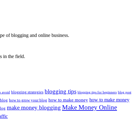
ape of blogging and online business.
 in the field.
blogging tips
blogging strategies
o avoid
blogging tips for beginners
blog post
how to make money
how to make money
 blog
how to grow your blog
Make Money Online
make money blogging
log
affic