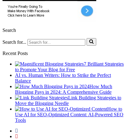
Search
Search for...
Recent Posts
7 Brilliant Strategies
to Promote Your Blog for Free
AI vs. Human Writers: How to Strike the Perfect
Balance
How Much
Blogging Pays in 2024: A Comprehensive Guide
Link Building Strategies to
Move the Blogging Needle
How to
Use AI for SEO-Optimized Content: AI-Powered SEO
Tools