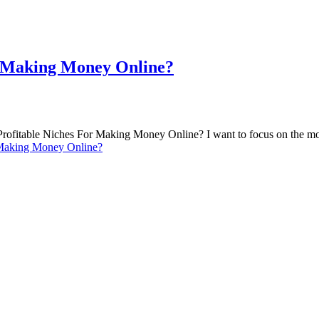
r Making Money Online?
Profitable Niches For Making Money Online? I want to focus on the mo
 Making Money Online?