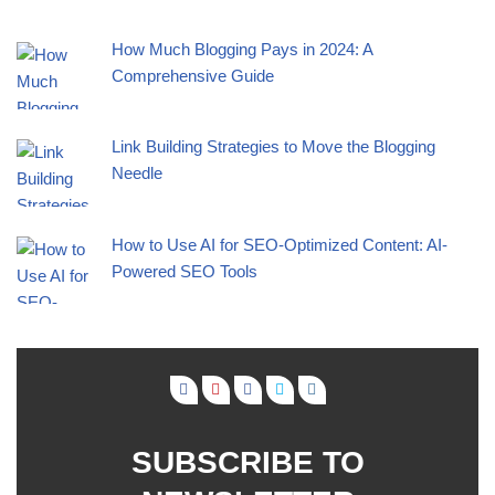
How Much Blogging Pays in 2024: A
Comprehensive Guide
Link Building Strategies to Move the Blogging
Needle
How to Use AI for SEO-Optimized Content: AI-
Powered SEO Tools
SUBSCRIBE TO