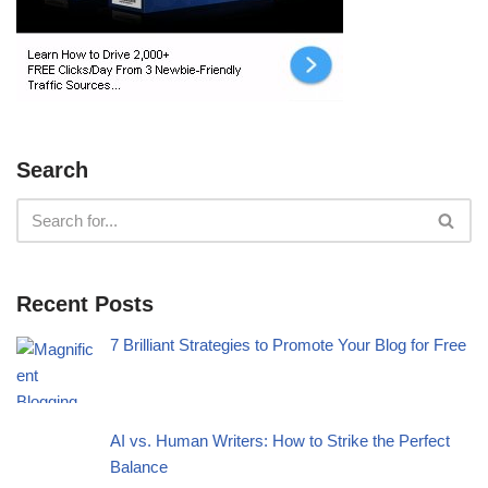
Search
Recent Posts
7 Brilliant Strategies to Promote Your Blog for Free
AI vs. Human Writers: How to Strike the Perfect
Balance