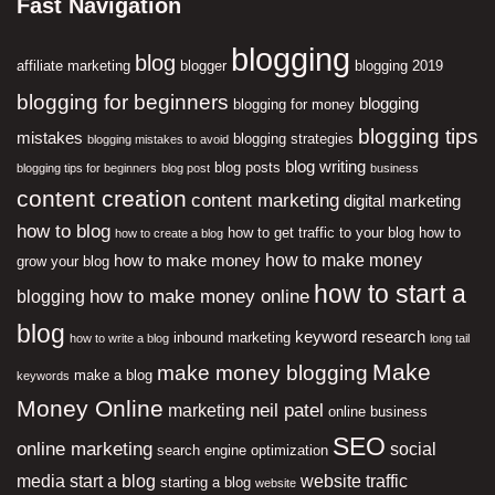
Fast Navigation
blogging
blog
affiliate marketing
blogger
blogging 2019
blogging for beginners
blogging
blogging for money
blogging tips
mistakes
blogging strategies
blogging mistakes to avoid
blog writing
blog posts
blogging tips for beginners
blog post
business
content creation
content marketing
digital marketing
how to blog
how to get traffic to your blog
how to
how to create a blog
how to make money
how to make money
grow your blog
how to start a
how to make money online
blogging
blog
keyword research
inbound marketing
how to write a blog
long tail
Make
make money blogging
make a blog
keywords
Money Online
neil patel
marketing
online business
SEO
online marketing
social
search engine optimization
media
start a blog
website traffic
starting a blog
website