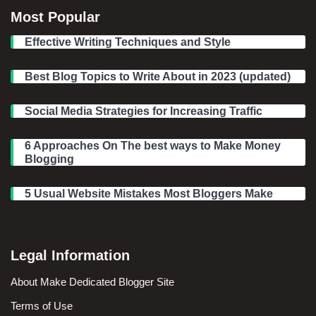
Most Popular
Effective Writing Techniques and Style
Best Blog Topics to Write About in 2023 (updated)
Social Media Strategies for Increasing Traffic
6 Approaches On The best ways to Make Money
Blogging
5 Usual Website Mistakes Most Bloggers Make
Legal Information
About Make Dedicated Blogger Site
Terms of Use