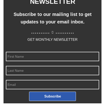
NEWSLETTER
Subscribe to our mailing list to get
updates to your email inbox.
..........
..........
GET MONTHLY NEWSLETTER
Subscribe