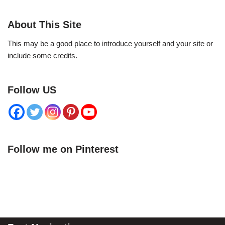
About This Site
This may be a good place to introduce yourself and your site or
include some credits.
Follow US
Follow me on Pinterest