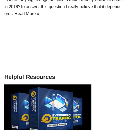
in 2019?To answer this question I really believe that it depends
on…
Read More »
Helpful Resources