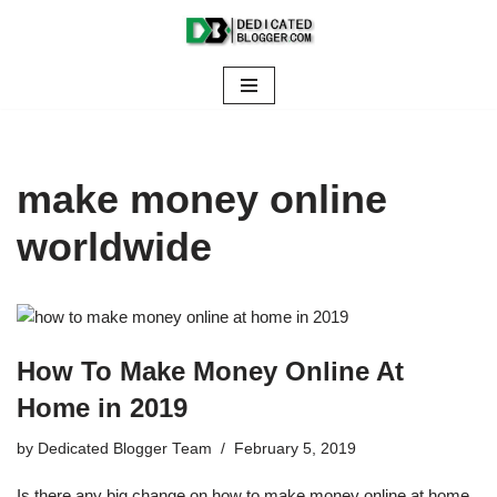
Skip
to
content
make money online
worldwide
How To Make Money Online At
Home in 2019
by
Dedicated Blogger Team
February 5, 2019
Is there any big change on how to make money online at home