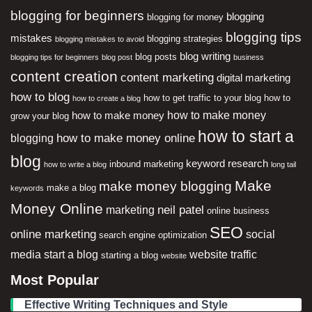
blogging for beginners
blogging
blogging for money
blogging tips
mistakes
blogging strategies
blogging mistakes to avoid
blog writing
blog posts
blogging tips for beginners
blog post
business
content creation
content marketing
digital marketing
how to blog
how to get traffic to your blog
how to
how to create a blog
how to make money
how to make money
grow your blog
how to start a
how to make money online
blogging
blog
keyword research
inbound marketing
how to write a blog
long tail
Make
make money blogging
make a blog
keywords
Money Online
neil patel
marketing
online business
SEO
online marketing
social
search engine optimization
media
start a blog
website traffic
starting a blog
website
Most Popular
Effective Writing Techniques and Style