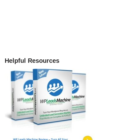
Helpful Resources