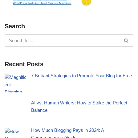
Search
Recent Posts
7 Brilliant Strategies to Promote Your Blog for Free
AI vs. Human Writers: How to Strike the Perfect
Balance
How Much Blogging Pays in 2024: A
Comprehensive Guide