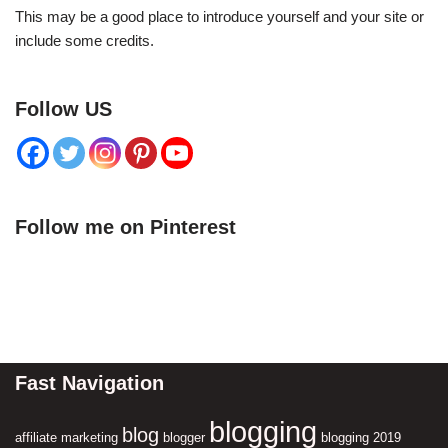
This may be a good place to introduce yourself and your site or
include some credits.
Follow US
Follow me on Pinterest
Fast Navigation
blogging
blog
affiliate marketing
blogger
blogging 2019