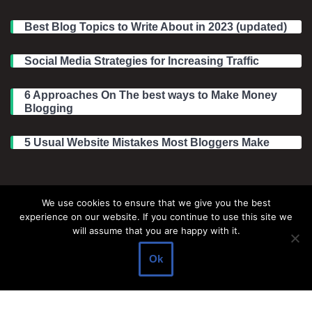
Best Blog Topics to Write About in 2023 (updated)
Social Media Strategies for Increasing Traffic
6 Approaches On The best ways to Make Money
Blogging
5 Usual Website Mistakes Most Bloggers Make
Legal Information
We use cookies to ensure that we give you the best
experience on our website. If you continue to use this site we
About Make Dedicated Blogger Site
will assume that you are happy with it.
Terms of Use
Ok
Privacy Policy
DMCA Policy