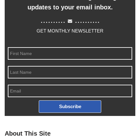
updates to your email inbox.
..........
..........
GET MONTHLY NEWSLETTER
Subscribe
About This Site