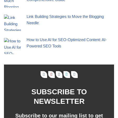
Link Building Strategies to Move the Blogging
Needle
How to Use AI for SEO-Optimized Content: AI-
Powered SEO Tools
SUBSCRIBE TO
NEWSLETTER
Subscribe to our mailing list to get