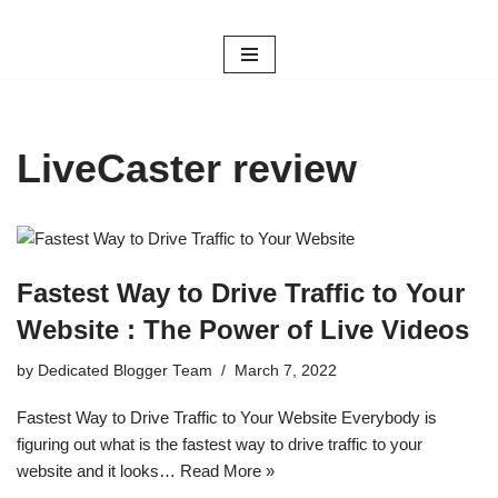
Skip
to
content
LiveCaster review
Fastest Way to Drive Traffic to Your
Website : The Power of Live Videos
by
Dedicated Blogger Team
March 7, 2022
Fastest Way to Drive Traffic to Your Website Everybody is
figuring out what is the fastest way to drive traffic to your
website and it looks…
Read More »