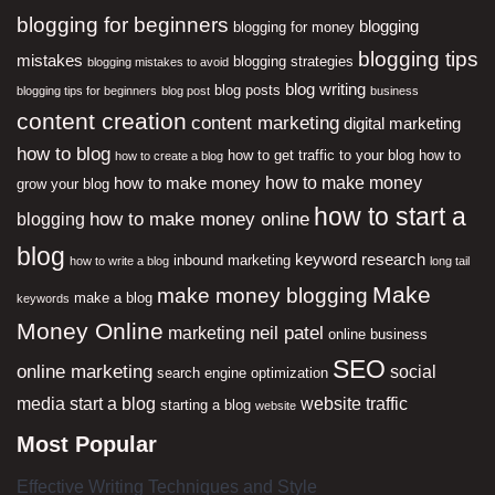
blogging for beginners
blogging
blogging for money
blogging tips
mistakes
blogging strategies
blogging mistakes to avoid
blog writing
blog posts
blogging tips for beginners
blog post
business
content creation
content marketing
digital marketing
how to blog
how to get traffic to your blog
how to
how to create a blog
how to make money
how to make money
grow your blog
how to start a
how to make money online
blogging
blog
keyword research
inbound marketing
how to write a blog
long tail
Make
make money blogging
make a blog
keywords
Money Online
neil patel
marketing
online business
SEO
online marketing
social
search engine optimization
media
start a blog
website traffic
starting a blog
website
Most Popular
Effective Writing Techniques and Style