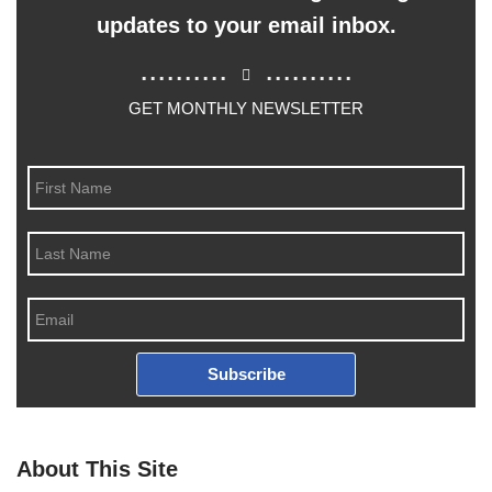
updates to your email inbox.
..........
..........
GET MONTHLY NEWSLETTER
Subscribe
About This Site