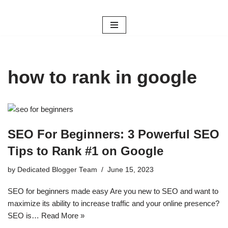
Skip
to
content
how to rank in google
SEO For Beginners: 3 Powerful SEO
Tips to Rank #1 on Google
by
Dedicated Blogger Team
June 15, 2023
SEO for beginners made easy Are you new to SEO and want to
maximize its ability to increase traffic and your online presence?
SEO is…
Read More »