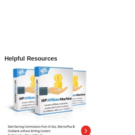
Helpful Resources