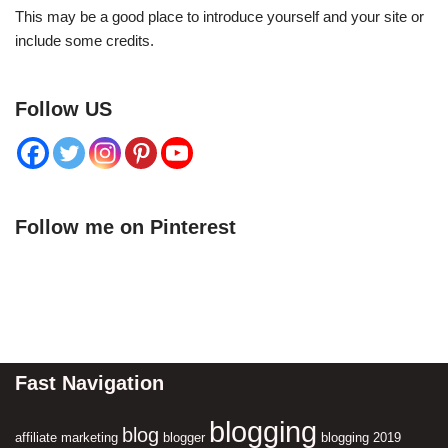
This may be a good place to introduce yourself and your site or
include some credits.
Follow US
Follow me on Pinterest
Fast Navigation
blogging
blog
affiliate marketing
blogger
blogging 2019