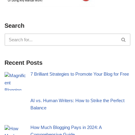
Search
Recent Posts
7 Brilliant Strategies to Promote Your Blog for Free
AI vs. Human Writers: How to Strike the Perfect
Balance
How Much Blogging Pays in 2024: A
Comprehensive Guide