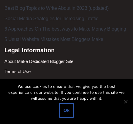
Best Blog Topics to Write About in 2023 (updated)
Social Media Strategies for Increasing Traffic
6 Approaches On The best ways to Make Money Blogging
5 Usual Website Mistakes Most Bloggers Make
Legal Information
About Make Dedicated Blogger Site
Terms of Use
Privacy Policy
We use cookies to ensure that we give you the best
DMCA Policy
experience on our website. If you continue to use this site we
will assume that you are happy with it.
Contact Us
Ok
Antonio Ortega is an experienced online entrepreneur and
blogger with over 15 years of experience in the field.