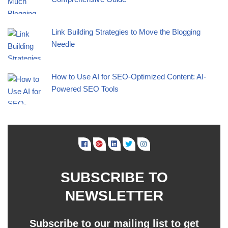
Link Building Strategies to Move the Blogging
Needle
How to Use AI for SEO-Optimized Content: AI-
Powered SEO Tools
SUBSCRIBE TO
NEWSLETTER
Subscribe to our mailing list to get