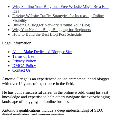
Why Starting Your Blog on a Free Website Might Be a Bad
Idea
Driving Website Traffic: Strategies for Increasing Online
Visibility
Building a Blogger Network Around Your Blog
Why You Need to Blog: Blogging for Beginners
How to Build the Best Blog Post Schedule
Legal Information
About Make Dedicated Blogger Site
Terms of Use
Privacy Policy
DMCA Policy
Contact Us
Antonio Ortega is an experienced online entrepreneur and blogger
with over 15 years of experience in the field.
He has built a successful career in the online world, using his vast
knowledge and expertise to help others navigate the ever-changing
landscape of blogging and online business.
Antonio’s qualifications include a deep understanding of SEO,
digital marketing, and content creation.