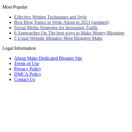
Most Popular
Effective Writing Techniques and Style
Best Blog Topics to Write About in 2023 (updated)
Social Media Strategies for Increasing Traffic
6 Approaches On The best ways to Make Money Blogging
5 Usual Website Mistakes Most Bloggers Make
Legal Information
About Make Dedicated Blogger Site
Terms of Use
Privacy Policy
DMCA Policy
Contact Us
Antonio Ortega is an experienced online entrepreneur and blogger
with over 15 years of experience in the field.
He has built a successful career in the online world, using his vast
knowledge and expertise to help others navigate the ever-changing
landscape of blogging and online business.
Antonio’s qualifications include a deep understanding of SEO,
digital marketing, and content creation.