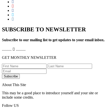
SUBSCRIBE TO NEWSLETTER
Subscribe to our mailing list to get updates to your email inbox.
..........
..........
GET MONTHLY NEWSLETTER
Subscribe
About This Site
This may be a good place to introduce yourself and your site or
include some credits.
Follow US