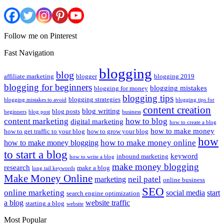
Follow me on Pinterest
Fast Navigation
blogging
blog
affiliate marketing
blogger
blogging 2019
blogging for beginners
blogging mistakes
blogging for money
blogging tips
blogging strategies
blogging mistakes to avoid
blogging tips for
content creation
blog writing
blog posts
beginners
blog post
business
content marketing
how to blog
digital marketing
how to create a blog
how to make money
how to get traffic to your blog
how to grow your blog
how
how to make money online
how to make money blogging
to start a blog
keyword
inbound marketing
how to write a blog
make money blogging
research
make a blog
long tail keywords
Make Money Online
neil patel
marketing
online business
SEO
online marketing
social media
start
search engine optimization
a blog
website traffic
starting a blog
website
Most Popular