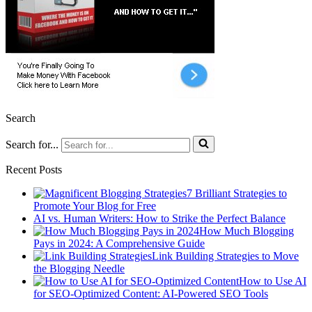
Search
Search for...
Recent Posts
7 Brilliant Strategies to
Promote Your Blog for Free
AI vs. Human Writers: How to Strike the Perfect Balance
How Much Blogging
Pays in 2024: A Comprehensive Guide
Link Building Strategies to Move
the Blogging Needle
How to Use AI
for SEO-Optimized Content: AI-Powered SEO Tools