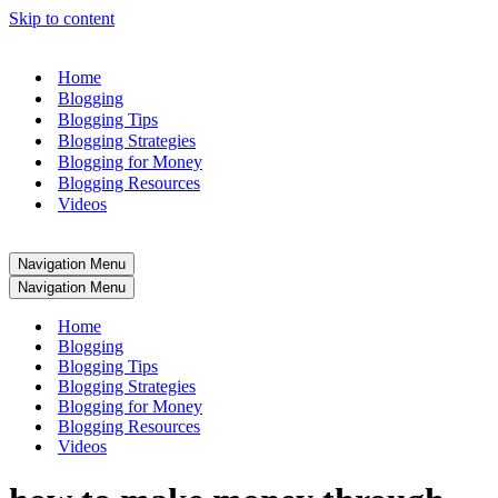
Skip to content
Home
Blogging
Blogging Tips
Blogging Strategies
Blogging for Money
Blogging Resources
Videos
Navigation Menu
Navigation Menu
Home
Blogging
Blogging Tips
Blogging Strategies
Blogging for Money
Blogging Resources
Videos