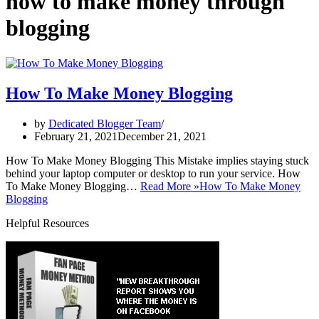
how to make money through
blogging
How To Make Money Blogging
by
Dedicated Blogger Team
February 21, 2021
December 21, 2021
How To Make Money Blogging This Mistake implies staying stuck
behind your laptop computer or desktop to run your service. How
To Make Money Blogging…
Read More »
How To Make Money
Blogging
Helpful Resources