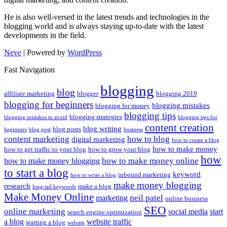
He is also well-versed in the latest trends and technologies in the
blogging world and is always staying up-to-date with the latest
developments in the field.
Neve
| Powered by
WordPress
Fast Navigation
blogging
blog
affiliate marketing
blogger
blogging 2019
blogging for beginners
blogging mistakes
blogging for money
blogging tips
blogging strategies
blogging mistakes to avoid
blogging tips for
content creation
blog writing
blog posts
beginners
blog post
business
content marketing
how to blog
digital marketing
how to create a blog
how to make money
how to get traffic to your blog
how to grow your blog
how
how to make money online
how to make money blogging
to start a blog
keyword
inbound marketing
how to write a blog
make money blogging
research
make a blog
long tail keywords
Make Money Online
neil patel
marketing
online business
SEO
online marketing
social media
start
search engine optimization
a blog
website traffic
starting a blog
website