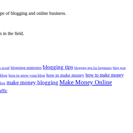
ape of blogging and online business.
 in the field.
blogging tips
blogging strategies
o avoid
blogging tips for beginners
blog post
how to make money
how to make money
 blog
how to grow your blog
Make Money Online
make money blogging
log
affic