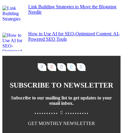
Link Building Strategies to Move the Blogging
Needle
How to Use AI for SEO-Optimized Content: AI-
Powered SEO Tools
SUBSCRIBE TO NEWSLETTER
Subscribe to our mailing list to get updates to your
email inbox.
..........
..........
GET MONTHLY NEWSLETTER