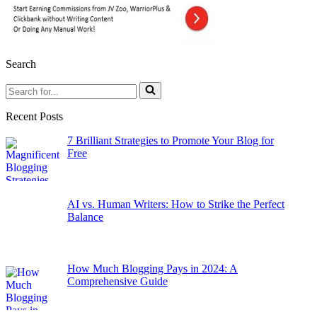
Search
Search
for...
Recent Posts
7 Brilliant Strategies to Promote Your Blog for
Free
AI vs. Human Writers: How to Strike the Perfect
Balance
How Much Blogging Pays in 2024: A
Comprehensive Guide