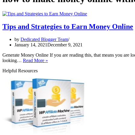
Tips and Strategies to Earn Money Online
by
Dedicated Blogger Team
January 14, 2021
December 9, 2021
Generate Money Online If you are reading this, that means you are loo
Tips
looking…
Read More »
and
Helpful Resources
Strategies
to
Earn
Money
Online