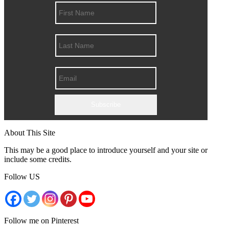
Subscribe
About This Site
This may be a good place to introduce yourself and your site or
include some credits.
Follow US
Follow me on Pinterest