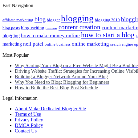
Fast Navigation
blogging
blog
bloggi
affiliate marketing
blogger
blogging 2019
content creation
content marketi
blog writing
blog posts
business
how to start a blog
how to make money online
blogging
h
neil patel
online marketing
marketing
online business
search engine o
Most Popular
Why Starting Your Blog on a Free Website Might Be a Bad Ide
Driving Website Traffic: Strategies for Increasing Online Visibil
Building a Blogger Network Around Your Blog
Why You Need to Blog: Blogging for Beginners
How to Build the Best Blog Post Schedule
Legal Information
About Make Dedicated Blogger Site
Terms of Use
Privacy Policy
DMCA Policy
Contact Us