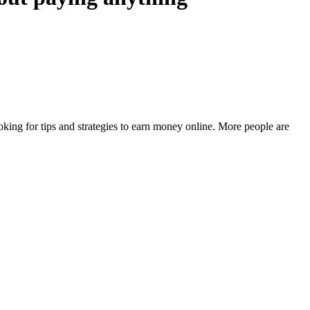
king for tips and strategies to earn money online. More people are