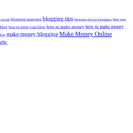
blogging tips
blogging strategies
o avoid
blogging tips for beginners
blog post
how to make money
how to make money
 blog
how to grow your blog
Make Money Online
make money blogging
log
affic