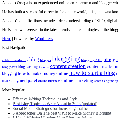
Antonio Ortega is an experienced online entrepreneur and blogger with
He has built a successful career in the online world, using his vast k
Antonio’s qualifications include a deep understanding of SEO, digital
He is also well-versed in the latest trends and technologies in the blo
Neve
| Powered by
WordPress
Fast Navigation
blogging
blog
bloggi
affiliate marketing
blogger
blogging 2019
content creation
content marketi
blog writing
blog posts
business
how to start a blog
how to make money online
blogging
h
neil patel
online marketing
marketing
online business
search engine o
Most Popular
Effective Writing Techniques and Style
Best Blog Topics to Write About in 2023 (updated)
Social Media Strategies for Increasing Traffic
6 Approaches On The best ways to Make Money Blogging
5 Usual Website Mistakes Most Bloggers Make