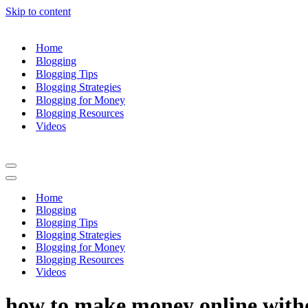
Skip to content
Home
Blogging
Blogging Tips
Blogging Strategies
Blogging for Money
Blogging Resources
Videos
Navigation
Menu
Navigation
Menu
Home
Blogging
Blogging Tips
Blogging Strategies
Blogging for Money
Blogging Resources
Videos
how to make money online with