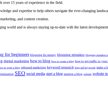
 over 15 years of experience in the field.
nowledge and expertise to help others navigate the ever-changing landsc
 marketing, and content creation.
gging world and is always staying up-to-date with the latest developments
ng for beginners
blogging mistakes
blogging for money
blogging mistakes t
ng
how to blog
digital marketing
how to get traffic to your
how to create a blog
keyword research
inbound marketing
make a b
ow to write a blog
long tail keywords
SEO
social media
start a blog
website tr
ptimization
starting a blog
website