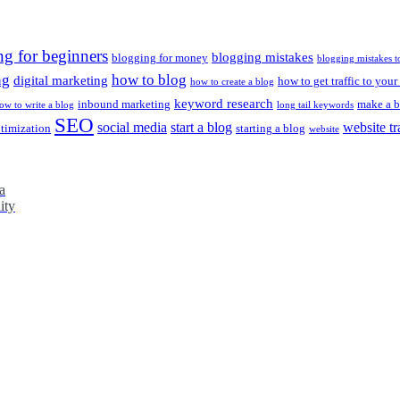
ng for beginners
blogging mistakes
blogging for money
blogging mistakes t
ng
how to blog
digital marketing
how to get traffic to your
how to create a blog
keyword research
inbound marketing
make a b
ow to write a blog
long tail keywords
SEO
social media
start a blog
website tr
ptimization
starting a blog
website
a
ity