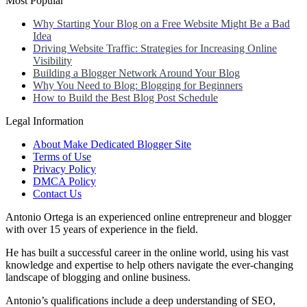
Most Popular
Why Starting Your Blog on a Free Website Might Be a Bad
Idea
Driving Website Traffic: Strategies for Increasing Online
Visibility
Building a Blogger Network Around Your Blog
Why You Need to Blog: Blogging for Beginners
How to Build the Best Blog Post Schedule
Legal Information
About Make Dedicated Blogger Site
Terms of Use
Privacy Policy
DMCA Policy
Contact Us
Antonio Ortega is an experienced online entrepreneur and blogger
with over 15 years of experience in the field.
He has built a successful career in the online world, using his vast
knowledge and expertise to help others navigate the ever-changing
landscape of blogging and online business.
Antonio’s qualifications include a deep understanding of SEO,