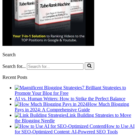
Search
Search for...
Recent Posts
7 Brilliant Strategies to
Promote Your Blog for Free
AI vs. Human Writers: How to Strike the Perfect Balance
How Much Blogging
Pays in 2024: A Comprehensive Guide
Link Building Strategies to Move
the Blogging Needle
How to Use AI
for SEO-Optimized Content: AI-Powered SEO Tools