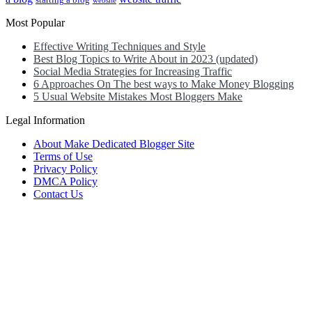
starting a blog
website
Most Popular
Effective Writing Techniques and Style
Best Blog Topics to Write About in 2023 (updated)
Social Media Strategies for Increasing Traffic
6 Approaches On The best ways to Make Money Blogging
5 Usual Website Mistakes Most Bloggers Make
Legal Information
About Make Dedicated Blogger Site
Terms of Use
Privacy Policy
DMCA Policy
Contact Us
Antonio Ortega is an experienced online entrepreneur and blogger
with over 15 years of experience in the field.
He has built a successful career in the online world, using his vast
knowledge and expertise to help others navigate the ever-changing
landscape of blogging and online business.
Antonio’s qualifications include a deep understanding of SEO,