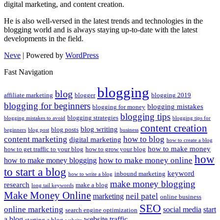
digital marketing, and content creation.
He is also well-versed in the latest trends and technologies in the
blogging world and is always staying up-to-date with the latest
developments in the field.
Neve
| Powered by
WordPress
Fast Navigation
blogging
blog
affiliate marketing
blogger
blogging 2019
blogging for beginners
blogging mistakes
blogging for money
blogging tips
blogging strategies
blogging mistakes to avoid
blogging tips for
content creation
blog writing
blog posts
beginners
blog post
business
content marketing
how to blog
digital marketing
how to create a blog
how to make money
how to get traffic to your blog
how to grow your blog
how
how to make money online
how to make money blogging
to start a blog
keyword
inbound marketing
how to write a blog
make money blogging
research
make a blog
long tail keywords
Make Money Online
neil patel
marketing
online business
SEO
online marketing
social media
start
search engine optimization
a blog
website traffic