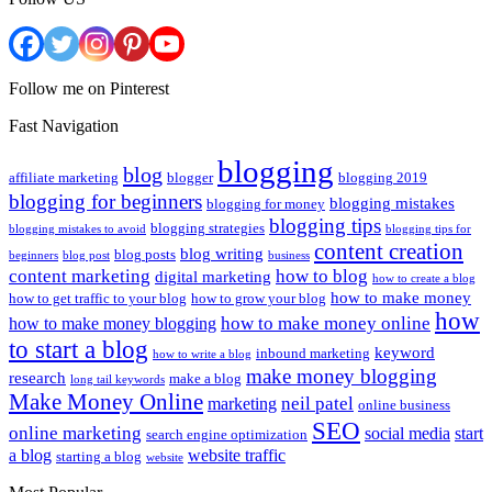
Follow me on Pinterest
Fast Navigation
blogging
blog
affiliate marketing
blogger
blogging 2019
blogging for beginners
blogging mistakes
blogging for money
blogging tips
blogging strategies
blogging mistakes to avoid
blogging tips for
content creation
blog writing
blog posts
beginners
blog post
business
content marketing
how to blog
digital marketing
how to create a blog
how to make money
how to get traffic to your blog
how to grow your blog
how
how to make money online
how to make money blogging
to start a blog
keyword
inbound marketing
how to write a blog
make money blogging
research
make a blog
long tail keywords
Make Money Online
neil patel
marketing
online business
SEO
online marketing
social media
start
search engine optimization
a blog
website traffic
starting a blog
website