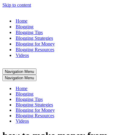
Skip to content
Home
Blogging
Blogging Tips
Blogging Strategies
Blogging for Money
Blogging Resources
Videos
Navigation Menu
Navigation Menu
Home
Blogging
Blogging Tips
Blogging Strategies
Blogging for Money
Blogging Resources
Videos