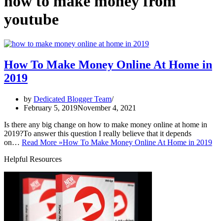
how to make money from
youtube
How To Make Money Online At Home in
2019
by
Dedicated Blogger Team
February 5, 2019
November 4, 2021
Is there any big change on how to make money online at home in
2019?To answer this question I really believe that it depends
on…
Read More »
How To Make Money Online At Home in 2019
Helpful Resources