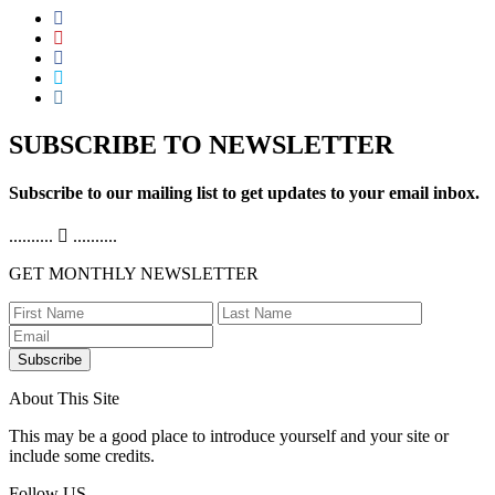
SUBSCRIBE TO NEWSLETTER
Subscribe to our mailing list to get updates to your email inbox.
..........
..........
GET MONTHLY NEWSLETTER
Subscribe
About This Site
This may be a good place to introduce yourself and your site or
include some credits.
Follow US