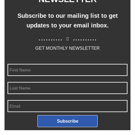
Subscribe to our mailing list to get
updates to your email inbox.
..........
..........
GET MONTHLY NEWSLETTER
Subscribe