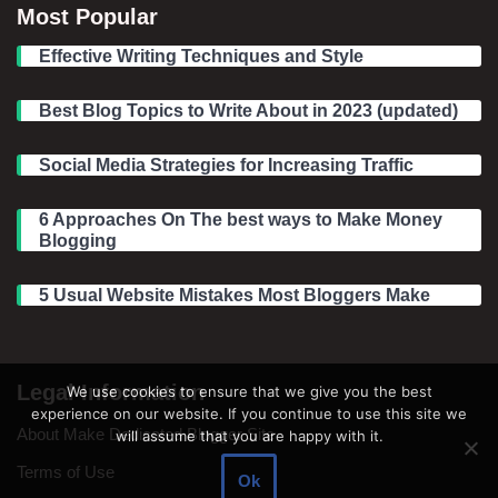
Most Popular
Effective Writing Techniques and Style
Best Blog Topics to Write About in 2023 (updated)
Social Media Strategies for Increasing Traffic
6 Approaches On The best ways to Make Money
Blogging
5 Usual Website Mistakes Most Bloggers Make
Legal Information
We use cookies to ensure that we give you the best
experience on our website. If you continue to use this site we
About Make Dedicated Blogger Site
will assume that you are happy with it.
Terms of Use
Ok