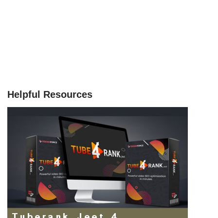
Helpful Resources