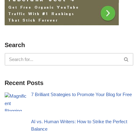
Search
Recent Posts
7 Brilliant Strategies to Promote Your Blog for Free
AI vs. Human Writers: How to Strike the Perfect
Balance