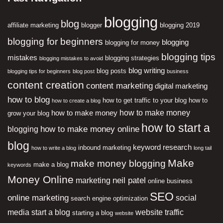
blogging
blog
affiliate marketing
blogger
blogging 2019
blogging for beginners
blogging
blogging for money
blogging tips
mistakes
blogging strategies
blogging mistakes to avoid
blog writing
blog posts
blogging tips for beginners
blog post
business
content creation
content marketing
digital marketing
how to blog
how to get traffic to your blog
how to
how to create a blog
how to make money
how to make money
grow your blog
how to start a
how to make money online
blogging
blog
keyword research
inbound marketing
how to write a blog
long tail
Make
make money blogging
make a blog
keywords
Money Online
neil patel
marketing
online business
SEO
online marketing
social
search engine optimization
media
start a blog
website traffic
starting a blog
website