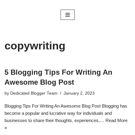
Skip
to
content
copywriting
5 Blogging Tips For Writing An
Awesome Blog Post
by
Dedicated Blogger Team
January 2, 2023
Blogging Tips For Writing An Awesome Blog Post Blogging has
become a popular and lucrative way for individuals and
businesses to share their thoughts, experiences,…
Read More
»