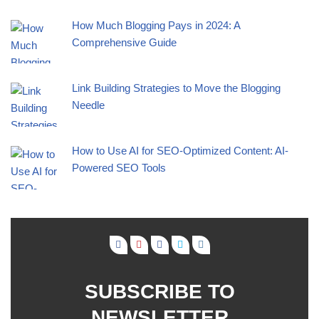
How Much Blogging Pays in 2024: A
Comprehensive Guide
Link Building Strategies to Move the Blogging
Needle
How to Use AI for SEO-Optimized Content: AI-
Powered SEO Tools
SUBSCRIBE TO
NEWSLETTER