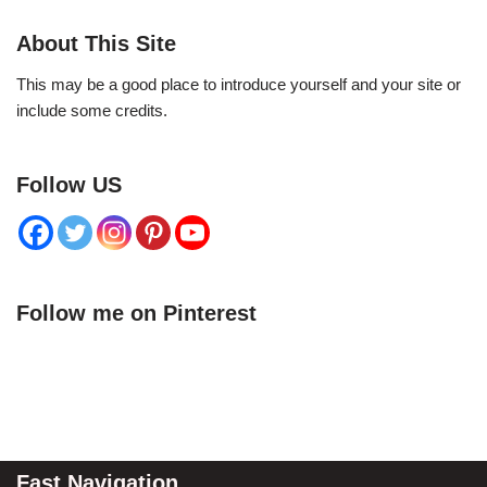
About This Site
This may be a good place to introduce yourself and your site or
include some credits.
Follow US
Follow me on Pinterest
Fast Navigation