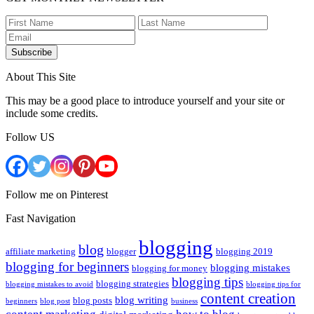
Subscribe
About This Site
This may be a good place to introduce yourself and your site or
include some credits.
Follow US
Follow me on Pinterest
Fast Navigation
blogging
blog
affiliate marketing
blogger
blogging 2019
blogging for beginners
blogging mistakes
blogging for money
blogging tips
blogging strategies
blogging mistakes to avoid
blogging tips for
content creation
blog writing
blog posts
beginners
blog post
business