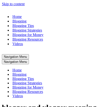
Skip to content
Home
Blogging
Blogging Tips
Blogging Strategies
Blogging for Money
Blogging Resources
Videos
Navigation Menu
Navigation Menu
Home
Blogging
Blogging Tips
Blogging Strategies
Blogging for Money
Blogging Resources
Videos