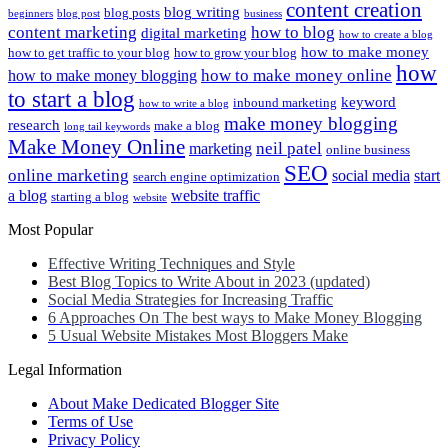
content creation
blog writing
blog posts
beginners
blog post
business
content marketing
how to blog
digital marketing
how to create a blog
how to make money
how to get traffic to your blog
how to grow your blog
how
how to make money online
how to make money blogging
to start a blog
keyword
inbound marketing
how to write a blog
make money blogging
research
make a blog
long tail keywords
Make Money Online
neil patel
marketing
online business
SEO
online marketing
social media
start
search engine optimization
a blog
website traffic
starting a blog
website
Most Popular
Effective Writing Techniques and Style
Best Blog Topics to Write About in 2023 (updated)
Social Media Strategies for Increasing Traffic
6 Approaches On The best ways to Make Money Blogging
5 Usual Website Mistakes Most Bloggers Make
Legal Information
About Make Dedicated Blogger Site
Terms of Use
Privacy Policy