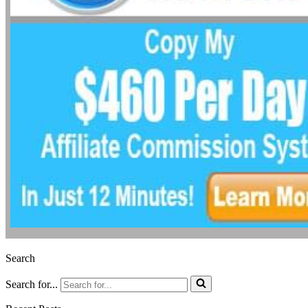
Search
Search for...