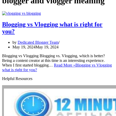
blogger and vlogger meaning
Blogging vs Vlogging what is right for
you?
by
Dedicated Blogger Team
May 19, 2024
May 19, 2024
Blogging vs Vlogging Blogging vs. Vlogging, which is better?
Being a content creator at this time is an interesting experience.
When I first started blogging…
Read More »
Blogging vs Vlogging
what is right for you?
Helpful Resources