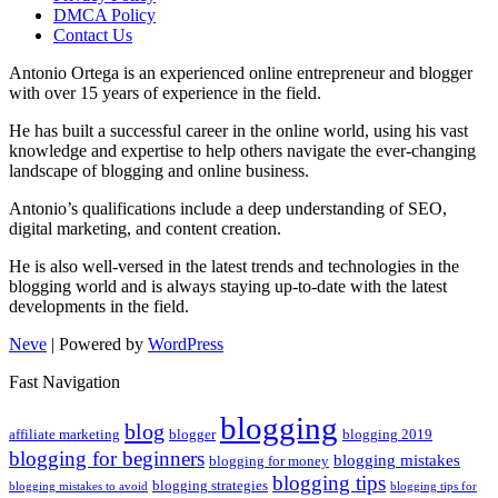
DMCA Policy
Contact Us
Antonio Ortega is an experienced online entrepreneur and blogger
with over 15 years of experience in the field.
He has built a successful career in the online world, using his vast
knowledge and expertise to help others navigate the ever-changing
landscape of blogging and online business.
Antonio’s qualifications include a deep understanding of SEO,
digital marketing, and content creation.
He is also well-versed in the latest trends and technologies in the
blogging world and is always staying up-to-date with the latest
developments in the field.
Neve
| Powered by
WordPress
Fast Navigation
blogging
blog
affiliate marketing
blogger
blogging 2019
blogging for beginners
blogging mistakes
blogging for money
blogging tips
blogging strategies
blogging mistakes to avoid
blogging tips for