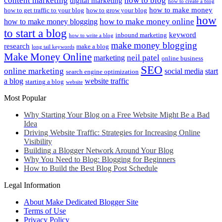
content marketing
how to blog
digital marketing
how to create a blog
how to make money
how to get traffic to your blog
how to grow your blog
how
how to make money online
how to make money blogging
to start a blog
keyword
inbound marketing
how to write a blog
make money blogging
research
make a blog
long tail keywords
Make Money Online
neil patel
marketing
online business
SEO
online marketing
social media
start
search engine optimization
a blog
website traffic
starting a blog
website
Most Popular
Why Starting Your Blog on a Free Website Might Be a Bad
Idea
Driving Website Traffic: Strategies for Increasing Online
Visibility
Building a Blogger Network Around Your Blog
Why You Need to Blog: Blogging for Beginners
How to Build the Best Blog Post Schedule
Legal Information
About Make Dedicated Blogger Site
Terms of Use
Privacy Policy