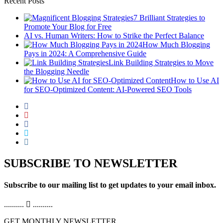
Recent Posts
7 Brilliant Strategies to
Promote Your Blog for Free
AI vs. Human Writers: How to Strike the Perfect Balance
How Much Blogging
Pays in 2024: A Comprehensive Guide
Link Building Strategies to Move
the Blogging Needle
How to Use AI
for SEO-Optimized Content: AI-Powered SEO Tools
SUBSCRIBE TO NEWSLETTER
Subscribe to our mailing list to get updates to your email inbox.
..........
..........
GET MONTHLY NEWSLETTER