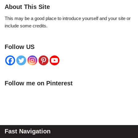
About This Site
This may be a good place to introduce yourself and your site or
include some credits.
Follow US
Follow me on Pinterest
Fast Navigation