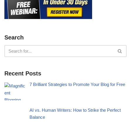
Search
Recent Posts
7 Brilliant Strategies to Promote Your Blog for Free
AI vs. Human Writers: How to Strike the Perfect
Balance