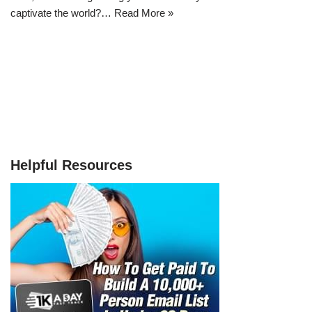
captivate the world?…
Read More »
Helpful Resources