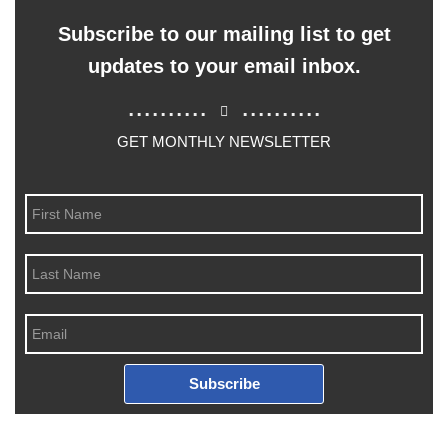
Subscribe to our mailing list to get
updates to your email inbox.
..........
..........
GET MONTHLY NEWSLETTER
Subscribe