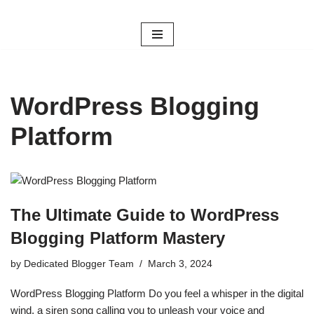
Skip
to
content
WordPress Blogging
Platform
The Ultimate Guide to WordPress
Blogging Platform Mastery
by
Dedicated Blogger Team
March 3, 2024
WordPress Blogging Platform Do you feel a whisper in the digital
wind, a siren song calling you to unleash your voice and