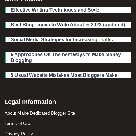
Effective Writing Techniques and Style
Best Blog Topics to Write About in 2023 (updated)
Social Media Strategies for Increasing Traffic
6 Approaches On The best ways to Make Money
Blogging
5 Usual Website Mistakes Most Bloggers Make
Legal Information
About Make Dedicated Blogger Site
Terms of Use
Privacy Policy