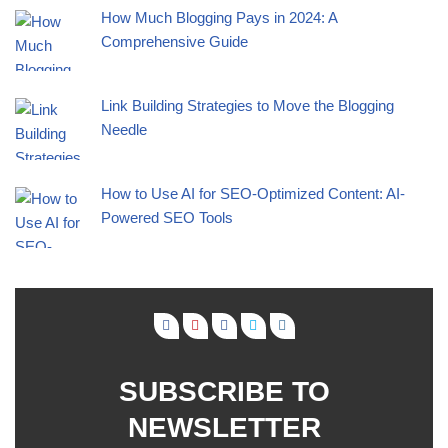
How Much Blogging Pays in 2024: A
Comprehensive Guide
Link Building Strategies to Move the Blogging
Needle
How to Use AI for SEO-Optimized Content: AI-
Powered SEO Tools
SUBSCRIBE TO
NEWSLETTER