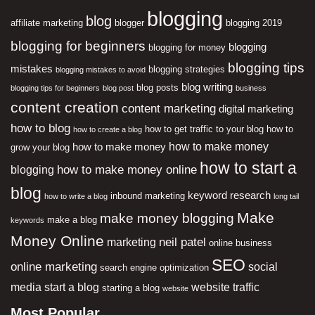
blogging
blog
affiliate marketing
blogger
blogging 2019
blogging for beginners
blogging
blogging for money
blogging tips
mistakes
blogging strategies
blogging mistakes to avoid
blog writing
blog posts
blogging tips for beginners
blog post
business
content creation
content marketing
digital marketing
how to blog
how to get traffic to your blog
how to
how to create a blog
how to make money
how to make money
grow your blog
how to start a
how to make money online
blogging
blog
keyword research
inbound marketing
how to write a blog
long tail
Make
make money blogging
make a blog
keywords
Money Online
neil patel
marketing
online business
SEO
online marketing
social
search engine optimization
media
start a blog
website traffic
starting a blog
website
Most Popular