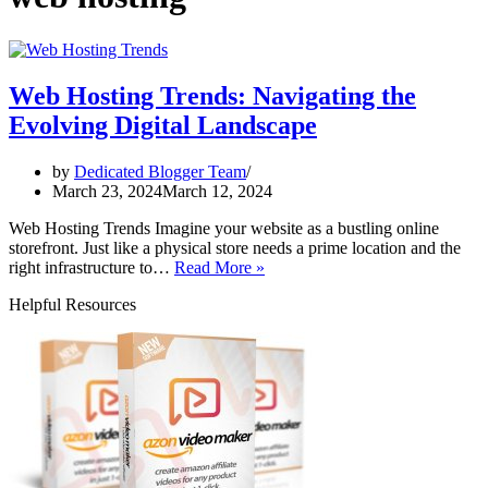
Web Hosting Trends: Navigating the
Evolving Digital Landscape
by
Dedicated Blogger Team
March 23, 2024
March 12, 2024
Web Hosting Trends Imagine your website as a bustling online
storefront. Just like a physical store needs a prime location and the
Web
right infrastructure to…
Read More »
Hosting
Helpful Resources
Trends:
Navigating
the
Evolving
Digital
Landscape