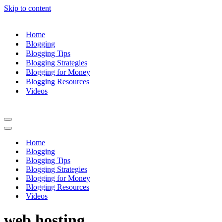
Skip to content
Home
Blogging
Blogging Tips
Blogging Strategies
Blogging for Money
Blogging Resources
Videos
Navigation
Menu
Navigation
Menu
Home
Blogging
Blogging Tips
Blogging Strategies
Blogging for Money
Blogging Resources
Videos
web hosting