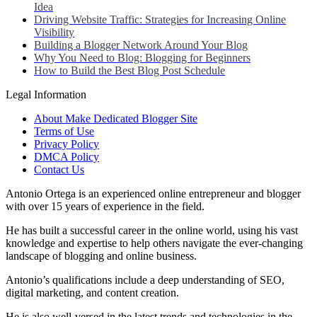
Idea
Driving Website Traffic: Strategies for Increasing Online
Visibility
Building a Blogger Network Around Your Blog
Why You Need to Blog: Blogging for Beginners
How to Build the Best Blog Post Schedule
Legal Information
About Make Dedicated Blogger Site
Terms of Use
Privacy Policy
DMCA Policy
Contact Us
Antonio Ortega is an experienced online entrepreneur and blogger
with over 15 years of experience in the field.
He has built a successful career in the online world, using his vast
knowledge and expertise to help others navigate the ever-changing
landscape of blogging and online business.
Antonio’s qualifications include a deep understanding of SEO,
digital marketing, and content creation.
He is also well-versed in the latest trends and technologies in the