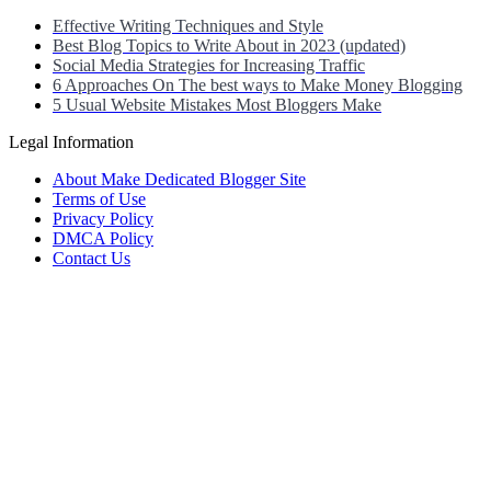
Effective Writing Techniques and Style
Best Blog Topics to Write About in 2023 (updated)
Social Media Strategies for Increasing Traffic
6 Approaches On The best ways to Make Money Blogging
5 Usual Website Mistakes Most Bloggers Make
Legal Information
About Make Dedicated Blogger Site
Terms of Use
Privacy Policy
DMCA Policy
Contact Us
Antonio Ortega is an experienced online entrepreneur and blogger
with over 15 years of experience in the field.
He has built a successful career in the online world, using his vast
knowledge and expertise to help others navigate the ever-changing
landscape of blogging and online business.
Antonio’s qualifications include a deep understanding of SEO,
digital marketing, and content creation.
He is also well-versed in the latest trends and technologies in the