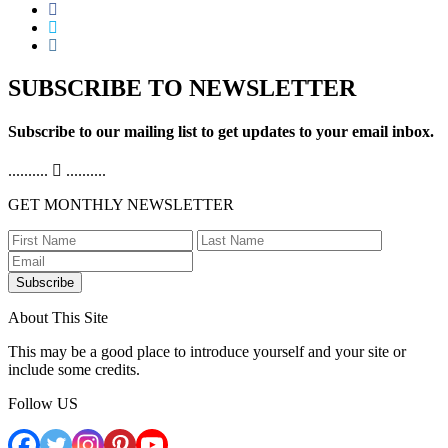
SUBSCRIBE TO NEWSLETTER
Subscribe to our mailing list to get updates to your email inbox.
..........
..........
GET MONTHLY NEWSLETTER
Subscribe
About This Site
This may be a good place to introduce yourself and your site or
include some credits.
Follow US