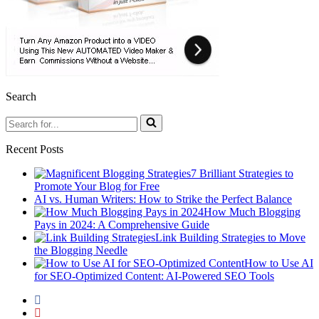
Search
Search
for...
Recent Posts
7 Brilliant Strategies to
Promote Your Blog for Free
AI vs. Human Writers: How to Strike the Perfect Balance
How Much Blogging
Pays in 2024: A Comprehensive Guide
Link Building Strategies to Move
the Blogging Needle
How to Use AI
for SEO-Optimized Content: AI-Powered SEO Tools