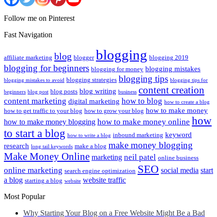
Follow me on Pinterest
Fast Navigation
blogging
blog
affiliate marketing
blogger
blogging 2019
blogging for beginners
blogging mistakes
blogging for money
blogging tips
blogging strategies
blogging mistakes to avoid
blogging tips for
content creation
blog writing
blog posts
beginners
blog post
business
content marketing
how to blog
digital marketing
how to create a blog
how to make money
how to get traffic to your blog
how to grow your blog
how
how to make money online
how to make money blogging
to start a blog
keyword
inbound marketing
how to write a blog
make money blogging
research
make a blog
long tail keywords
Make Money Online
neil patel
marketing
online business
SEO
online marketing
social media
start
search engine optimization
a blog
website traffic
starting a blog
website
Most Popular
Why Starting Your Blog on a Free Website Might Be a Bad