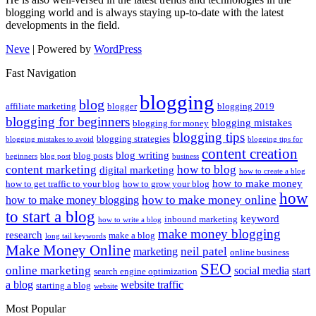
blogging world and is always staying up-to-date with the latest
developments in the field.
Neve
| Powered by
WordPress
Fast Navigation
blogging
blog
affiliate marketing
blogger
blogging 2019
blogging for beginners
blogging mistakes
blogging for money
blogging tips
blogging strategies
blogging mistakes to avoid
blogging tips for
content creation
blog writing
blog posts
beginners
blog post
business
content marketing
how to blog
digital marketing
how to create a blog
how to make money
how to get traffic to your blog
how to grow your blog
how
how to make money online
how to make money blogging
to start a blog
keyword
inbound marketing
how to write a blog
make money blogging
research
make a blog
long tail keywords
Make Money Online
neil patel
marketing
online business
SEO
online marketing
social media
start
search engine optimization
a blog
website traffic
starting a blog
website
Most Popular