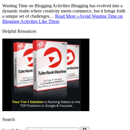
Wasting Time on Blogging Activities Blogging has evolved into a
dynamic realm where creativity meets commerce, but it brings forth
a unique set of challenges…
Read More »
Avoid Wasting Time on
Blogging Activities Like These
Helpful Resources
Search