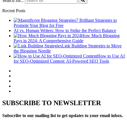
Search for...
Recent Posts
7 Brilliant Strategies to
Promote Your Blog for Free
AI vs. Human Writers: How to Strike the Perfect Balance
How Much Blogging
Pays in 2024: A Comprehensive Guide
Link Building Strategies to Move
the Blogging Needle
How to Use AI
for SEO-Optimized Content: AI-Powered SEO Tools
SUBSCRIBE TO NEWSLETTER
Subscribe to our mailing list to get updates to your email inbox.
..........
..........