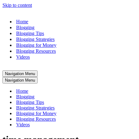
Skip to content
Home
Blogging
Blogging Tips
Blogging Strategies
Blogging for Money
Blogging Resources
Videos
Navigation Menu
Navigation Menu
Home
Blogging
Blogging Tips
Blogging Strategies
Blogging for Money
Blogging Resources
Videos