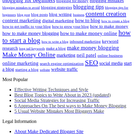
blogging for beginners
blogging mistakes
blogging for money
blogging tips
blogging strategies
blogging mistakes to avoid
blogging tips for
content creation
blog writing
blog posts
beginners
blog post
business
content marketing
how to blog
digital marketing
how to create a blog
how to make money
how to get traffic to your blog
how to grow your blog
how
how to make money online
how to make money blogging
to start a blog
keyword
inbound marketing
how to write a blog
make money blogging
research
make a blog
long tail keywords
Make Money Online
neil patel
marketing
online business
SEO
online marketing
social media
start
search engine optimization
a blog
website traffic
starting a blog
website
Most Popular
Effective Writing Techniques and Style
Best Blog Topics to Write About in 2023 (updated)
Social Media Strategies for Increasing Traffic
6 Approaches On The best ways to Make Money Blogging
5 Usual Website Mistakes Most Bloggers Make
Legal Information
About Make Dedicated Blogger Site