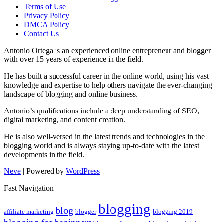
Terms of Use
Privacy Policy
DMCA Policy
Contact Us
Antonio Ortega is an experienced online entrepreneur and blogger
with over 15 years of experience in the field.
He has built a successful career in the online world, using his vast
knowledge and expertise to help others navigate the ever-changing
landscape of blogging and online business.
Antonio’s qualifications include a deep understanding of SEO,
digital marketing, and content creation.
He is also well-versed in the latest trends and technologies in the
blogging world and is always staying up-to-date with the latest
developments in the field.
Neve
| Powered by
WordPress
Fast Navigation
blogging
blog
affiliate marketing
blogger
blogging 2019