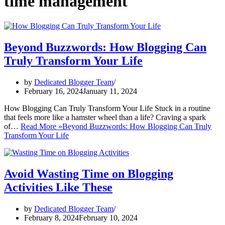
time management
Beyond Buzzwords: How Blogging Can
Truly Transform Your Life
by
Dedicated Blogger Team
February 16, 2024
January 11, 2024
How Blogging Can Truly Transform Your Life Stuck in a routine
that feels more like a hamster wheel than a life? Craving a spark
of…
Read More »
Beyond Buzzwords: How Blogging Can Truly
Transform Your Life
Avoid Wasting Time on Blogging
Activities Like These
by
Dedicated Blogger Team
February 8, 2024
February 10, 2024