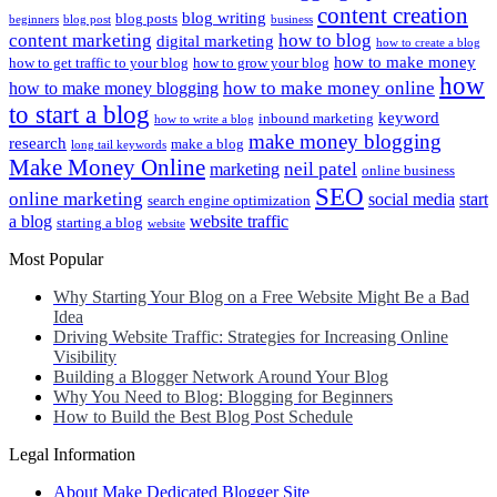
content creation
blog writing
blog posts
beginners
blog post
business
content marketing
how to blog
digital marketing
how to create a blog
how to make money
how to get traffic to your blog
how to grow your blog
how
how to make money online
how to make money blogging
to start a blog
keyword
inbound marketing
how to write a blog
make money blogging
research
make a blog
long tail keywords
Make Money Online
neil patel
marketing
online business
SEO
online marketing
social media
start
search engine optimization
a blog
website traffic
starting a blog
website
Most Popular
Why Starting Your Blog on a Free Website Might Be a Bad
Idea
Driving Website Traffic: Strategies for Increasing Online
Visibility
Building a Blogger Network Around Your Blog
Why You Need to Blog: Blogging for Beginners
How to Build the Best Blog Post Schedule
Legal Information
About Make Dedicated Blogger Site