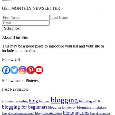
GET MONTHLY NEWSLETTER
Subscribe
About This Site
This may be a good place to introduce yourself and your site or
include some credits.
Follow US
Follow me on Pinterest
Fast Navigation
blogging
blog
affiliate marketing
blogger
blogging 2019
blogging for beginners
blogging mistakes
blogging for money
blogging tips
blogging strategies
blogging mistakes to avoid
blogging tips for