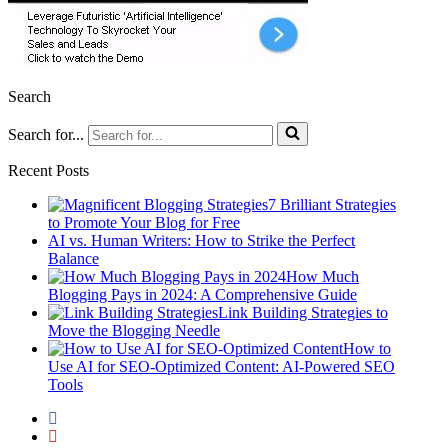
Search
Search for...
Recent Posts
7 Brilliant Strategies
to Promote Your Blog for Free
AI vs. Human Writers: How to Strike the Perfect
Balance
How Much
Blogging Pays in 2024: A Comprehensive Guide
Link Building Strategies to
Move the Blogging Needle
How to
Use AI for SEO-Optimized Content: AI-Powered SEO
Tools