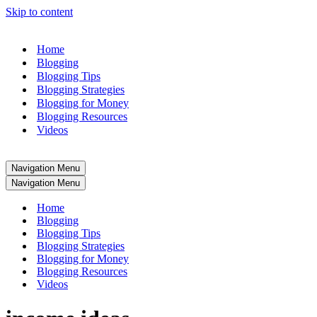
Skip to content
Home
Blogging
Blogging Tips
Blogging Strategies
Blogging for Money
Blogging Resources
Videos
Navigation Menu
Navigation Menu
Home
Blogging
Blogging Tips
Blogging Strategies
Blogging for Money
Blogging Resources
Videos