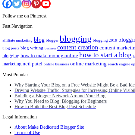
Follow me on Pinterest
Fast Navigation
blogging
blog
bloggi
affiliate marketing
blogger
blogging 2019
content creation
content marketi
blog writing
blog posts
business
how to start a blog
how to make money online
blogging
h
neil patel
online marketing
marketing
online business
search engine o
Most Popular
Why Starting Your Blog on a Free Website Might Be a Bad Ide
Driving Website Traffic: Strategies for Increasing Online Visibil
Building a Blogger Network Around Your Blog
Why You Need to Blog: Blogging for Beginners
How to Build the Best Blog Post Schedule
Legal Information
About Make Dedicated Blogger Site
Terms of Use