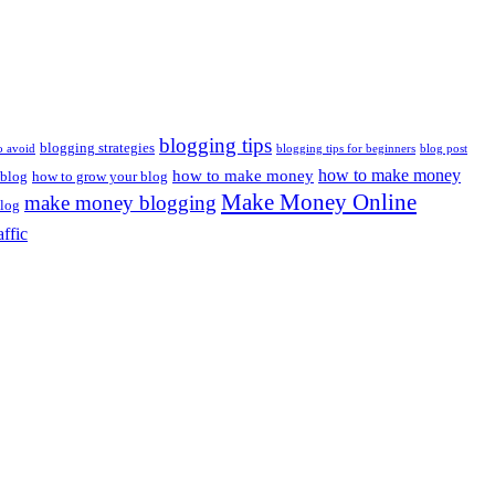
blogging tips
blogging strategies
o avoid
blogging tips for beginners
blog post
how to make money
how to make money
 blog
how to grow your blog
Make Money Online
make money blogging
log
affic