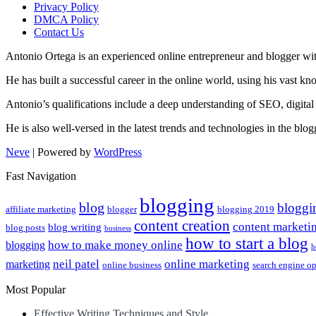
Privacy Policy
DMCA Policy
Contact Us
Antonio Ortega is an experienced online entrepreneur and blogger with
He has built a successful career in the online world, using his vast k
Antonio’s qualifications include a deep understanding of SEO, digital
He is also well-versed in the latest trends and technologies in the blo
Neve
| Powered by
WordPress
Fast Navigation
blogging
blog
bloggi
affiliate marketing
blogger
blogging 2019
content creation
content marketi
blog writing
blog posts
business
how to start a blog
how to make money online
blogging
h
neil patel
online marketing
marketing
online business
search engine o
Most Popular
Effective Writing Techniques and Style