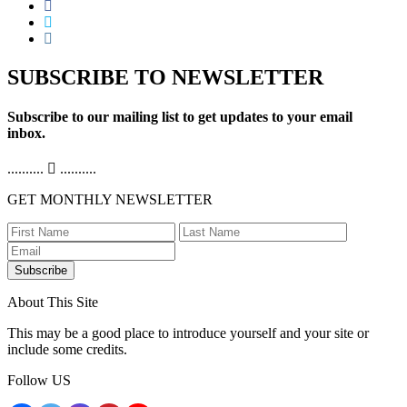
SUBSCRIBE TO NEWSLETTER
Subscribe to our mailing list to get updates to your email
inbox.
..........
..........
GET MONTHLY NEWSLETTER
Subscribe
About This Site
This may be a good place to introduce yourself and your site or
include some credits.
Follow US