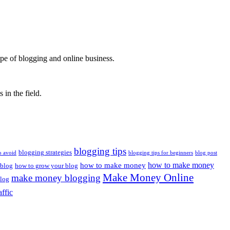
ape of blogging and online business.
 in the field.
blogging tips
blogging strategies
o avoid
blogging tips for beginners
blog post
how to make money
how to make money
 blog
how to grow your blog
Make Money Online
make money blogging
log
affic