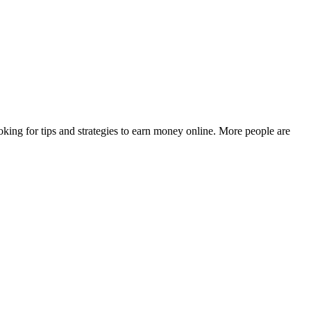
king for tips and strategies to earn money online. More people are