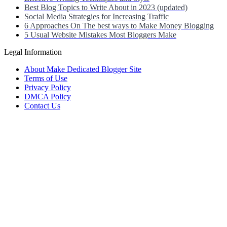
Best Blog Topics to Write About in 2023 (updated)
Social Media Strategies for Increasing Traffic
6 Approaches On The best ways to Make Money Blogging
5 Usual Website Mistakes Most Bloggers Make
Legal Information
About Make Dedicated Blogger Site
Terms of Use
Privacy Policy
DMCA Policy
Contact Us
Antonio Ortega is an experienced online entrepreneur and blogger with
He has built a successful career in the online world, using his vast k
Antonio’s qualifications include a deep understanding of SEO, digital
He is also well-versed in the latest trends and technologies in the blo
Neve
| Powered by
WordPress