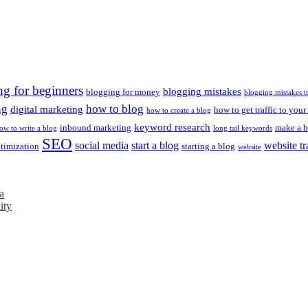
ng for beginners
blogging mistakes
blogging for money
blogging mistakes t
ng
how to blog
digital marketing
how to get traffic to your
how to create a blog
keyword research
inbound marketing
make a b
ow to write a blog
long tail keywords
SEO
social media
start a blog
website tr
ptimization
starting a blog
website
a
ity