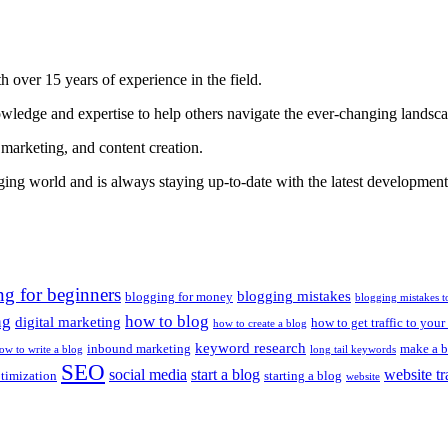
 over 15 years of experience in the field.
nowledge and expertise to help others navigate the ever-changing landsc
 marketing, and content creation.
gging world and is always staying up-to-date with the latest developments
ng for beginners
blogging mistakes
blogging for money
blogging mistakes t
ng
how to blog
digital marketing
how to get traffic to your
how to create a blog
keyword research
inbound marketing
make a b
ow to write a blog
long tail keywords
SEO
social media
start a blog
website tr
ptimization
starting a blog
website