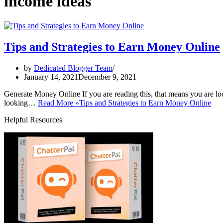
income ideas
Tips and Strategies to Earn Money Online
by
Dedicated Blogger Team
January 14, 2021
December 9, 2021
Generate Money Online If you are reading this, that means you are loo
looking…
Read More »
Tips and Strategies to Earn Money Online
Helpful Resources