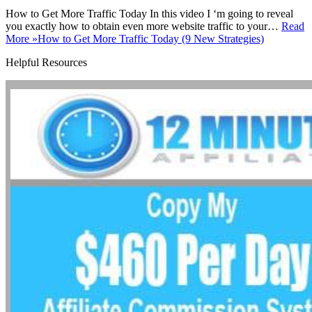
How to Get More Traffic Today In this video I ‘m going to reveal
you exactly how to obtain even more website traffic to your…
Read
More »
How to Get More Traffic Today (9 New Strategies)
Helpful Resources