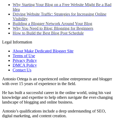
Why Starting Your Blog on a Free Website Might Be a Bad
Idea
Driving Website Traffic: Strategies for Increasing Online
Visibility
Building a Blogger Network Around Your Blog
Why You Need to Blog: Blogging for Beginners
How to Build the Best Blog Post Schedule
Legal Information
About Make Dedicated Blogger Site
Terms of Use
Privacy Policy
DMCA Policy
Contact Us
Antonio Ortega is an experienced online entrepreneur and blogger
with over 15 years of experience in the field.
He has built a successful career in the online world, using his vast
knowledge and expertise to help others navigate the ever-changing
landscape of blogging and online business.
Antonio’s qualifications include a deep understanding of SEO,
digital marketing, and content creation.