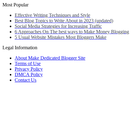
Most Popular
Effective Writing Techniques and Style
Best Blog Topics to Write About in 2023 (updated)
Social Media Strategies for Increasing Traffic
6 Approaches On The best ways to Make Money Blogging
5 Usual Website Mistakes Most Bloggers Make
Legal Information
About Make Dedicated Blogger Site
Terms of Use
Privacy Policy
DMCA Policy
Contact Us
Antonio Ortega is an experienced online entrepreneur and blogger
with over 15 years of experience in the field.
He has built a successful career in the online world, using his vast
knowledge and expertise to help others navigate the ever-changing
landscape of blogging and online business.
Antonio’s qualifications include a deep understanding of SEO,
digital marketing, and content creation.