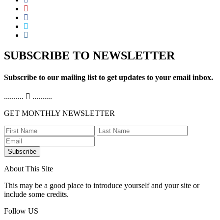
SUBSCRIBE TO NEWSLETTER
Subscribe to our mailing list to get updates to your email inbox.
..........
..........
GET MONTHLY NEWSLETTER
Subscribe
About This Site
This may be a good place to introduce yourself and your site or
include some credits.
Follow US