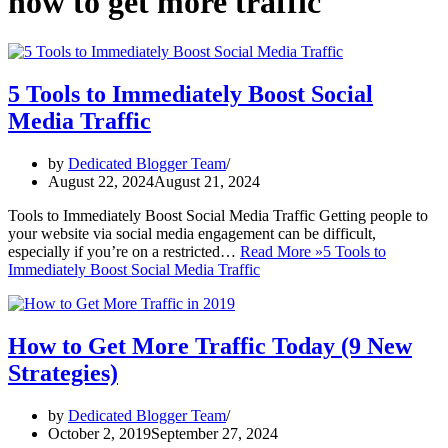
how to get more traffic
5 Tools to Immediately Boost Social
Media Traffic
by
Dedicated Blogger Team
August 22, 2024
August 21, 2024
Tools to Immediately Boost Social Media Traffic Getting people to
your website via social media engagement can be difficult,
especially if you’re on a restricted…
Read More »
5 Tools to
Immediately Boost Social Media Traffic
How to Get More Traffic Today (9 New
Strategies)
by
Dedicated Blogger Team
October 2, 2019
September 27, 2024