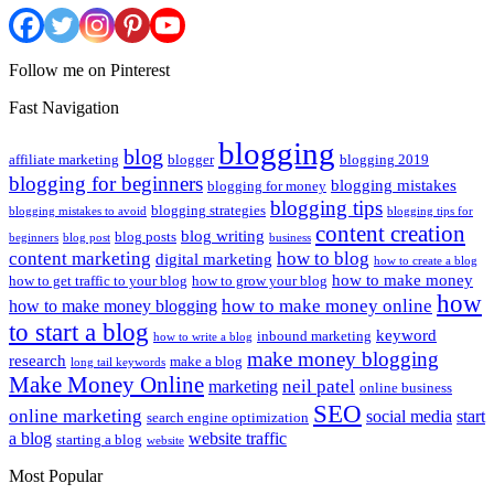
Follow me on Pinterest
Fast Navigation
blogging
blog
affiliate marketing
blogger
blogging 2019
blogging for beginners
blogging mistakes
blogging for money
blogging tips
blogging strategies
blogging mistakes to avoid
blogging tips for
content creation
blog writing
blog posts
beginners
blog post
business
content marketing
how to blog
digital marketing
how to create a blog
how to make money
how to get traffic to your blog
how to grow your blog
how
how to make money online
how to make money blogging
to start a blog
keyword
inbound marketing
how to write a blog
make money blogging
research
make a blog
long tail keywords
Make Money Online
neil patel
marketing
online business
SEO
online marketing
social media
start
search engine optimization
a blog
website traffic
starting a blog
website
Most Popular