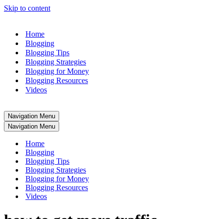
Skip to content
Home
Blogging
Blogging Tips
Blogging Strategies
Blogging for Money
Blogging Resources
Videos
Navigation Menu
Navigation Menu
Home
Blogging
Blogging Tips
Blogging Strategies
Blogging for Money
Blogging Resources
Videos