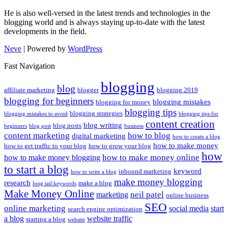
He is also well-versed in the latest trends and technologies in the
blogging world and is always staying up-to-date with the latest
developments in the field.
Neve
| Powered by
WordPress
Fast Navigation
blogging
blog
affiliate marketing
blogger
blogging 2019
blogging for beginners
blogging mistakes
blogging for money
blogging tips
blogging strategies
blogging mistakes to avoid
blogging tips for
content creation
blog writing
blog posts
beginners
blog post
business
content marketing
how to blog
digital marketing
how to create a blog
how to make money
how to get traffic to your blog
how to grow your blog
how
how to make money online
how to make money blogging
to start a blog
keyword
inbound marketing
how to write a blog
make money blogging
research
make a blog
long tail keywords
Make Money Online
neil patel
marketing
online business
SEO
online marketing
social media
start
search engine optimization
a blog
website traffic
starting a blog
website