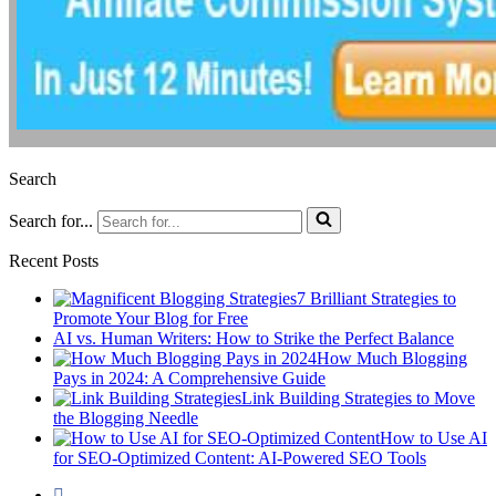
Search
Search for...
Recent Posts
7 Brilliant Strategies to
Promote Your Blog for Free
AI vs. Human Writers: How to Strike the Perfect Balance
How Much Blogging
Pays in 2024: A Comprehensive Guide
Link Building Strategies to Move
the Blogging Needle
How to Use AI
for SEO-Optimized Content: AI-Powered SEO Tools