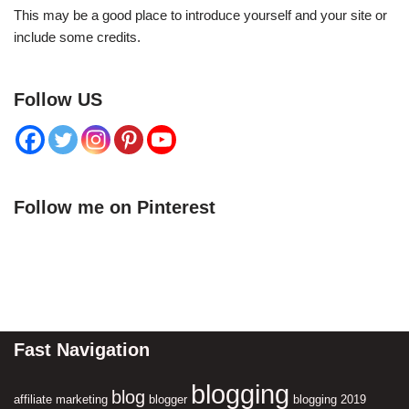
This may be a good place to introduce yourself and your site or
include some credits.
Follow US
Follow me on Pinterest
Fast Navigation
blogging
blog
affiliate marketing
blogger
blogging 2019