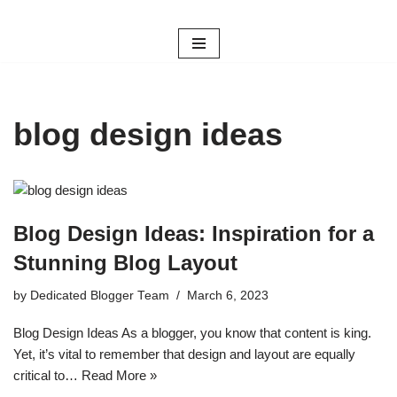
Skip
to
content
blog design ideas
Blog Design Ideas: Inspiration for a
Stunning Blog Layout
by
Dedicated Blogger Team
March 6, 2023
Blog Design Ideas As a blogger, you know that content is king.
Yet, it’s vital to remember that design and layout are equally
critical to…
Read More »