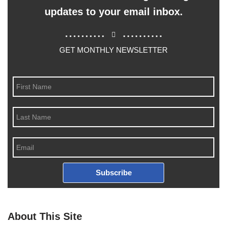
updates to your email inbox.
..........
..........
GET MONTHLY NEWSLETTER
Subscribe
About This Site