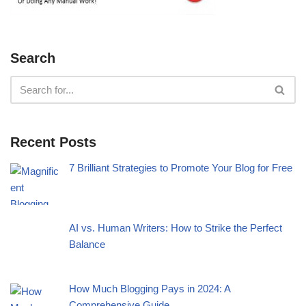
Search
Recent Posts
7 Brilliant Strategies to Promote Your Blog for Free
AI vs. Human Writers: How to Strike the Perfect
Balance
How Much Blogging Pays in 2024: A
Comprehensive Guide