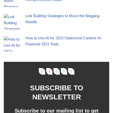
Link Building Strategies to Move the Blogging
Needle
How to Use AI for SEO-Optimized Content: AI-
Powered SEO Tools
SUBSCRIBE TO
NEWSLETTER
Subscribe to our mailing list to get