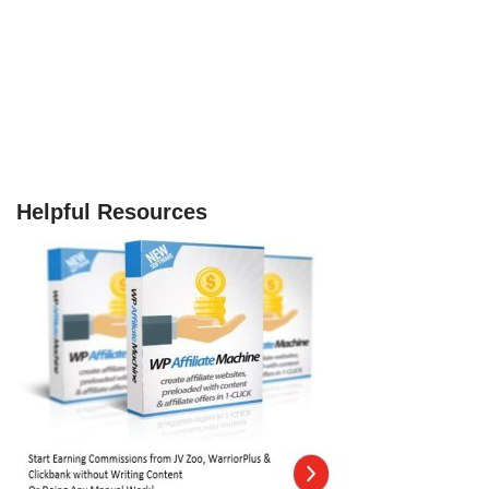
Helpful Resources