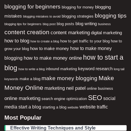
blogging for beginners
blogging
blogging for money
blogging tips
mistakes
blogging strategies
blogging mistakes to avoid
blog writing
blog posts
blogging tips for beginners
blog post
business
content creation
content marketing
digital marketing
how to blog
how to get traffic to your blog
how to
how to create a blog
how to make money
how to make money
grow your blog
how to start a
how to make money online
blogging
blog
keyword research
inbound marketing
how to write a blog
long tail
Make
make money blogging
make a blog
keywords
Money Online
neil patel
marketing
online business
SEO
online marketing
social
search engine optimization
media
start a blog
website traffic
starting a blog
website
Most Popular
Effective Writing Techniques and Style