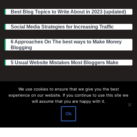
Best Blog Topics to Write About in 2023 (updated)
Social Media Strategies for Increasing Traffic
6 Approaches On The best ways to Make Money
Blogging
5 Usual Website Mistakes Most Bloggers Make
Legal Information
We use cookies to ensure that we give you the best
experience on our website. If you continue to use this site we
About Make Dedicated Blogger Site
will assume that you are happy with it.
Terms of Use
Ok
Privacy Policy
DMCA Policy