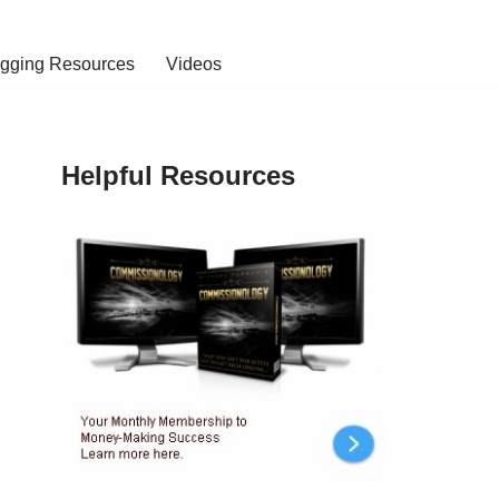
ogging Resources
Videos
Helpful Resources