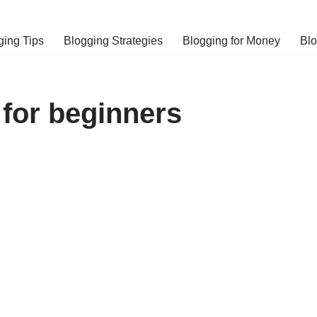
ging Tips
Blogging Strategies
Blogging for Money
Bl
g for beginners