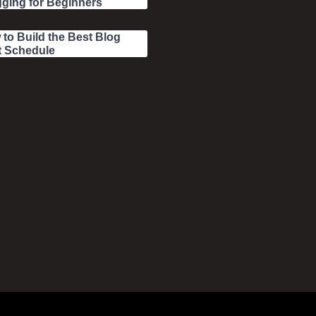
ging for Beginners
to Build the Best Blog
t Schedule