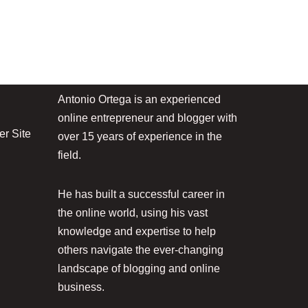
Antonio Ortega is an experienced
online entrepreneur and blogger with
r Site
over 15 years of experience in the
field.
He has built a successful career in
the online world, using his vast
knowledge and expertise to help
others navigate the ever-changing
landscape of blogging and online
business.