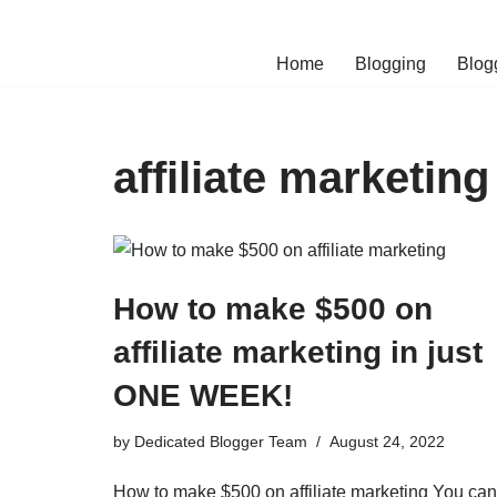
Skip
Home
Blogging
Blog
to
content
affiliate marketin
How to make $500 on
affiliate marketing in just
ONE WEEK!
by
Dedicated Blogger Team
August 24, 2022
How to make $500 on affiliate marketing You can