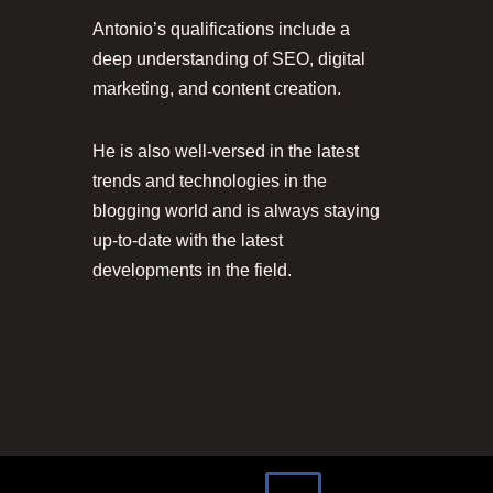
Antonio’s qualifications include a
deep understanding of SEO, digital
marketing, and content creation.
He is also well-versed in the latest
trends and technologies in the
blogging world and is always staying
up-to-date with the latest
developments in the field.