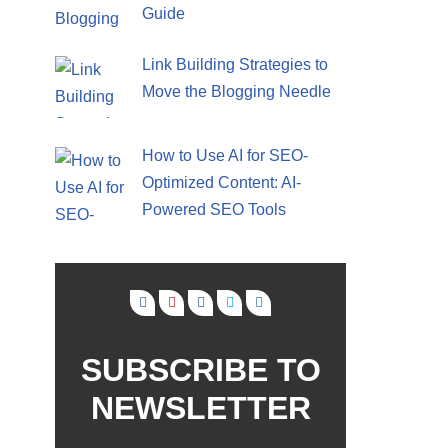
Guide
Link Building Strategies to
Move the Blogging Needle
How to Use AI for SEO-
Optimized Content: AI-
Powered SEO Tools
SUBSCRIBE TO
NEWSLETTER