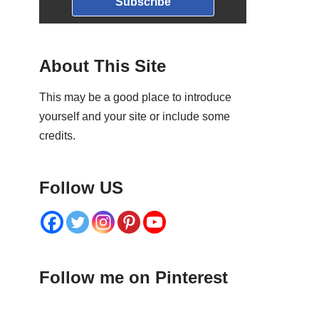
Subscribe
About This Site
This may be a good place to introduce
yourself and your site or include some
credits.
Follow US
Follow me on Pinterest