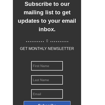
Subscribe to our
mailing list to get
updates to your email
inbox.
..........
..........
GET MONTHLY NEWSLETTER