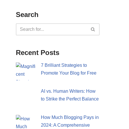
Search
Recent Posts
7 Brilliant Strategies to
Promote Your Blog for Free
AI vs. Human Writers: How
to Strike the Perfect Balance
How Much Blogging Pays in
2024: A Comprehensive