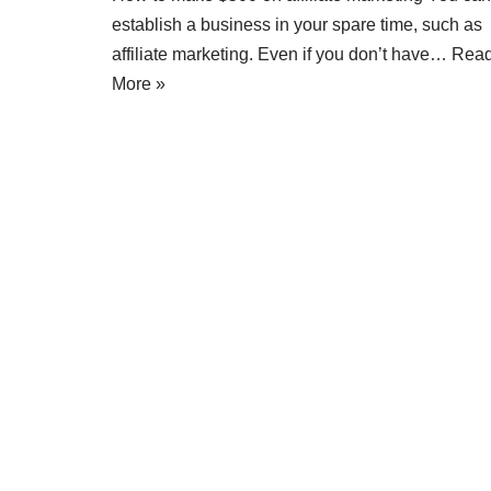
establish a business in your spare time, such as
affiliate marketing. Even if you don’t have…
Rea
More »