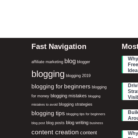
Fast Navigation
Most
Why 
blog
affiliate marketing
blogger
Free
Idea
blogging
blogging 2019
blogging for beginners
Driv
blogging
Stra
blogging mistakes
for money
blogging
Visib
blogging strategies
mistakes to avoid
blogging tips
Buil
blogging tips for beginners
Aro
blog writing
blog posts
blog post
business
content creation
content
Why