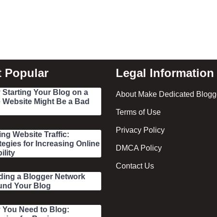
 Popular
Legal Information
Starting Your Blog on a
About Make Dedicated Blogge
 Website Might Be a Bad
Terms of Use
Privacy Policy
ing Website Traffic:
tegies for Increasing Online
DMCA Policy
ility
Contact Us
ding a Blogger Network
und Your Blog
 You Need to Blog: