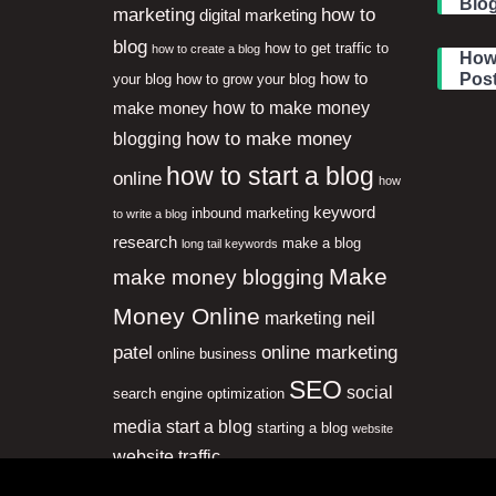
Blog
marketing
how to
digital marketing
blog
how to get traffic to
how to create a blog
How 
how to
Pos
your blog
how to grow your blog
how to make money
make money
how to make money
blogging
how to start a blog
online
how
keyword
inbound marketing
to write a blog
research
make a blog
long tail keywords
Make
make money blogging
Money Online
neil
marketing
patel
online marketing
online business
SEO
social
search engine optimization
media
start a blog
starting a blog
website
website traffic