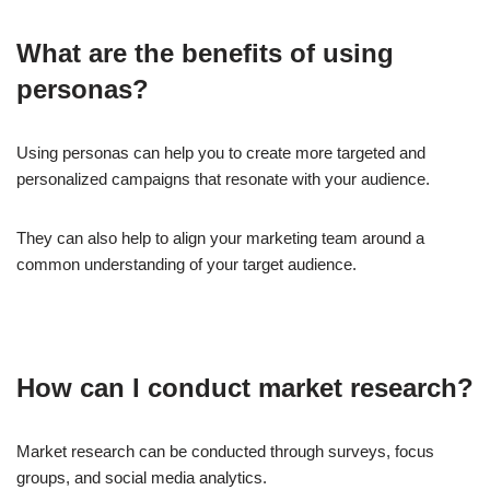
What are the benefits of using
personas?
Using personas can help you to create more targeted and
personalized campaigns that resonate with your audience.
They can also help to align your marketing team around a
common understanding of your target audience.
How can I conduct market research?
Market research can be conducted through surveys, focus
groups, and social media analytics.