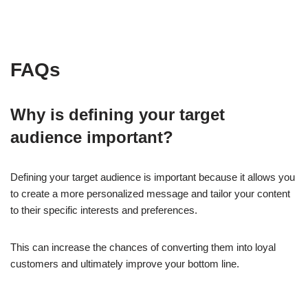
FAQs
Why is defining your target
audience important?
Defining your target audience is important because it allows you
to create a more personalized message and tailor your content
to their specific interests and preferences.
This can increase the chances of converting them into loyal
customers and ultimately improve your bottom line.