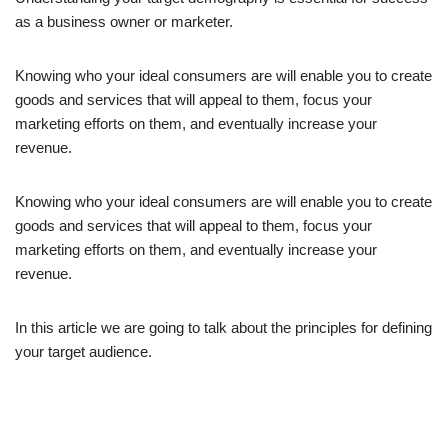
as a business owner or marketer.
Knowing who your ideal consumers are will enable you to create
goods and services that will appeal to them, focus your
marketing efforts on them, and eventually increase your
revenue.
Knowing who your ideal consumers are will enable you to create
goods and services that will appeal to them, focus your
marketing efforts on them, and eventually increase your
revenue.
In this article we are going to talk about the principles for defining
your target audience.