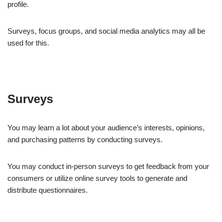
profile.
Surveys, focus groups, and social media analytics may all be
used for this.
Surveys
You may learn a lot about your audience’s interests, opinions,
and purchasing patterns by conducting surveys.
You may conduct in-person surveys to get feedback from your
consumers or utilize online survey tools to generate and
distribute questionnaires.