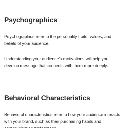
Psychographics
Psychographics refer to the personality traits, values, and
beliefs of your audience.
Understanding your audience’s motivations will help you
develop message that connects with them more deeply.
Behavioral Characteristics
Behavioral characteristics refer to how your audience interacts
with your brand, such as their purchasing habits and