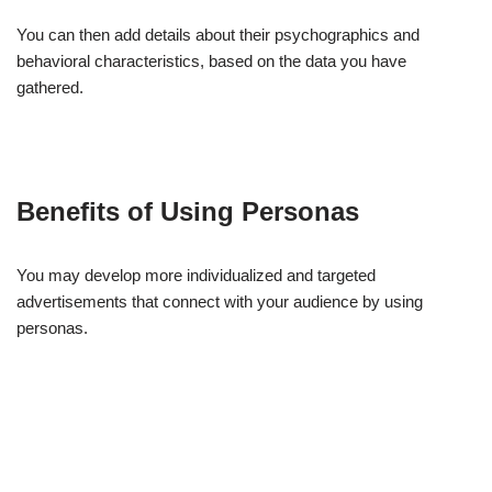
You can then add details about their psychographics and
behavioral characteristics, based on the data you have
gathered.
Benefits of Using Personas
You may develop more individualized and targeted
advertisements that connect with your audience by using
personas.