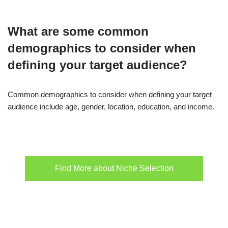
What are some common
demographics to consider when
defining your target audience?
Common demographics to consider when defining your target
audience include age, gender, location, education, and income.
Find More about Niche Selection