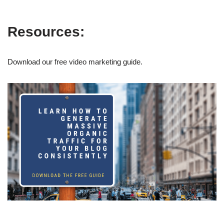
Resources:
Download our free video marketing guide.