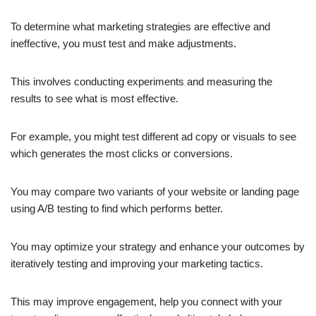
To determine what marketing strategies are effective and
ineffective, you must test and make adjustments.
This involves conducting experiments and measuring the
results to see what is most effective.
For example, you might test different ad copy or visuals to see
which generates the most clicks or conversions.
You may compare two variants of your website or landing page
using A/B testing to find which performs better.
You may optimize your strategy and enhance your outcomes by
iteratively testing and improving your marketing tactics.
This may improve engagement, help you connect with your