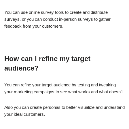
You can use online survey tools to create and distribute
surveys, or you can conduct in-person surveys to gather
feedback from your customers.
How can I refine my target
audience?
You can refine your target audience by testing and tweaking
your marketing campaigns to see what works and what doesn’t.
Also you can create personas to better visualize and understand
your ideal customers.