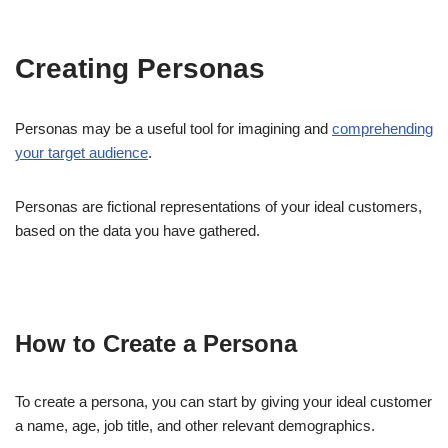
Creating Personas
Personas may be a useful tool for imagining and
comprehending
your target audience
.
Personas are fictional representations of your ideal customers,
based on the data you have gathered.
How to Create a Persona
To create a persona, you can start by giving your ideal customer
a name, age, job title, and other relevant demographics.