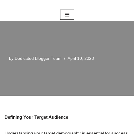
Skip
to
content
by
Dedicated Blogger Team
April 10, 2023
Defining Your Target Audience
Understanding your target demography is essential for success