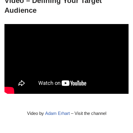
Video – Defining Your Target
Audience
Video by
Adam Erhart
– Visit the channel