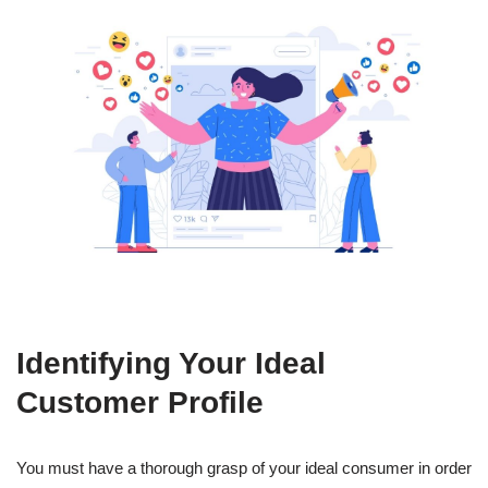
Identifying Your Ideal
Customer Profile
You must have a thorough grasp of your ideal consumer in order