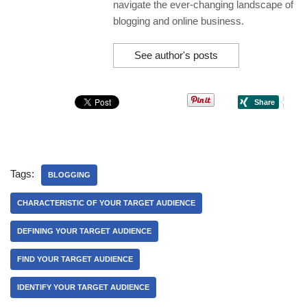
navigate the ever-changing landscape of
blogging and online business.
See author's posts
Tags:
BLOGGING
CHARACTERISTIC OF YOUR TARGET AUDIENCE
DEFINING YOUR TARGET AUDIENCE
FIND YOUR TARGET AUDIENCE
IDENTIFY YOUR TARGET AUDIENCE