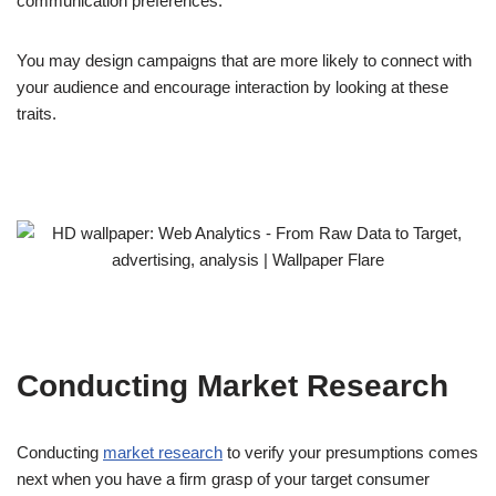
communication preferences.
You may design campaigns that are more likely to connect with
your audience and encourage interaction by looking at these
traits.
Conducting Market Research
Conducting
market research
to verify your presumptions comes
next when you have a firm grasp of your target consumer