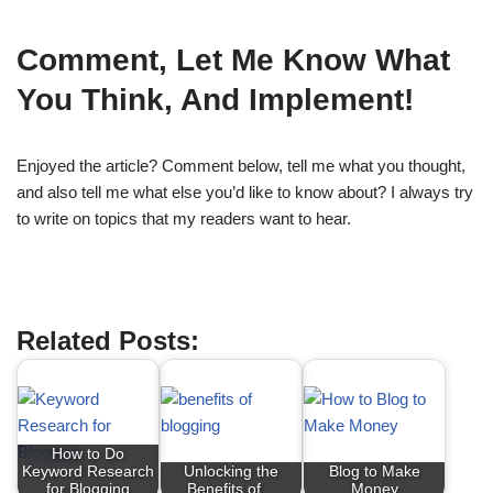
Comment, Let Me Know What
You Think, And Implement!
Enjoyed the article? Comment below, tell me what you thought,
and also tell me what else you’d like to know about? I always try
to write on topics that my readers want to hear.
Defining Your Target Audience
Related Posts:
How to Do
Keyword Research
Unlocking the
Blog to Make
for Blogging
Benefits of…
Money