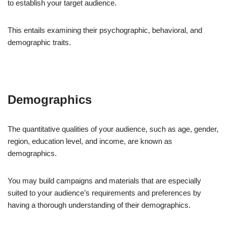
to establish your target audience.
This entails examining their psychographic, behavioral, and
demographic traits.
Demographics
The quantitative qualities of your audience, such as age, gender,
region, education level, and income, are known as
demographics.
You may build campaigns and materials that are especially
suited to your audience’s requirements and preferences by
having a thorough understanding of their demographics.