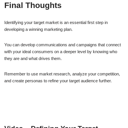
Final Thoughts
Identifying your target market is an essential first step in
developing a winning marketing plan.
You can develop communications and campaigns that connect
with your ideal consumers on a deeper level by knowing who
they are and what drives them.
Remember to use market research, analyze your competition,
and create personas to refine your target audience further.