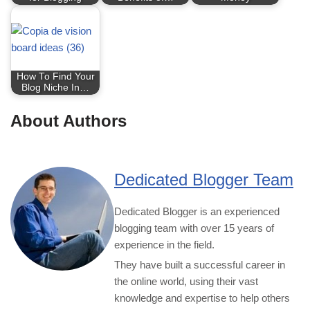
How To Find Your
Blog Niche In…
About Authors
Dedicated Blogger Team
Dedicated Blogger is an experienced
blogging team with over 15 years of
experience in the field.
They have built a successful career in
the online world, using their vast
knowledge and expertise to help others