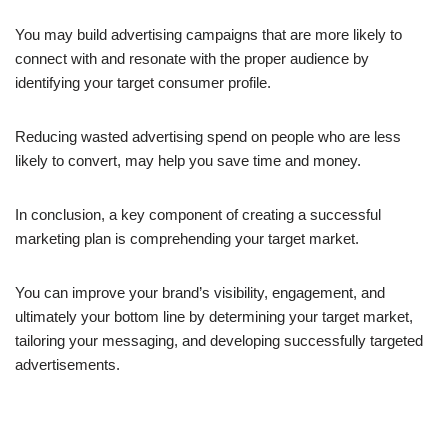
You may build advertising campaigns that are more likely to
connect with and resonate with the proper audience by
identifying your target consumer profile.
Reducing wasted advertising spend on people who are less
likely to convert, may help you save time and money.
In conclusion, a key component of creating a successful
marketing plan is comprehending your target market.
You can improve your brand’s visibility, engagement, and
ultimately your bottom line by determining your target market,
tailoring your messaging, and developing successfully targeted
advertisements.