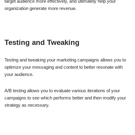
target audience more effectively, and ultimately help your
organization generate more revenue.
Testing and Tweaking
Testing and tweaking your marketing campaigns allows you to
optimize your messaging and content to better resonate with
your audience.
A/B testing allows you to evaluate various iterations of your
campaigns to see which performs better and then modify your
strategy as necessary.