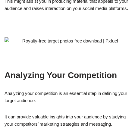
This might assist you in producing material that appeals to your
audience and raises interaction on your social media platforms.
Analyzing Your Competition
Analyzing your competition is an essential step in defining your
target audience.
It can provide valuable insights into your audience by studying
your competitors’ marketing strategies and messaging.