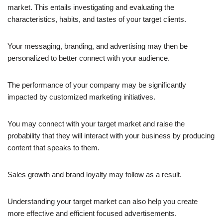
market. This entails investigating and evaluating the
characteristics, habits, and tastes of your target clients.
Your messaging, branding, and advertising may then be
personalized to better connect with your audience.
The performance of your company may be significantly
impacted by customized marketing initiatives.
You may connect with your target market and raise the
probability that they will interact with your business by producing
content that speaks to them.
Sales growth and brand loyalty may follow as a result.
Understanding your target market can also help you create
more effective and efficient focused advertisements.