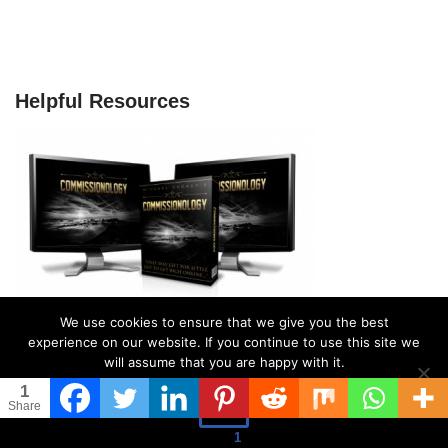
Helpful Resources
We use cookies to ensure that we give you the best
experience on our website. If you continue to use this site we
will assume that you are happy with it.
1
Ok
Share
Search
1