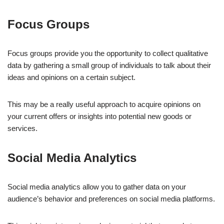
Focus Groups
Focus groups provide you the opportunity to collect qualitative
data by gathering a small group of individuals to talk about their
ideas and opinions on a certain subject.
This may be a really useful approach to acquire opinions on
your current offers or insights into potential new goods or
services.
Social Media Analytics
Social media analytics allow you to gather data on your
audience’s behavior and preferences on social media platforms.