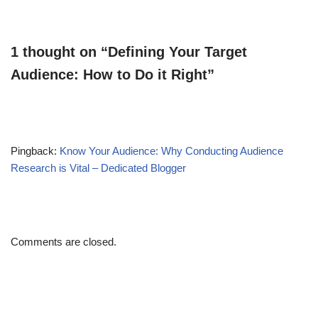
1 thought on “Defining Your Target
Audience: How to Do it Right”
Pingback:
Know Your Audience: Why Conducting Audience
Research is Vital – Dedicated Blogger
Comments are closed.