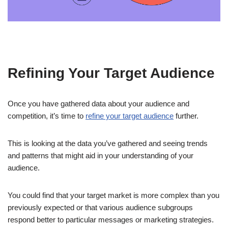
Refining Your Target Audience
Once you have gathered data about your audience and
competition, it’s time to
refine your target audience
further.
This is looking at the data you’ve gathered and seeing trends
and patterns that might aid in your understanding of your
audience.
You could find that your target market is more complex than you
previously expected or that various audience subgroups
respond better to particular messages or marketing strategies.