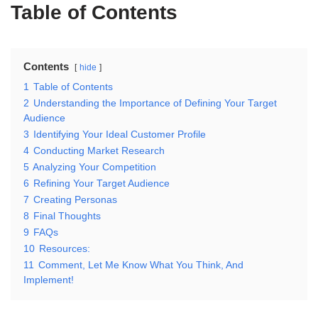
Table of Contents
Contents
hide
1
Table of Contents
2
Understanding the Importance of Defining Your Target
Audience
3
Identifying Your Ideal Customer Profile
4
Conducting Market Research
5
Analyzing Your Competition
6
Refining Your Target Audience
7
Creating Personas
8
Final Thoughts
9
FAQs
10
Resources:
11
Comment, Let Me Know What You Think, And
Implement!