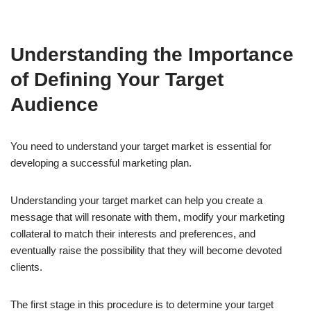
Understanding the Importance
of Defining Your Target
Audience
You need to understand your target market is essential for
developing a successful marketing plan.
Understanding your target market can help you create a
message that will resonate with them, modify your marketing
collateral to match their interests and preferences, and
eventually raise the possibility that they will become devoted
clients.
The first stage in this procedure is to determine your target