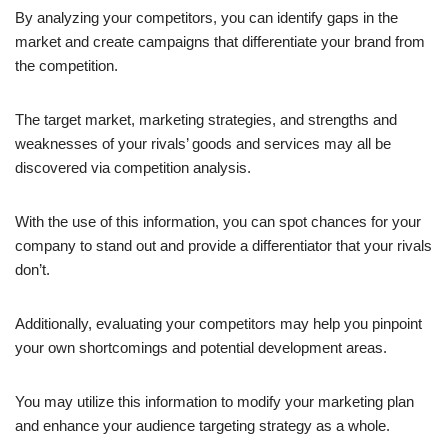
By analyzing your competitors, you can identify gaps in the
market and create campaigns that differentiate your brand from
the competition.
The target market, marketing strategies, and strengths and
weaknesses of your rivals’ goods and services may all be
discovered via competition analysis.
With the use of this information, you can spot chances for your
company to stand out and provide a differentiator that your rivals
don’t.
Additionally, evaluating your competitors may help you pinpoint
your own shortcomings and potential development areas.
You may utilize this information to modify your marketing plan
and enhance your audience targeting strategy as a whole.