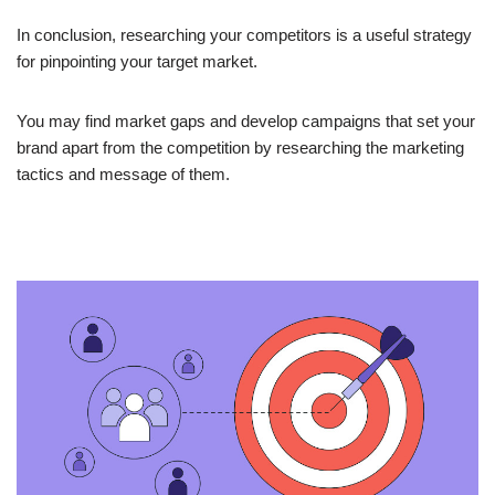
In conclusion, researching your competitors is a useful strategy
for pinpointing your target market.
You may find market gaps and develop campaigns that set your
brand apart from the competition by researching the marketing
tactics and message of them.