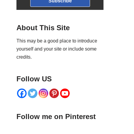
Subscribe
About This Site
This may be a good place to introduce
yourself and your site or include some
credits.
Follow US
Follow me on Pinterest