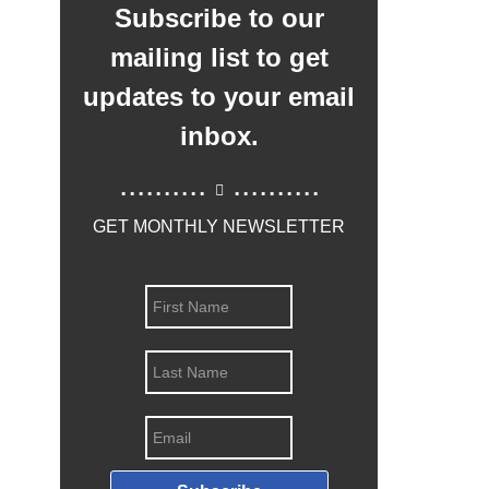
Subscribe to our
mailing list to get
updates to your email
inbox.
..........
..........
GET MONTHLY NEWSLETTER