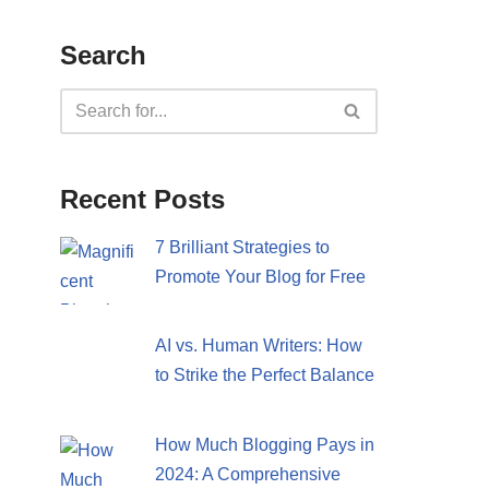
Search
Recent Posts
7 Brilliant Strategies to
Promote Your Blog for Free
AI vs. Human Writers: How
to Strike the Perfect Balance
How Much Blogging Pays in
2024: A Comprehensive