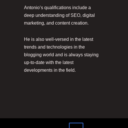
Antonio’s qualifications include a
deep understanding of SEO, digital
marketing, and content creation.
He is also well-versed in the latest
trends and technologies in the
blogging world and is always staying
up-to-date with the latest
developments in the field.