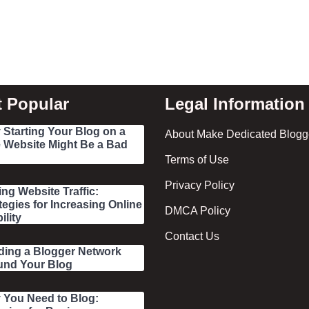
 Popular
Legal Information
Starting Your Blog on a
About Make Dedicated Blogge
 Website Might Be a Bad
Terms of Use
Privacy Policy
ing Website Traffic:
tegies for Increasing Online
DMCA Policy
ility
Contact Us
ding a Blogger Network
und Your Blog
 You Need to Blog: