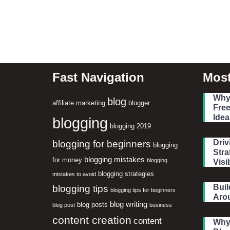
Fast Navigation
Most
Why 
blog
affiliate marketing
blogger
Free
Idea
blogging
blogging 2019
blogging for beginners
Driv
blogging
Stra
blogging mistakes
for money
blogging
Visib
blogging strategies
mistakes to avoid
blogging tips
Buil
blogging tips for beginners
Aro
blog writing
blog posts
blog post
business
content creation
content
Why