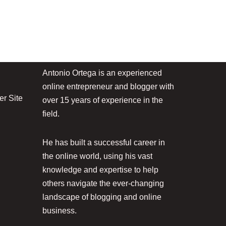
Antonio Ortega is an experienced
online entrepreneur and blogger with
r Site
over 15 years of experience in the
field.
He has built a successful career in
the online world, using his vast
knowledge and expertise to help
others navigate the ever-changing
landscape of blogging and online
business.