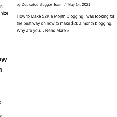
by
Dedicated Blogger Team
May 14, 2021
ut
gnize
How to Make $2K a Month Blogging I was looking for
the best way on how to make $2k a month blogging.
Why are you…
Read More »
ow
h
o
d