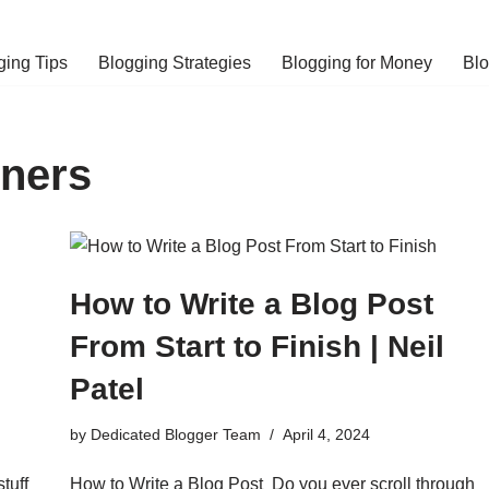
ging Tips
Blogging Strategies
Blogging for Money
Bl
nners
How to Write a Blog Post
From Start to Finish | Neil
Patel
by
Dedicated Blogger Team
April 4, 2024
stuff
How to Write a Blog Post Do you ever scroll through