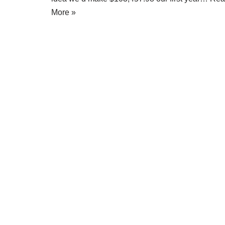
More »