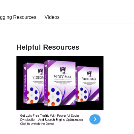
ogging Resources
Videos
Helpful Resources