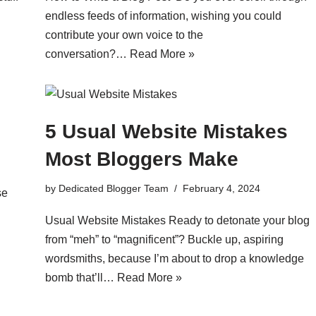
endless feeds of information, wishing you could
contribute your own voice to the
conversation?…
Read More »
5 Usual Website Mistakes
Most Bloggers Make
by
Dedicated Blogger Team
February 4, 2024
se
Usual Website Mistakes Ready to detonate your blog
from “meh” to “magnificent”? Buckle up, aspiring
wordsmiths, because I’m about to drop a knowledge
bomb that’ll…
Read More »