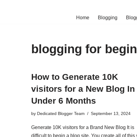
Skip
Home
Blogging
Blog
to
content
blogging for begi
How to Generate 10K
visitors for a New Blog In
Under 6 Months
by
Dedicated Blogger Team
September 13, 2024
Generate 10K visitors for a Brand New Blog It is
difficult to begin a blog site. You create all of this 