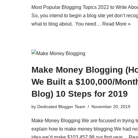
Most Popular Blogging Topics 2022 to Write Abo
So, you intend to begin a blog site yet don’t reco
what to blog about. You need…
Read More »
Make Money Blogging (H
We Built a $100,000/Mont
Blog) 10 Steps for 2019
by
Dedicated Blogger Team
November 20, 2019
Make Money Blogging We are focused in trying t
explain how to make money blogging We had no
idea we’d make $103,457.98 our first year…
Rea