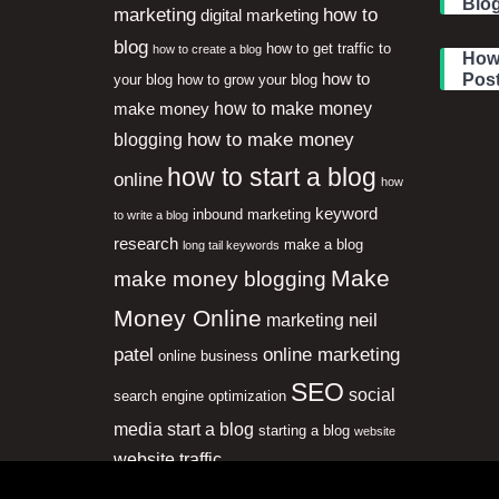
Blog
marketing
how to
digital marketing
blog
how to get traffic to
how to create a blog
How 
how to
Pos
your blog
how to grow your blog
how to make money
make money
how to make money
blogging
how to start a blog
online
how
keyword
inbound marketing
to write a blog
research
make a blog
long tail keywords
Make
make money blogging
Money Online
neil
marketing
patel
online marketing
online business
SEO
social
search engine optimization
media
start a blog
starting a blog
website
website traffic