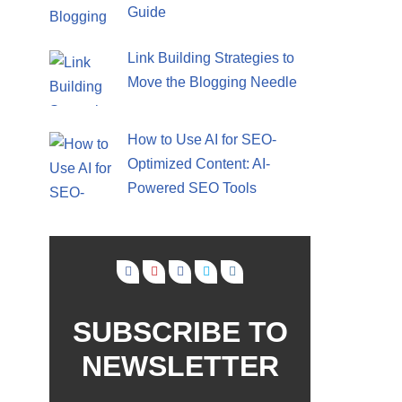
Guide
Link Building Strategies to
Move the Blogging Needle
How to Use AI for SEO-
Optimized Content: AI-
Powered SEO Tools
SUBSCRIBE TO
NEWSLETTER