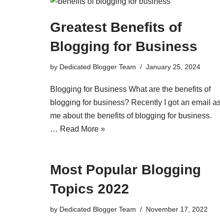
Greatest Benefits of
Blogging for Business
by
Dedicated Blogger Team
January 25, 2024
Blogging for Business What are the benefits of
blogging for business? Recently I got an email a
me about the benefits of blogging for business.
…
Read More »
Most Popular Blogging
Topics 2022
by
Dedicated Blogger Team
November 17, 2022