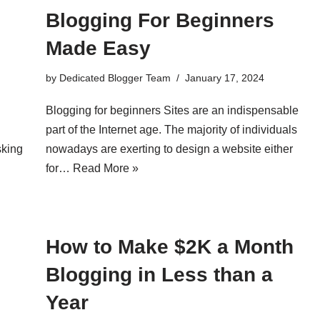
Blogging For Beginners
Made Easy
by
Dedicated Blogger Team
January 17, 2024
Blogging for beginners Sites are an indispensable
part of the Internet age. The majority of individuals
sking
nowadays are exerting to design a website either
for…
Read More »
How to Make $2K a Month
Blogging in Less than a
Year