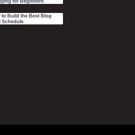
ging for Beginners
to Build the Best Blog
t Schedule