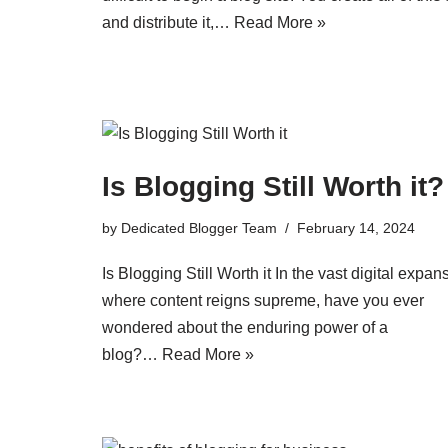
and distribute it,…
Read More »
Is Blogging Still Worth it?
by
Dedicated Blogger Team
February 14, 2024
Is Blogging Still Worth it In the vast digital expan
where content reigns supreme, have you ever
wondered about the enduring power of a
blog?…
Read More »