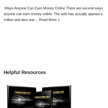
.Ways Anyone Can Earn Money Online There are seceral ways
anyone can earn money online. The web has actually opened a
million and also one…
Read More »
Helpful Resources