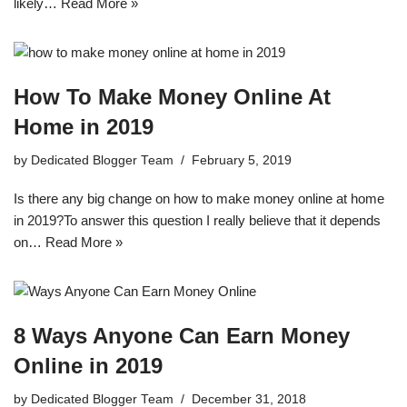
likely…
Read More »
How To Make Money Online At
Home in 2019
by
Dedicated Blogger Team
February 5, 2019
Is there any big change on how to make money online at home
in 2019?To answer this question I really believe that it depends
on…
Read More »
8 Ways Anyone Can Earn Money
Online in 2019
by
Dedicated Blogger Team
December 31, 2018