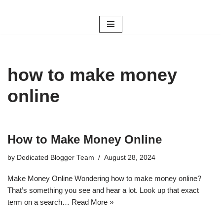
Skip
to
content
how to make money
online
How to Make Money Online
by
Dedicated Blogger Team
August 28, 2024
Make Money Online Wondering how to make money online?
That’s something you see and hear a lot. Look up that exact
term on a search…
Read More »