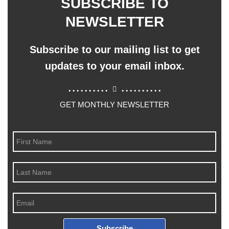
SUBSCRIBE TO
NEWSLETTER
Subscribe to our mailing list to get
updates to your email inbox.
..........
..........
GET MONTHLY NEWSLETTER
Subscribe