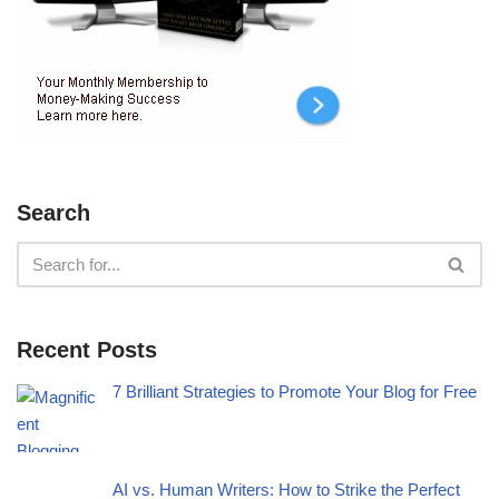
Search
Recent Posts
7 Brilliant Strategies to Promote Your Blog for Free
AI vs. Human Writers: How to Strike the Perfect