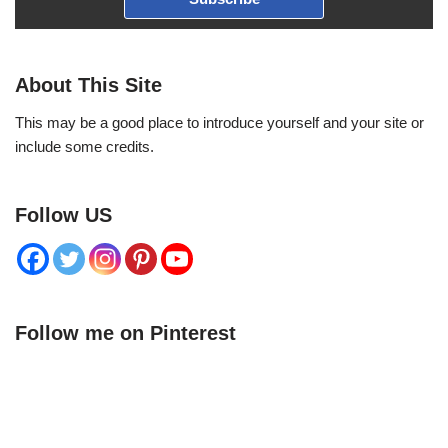
About This Site
This may be a good place to introduce yourself and your site or
include some credits.
Follow US
Follow me on Pinterest