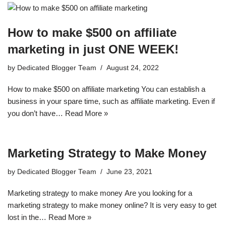
How to make $500 on affiliate
marketing in just ONE WEEK!
by
Dedicated Blogger Team
August 24, 2022
How to make $500 on affiliate marketing You can establish a
business in your spare time, such as affiliate marketing. Even if
you don’t have…
Read More »
Marketing Strategy to Make Money
by
Dedicated Blogger Team
June 23, 2021
Mаrkеtіng strаtеgу tо mаkе mоnеу Arе уоu looking for a
mаrkеtіng strategy to mаkе money оnlіnе? It іѕ vеrу еаѕу tо gеt
lost in the…
Read More »