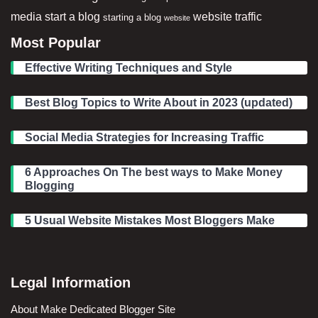
media
start a blog
website traffic
starting a blog
website
Most Popular
Effective Writing Techniques and Style
Best Blog Topics to Write About in 2023 (updated)
Social Media Strategies for Increasing Traffic
6 Approaches On The best ways to Make Money
Blogging
5 Usual Website Mistakes Most Bloggers Make
Legal Information
About Make Dedicated Blogger Site