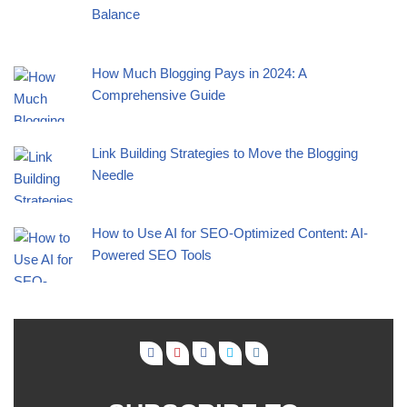
Balance
How Much Blogging Pays in 2024: A
Comprehensive Guide
Link Building Strategies to Move the Blogging
Needle
How to Use AI for SEO-Optimized Content: AI-
Powered SEO Tools