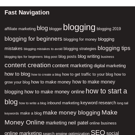
Fast Navigation
blogging
blog
affiliate marketing
blogger
blogging 2019
blogging for beginners
blogging
blogging for money
blogging tips
mistakes
blogging strategies
blogging mistakes to avoid
blog writing
blog posts
blogging tips for beginners
blog post
business
content creation
content marketing
digital marketing
how to blog
how to get traffic to your blog
how to
how to create a blog
how to make money
how to make money
grow your blog
how to start a
how to make money online
blogging
blog
keyword research
inbound marketing
how to write a blog
long tail
Make
make money blogging
make a blog
keywords
Money Online
neil patel
marketing
online business
SEO
online marketing
social
search engine optimization