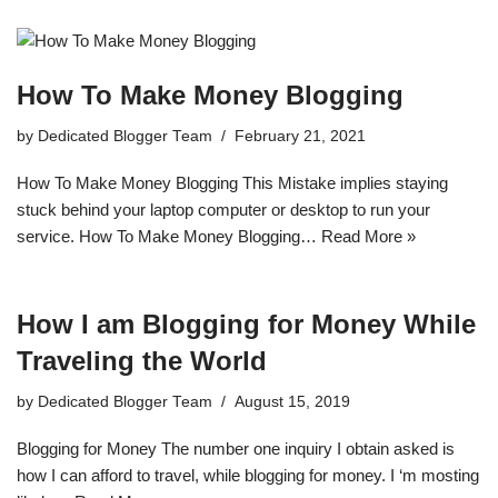
How To Make Money Blogging
by
Dedicated Blogger Team
February 21, 2021
How To Make Money Blogging This Mistake implies staying
stuck behind your laptop computer or desktop to run your
service. How To Make Money Blogging…
Read More »
How I am Blogging for Money While
Traveling the World
by
Dedicated Blogger Team
August 15, 2019
Blogging for Money The number one inquiry I obtain asked is
how I can afford to travel, while blogging for money. I ‘m mosting