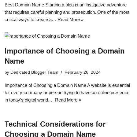
Best Domain Name Starting a blog is an instigative adventure
that requires careful planning and prosecution. One of the most
critical ways to create a…
Read More »
Importance of Choosing a Domain
Name
by
Dedicated Blogger Team
February 26, 2024
Importance of Choosing a Domain Name A website is essential
for every company or person trying to have an online presence
in today’s digital world.…
Read More »
Technical Considerations for
Choosing a Domain Name