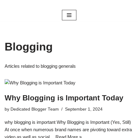
Skip
to
content
Blogging
Articles related to blogging generals
Why Blogging is Important Today
by
Dedicated Blogger Team
September 1, 2024
why blogging is important Why Blogging is Important (Yes, Still)
At once when numerous brand names are pivoting toward extra
video as well as social…
Read More »