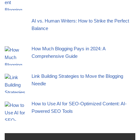
AI vs. Human Writers: How to Strike the Perfect
Balance
How Much Blogging Pays in 2024: A
Comprehensive Guide
Link Building Strategies to Move the Blogging
Needle
How to Use AI for SEO-Optimized Content: AI-
Powered SEO Tools