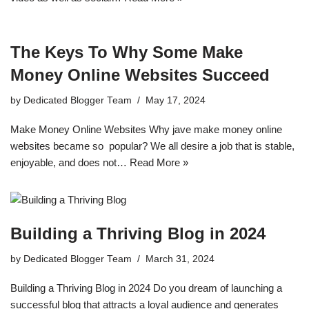
The Keys To Why Some Make
Money Online Websites Succeed
by
Dedicated Blogger Team
May 17, 2024
Make Money Online Websites Why jave make money online
websites became so popular? We all desire a job that is stable,
enjoyable, and does not…
Read More »
Building a Thriving Blog in 2024
by
Dedicated Blogger Team
March 31, 2024
Building a Thriving Blog in 2024 Do you dream of launching a
successful blog that attracts a loyal audience and generates