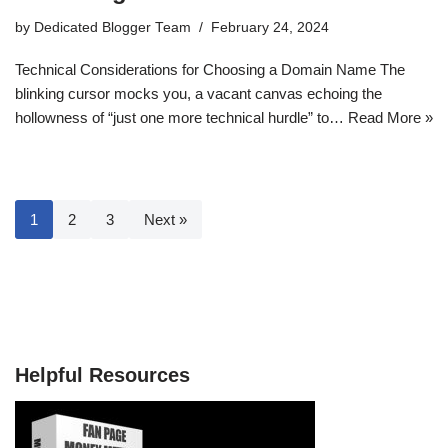
by
Dedicated Blogger Team
February 24, 2024
Technical Considerations for Choosing a Domain Name The
blinking cursor mocks you, a vacant canvas echoing the
hollowness of “just one more technical hurdle” to…
Read More »
1
2
3
Next »
Helpful Resources