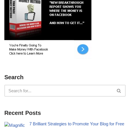
Search
Recent Posts
7 Brilliant Strategies to Promote Your Blog for Free