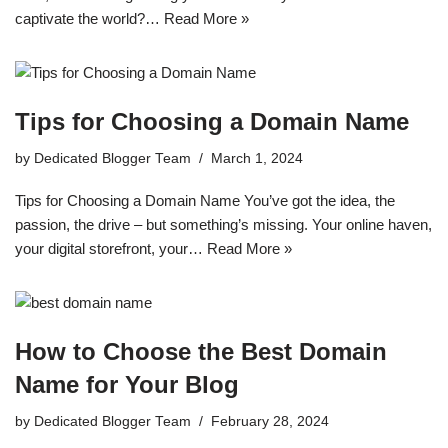
captivate the world?…
Read More »
Tips for Choosing a Domain Name
by
Dedicated Blogger Team
March 1, 2024
Tips for Choosing a Domain Name You’ve got the idea, the
passion, the drive – but something’s missing. Your online haven,
your digital storefront, your…
Read More »
How to Choose the Best Domain
Name for Your Blog
by
Dedicated Blogger Team
February 28, 2024