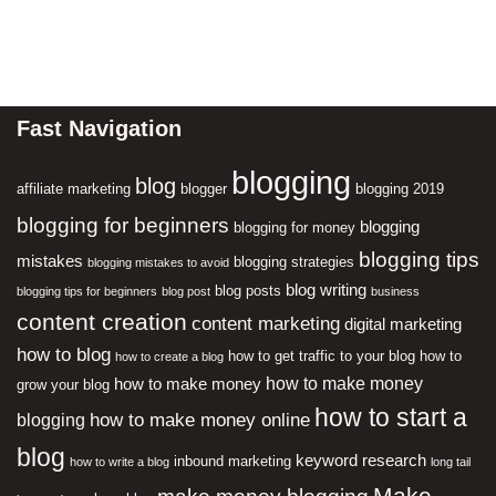
Fast Navigation
blogging
blog
affiliate marketing
blogger
blogging 2019
blogging for beginners
blogging
blogging for money
blogging tips
mistakes
blogging strategies
blogging mistakes to avoid
blog writing
blog posts
blogging tips for beginners
blog post
business
content creation
content marketing
digital marketing
how to blog
how to get traffic to your blog
how to
how to create a blog
how to make money
how to make money
grow your blog
how to start a
how to make money online
blogging
blog
keyword research
inbound marketing
how to write a blog
long tail
Make
make money blogging