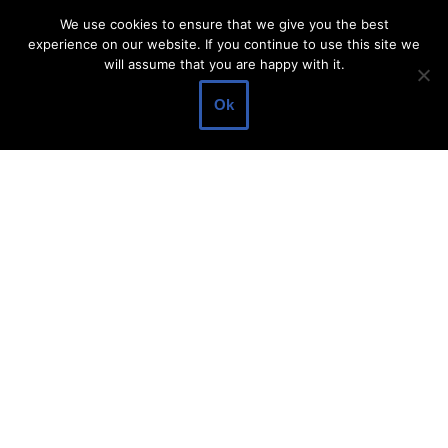
Legal Information
We use cookies to ensure that we give you the best
experience on our website. If you continue to use this site we
About Make Dedicated Blogger Site
will assume that you are happy with it.
Terms of Use
Ok
Privacy Policy
DMCA Policy
Contact Us
Antonio Ortega is an experienced online entrepreneur and
blogger with over 15 years of experience in the field.
He has built a successful career in the online world, using his
vast knowledge and expertise to help others navigate the ever-
changing landscape of blogging and online business.