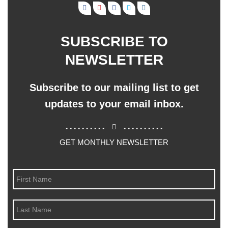
SUBSCRIBE TO
NEWSLETTER
Subscribe to our mailing list to get
updates to your email inbox.
..........
..........
GET MONTHLY NEWSLETTER