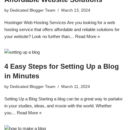
by
Dedicated Blogger Team
March 13, 2024
Hostinger Web Hosting Services Are you looking for a web
hosting service that offers affordable and reliable solutions for
your website? Look no further than…
Read More »
4 Easy Steps for Setting Up a Blog
in Minutes
by
Dedicated Blogger Team
March 11, 2024
Setting Up a Blog Starting a blog can be a great way to partake
in your studies, ideas, and moxie with the world. Whether
you…
Read More »