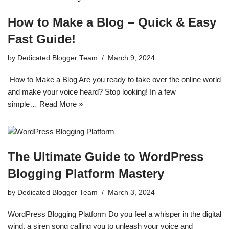
How to Make a Blog – Quick & Easy
Fast Guide!
by
Dedicated Blogger Team
March 9, 2024
How to Make a Blog Are you ready to take over the online world
and make your voice heard? Stop looking! In a few
simple…
Read More »
The Ultimate Guide to WordPress
Blogging Platform Mastery
by
Dedicated Blogger Team
March 3, 2024
WordPress Blogging Platform Do you feel a whisper in the digital
wind, a siren song calling you to unleash your voice and