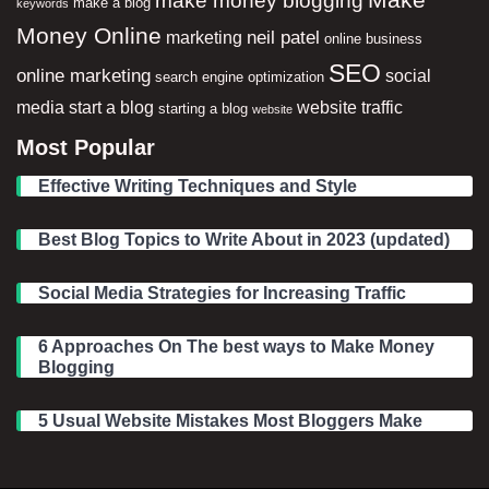
make a blog
keywords
Money Online
neil patel
marketing
online business
SEO
online marketing
social
search engine optimization
media
start a blog
website traffic
starting a blog
website
Most Popular
Effective Writing Techniques and Style
Best Blog Topics to Write About in 2023 (updated)
Social Media Strategies for Increasing Traffic
6 Approaches On The best ways to Make Money
Blogging
5 Usual Website Mistakes Most Bloggers Make