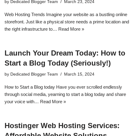
by
Dedicated Blogger Team
March 23, 2024
Web Hosting Trends Imagine your website as a bustling online
storefront. Just like a physical store needs a prime location and
the right infrastructure to…
Read More »
Launch Your Dream Today: How to
Start a Blog Today (Seriously!)
by
Dedicated Blogger Team
March 15, 2024
How to Start a Blog today Have you ever scrolled endlessly
through social media, yearning to start a blog today and share
your voice with…
Read More »
Hostinger Web Hosting Services:
Affordable Website Solutions