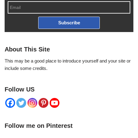
Subscribe
About This Site
This may be a good place to introduce yourself and your site or
include some credits.
Follow US
Follow me on Pinterest