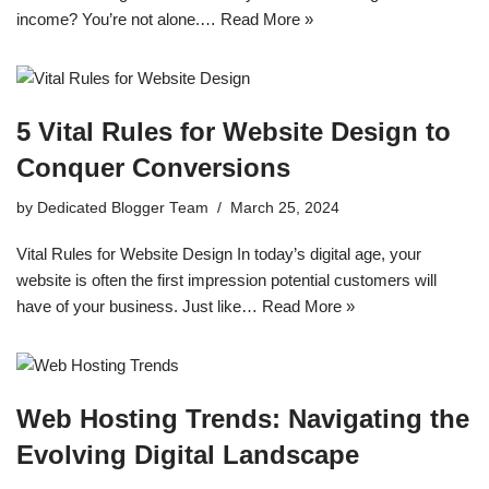
income? You’re not alone.…
Read More »
5 Vital Rules for Website Design to
Conquer Conversions
by
Dedicated Blogger Team
March 25, 2024
Vital Rules for Website Design In today’s digital age, your
website is often the first impression potential customers will
have of your business. Just like…
Read More »
Web Hosting Trends: Navigating the
Evolving Digital Landscape