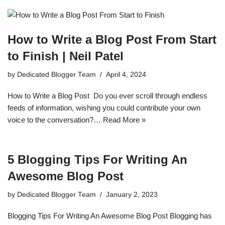
How to Write a Blog Post From Start
to Finish | Neil Patel
by
Dedicated Blogger Team
April 4, 2024
How to Write a Blog Post Do you ever scroll through endless
feeds of information, wishing you could contribute your own
voice to the conversation?…
Read More »
5 Blogging Tips For Writing An
Awesome Blog Post
by
Dedicated Blogger Team
January 2, 2023
Blogging Tips For Writing An Awesome Blog Post Blogging has