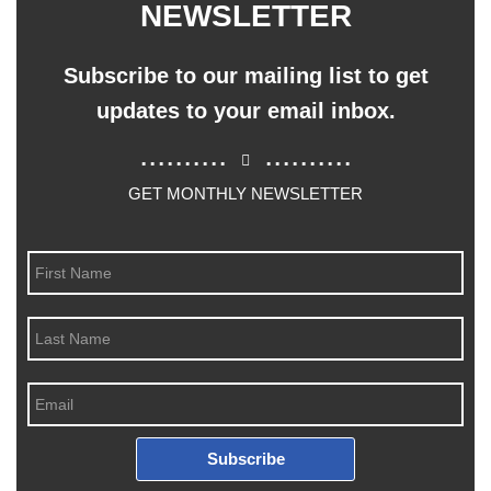
NEWSLETTER
Subscribe to our mailing list to get
updates to your email inbox.
..........
..........
GET MONTHLY NEWSLETTER
Subscribe