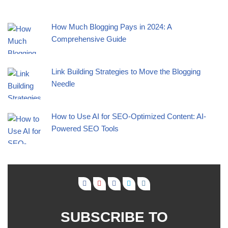
How Much Blogging Pays in 2024: A
Comprehensive Guide
Link Building Strategies to Move the Blogging
Needle
How to Use AI for SEO-Optimized Content: AI-
Powered SEO Tools
SUBSCRIBE TO