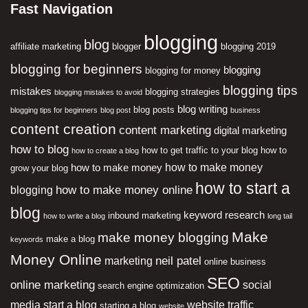
Fast Navigation
blogging
blog
affiliate marketing
blogger
blogging 2019
blogging for beginners
blogging
blogging for money
blogging tips
mistakes
blogging strategies
blogging mistakes to avoid
blog writing
blog posts
blogging tips for beginners
blog post
business
content creation
content marketing
digital marketing
how to blog
how to get traffic to your blog
how to
how to create a blog
how to make money
how to make money
grow your blog
how to start a
how to make money online
blogging
blog
keyword research
inbound marketing
how to write a blog
long tail
Make
make money blogging
make a blog
keywords
Money Online
neil patel
marketing
online business
SEO
online marketing
social
search engine optimization
media
start a blog
website traffic
starting a blog
website