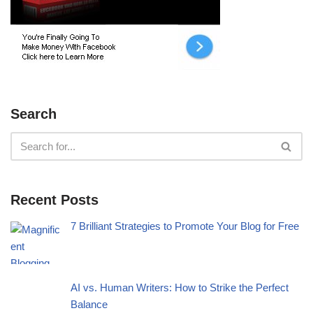
Search
Recent Posts
7 Brilliant Strategies to Promote Your Blog for Free
AI vs. Human Writers: How to Strike the Perfect
Balance