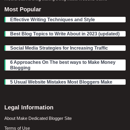
Most Popular
Effective Writing Techniques and Style
Best Blog Topics to Write About in 2023 (updated)
Social Media Strategies for Increasing Traffic
6 Approaches On The best ways to Make Money
Blogging
5 Usual Website Mistakes Most Bloggers Make
Legal Information
About Make Dedicated Blogger Site
Terms of Use