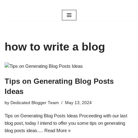
Skip
to
content
how to write a blog
Tips on Generating Blog Posts
Ideas
by
Dedicated Blogger Team
May 13, 2024
Tips on Generating Blog Posts Ideas Proceeding with our last
blog post, today I intend to offer you some tips on generating
blog posts ideas.…
Read More »