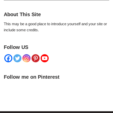
About This Site
This may be a good place to introduce yourself and your site or
include some credits.
Follow US
Follow me on Pinterest