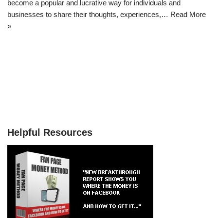
become a popular and lucrative way for individuals and
businesses to share their thoughts, experiences,…
Read More
»
Helpful Resources