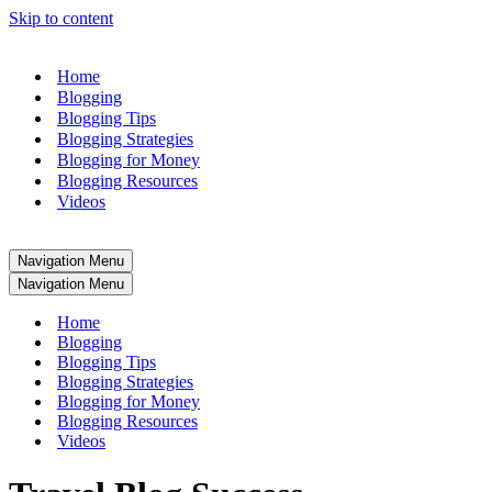
Skip to content
Home
Blogging
Blogging Tips
Blogging Strategies
Blogging for Money
Blogging Resources
Videos
Navigation Menu
Navigation Menu
Home
Blogging
Blogging Tips
Blogging Strategies
Blogging for Money
Blogging Resources
Videos