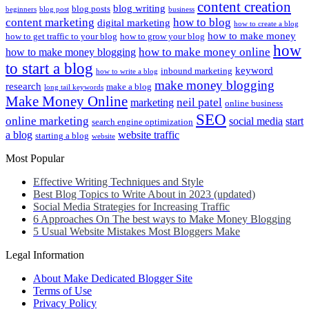
content creation
blog writing
blog posts
beginners
blog post
business
content marketing
how to blog
digital marketing
how to create a blog
how to make money
how to get traffic to your blog
how to grow your blog
how
how to make money online
how to make money blogging
to start a blog
keyword
inbound marketing
how to write a blog
make money blogging
research
make a blog
long tail keywords
Make Money Online
neil patel
marketing
online business
SEO
online marketing
social media
start
search engine optimization
a blog
website traffic
starting a blog
website
Most Popular
Effective Writing Techniques and Style
Best Blog Topics to Write About in 2023 (updated)
Social Media Strategies for Increasing Traffic
6 Approaches On The best ways to Make Money Blogging
5 Usual Website Mistakes Most Bloggers Make
Legal Information
About Make Dedicated Blogger Site
Terms of Use
Privacy Policy