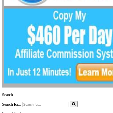
Search
Search for...