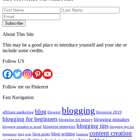
Subscribe
About This Site
This may be a good place to introduce yourself and your site or
include some credits.
Follow US
Follow me on Pinterest
Fast Navigation
blogging
blog
affiliate marketing
blogger
blogging 2019
blogging for beginners
blogging mistakes
blogging for money
blogging tips
blogging strategies
blogging mistakes to avoid
blogging tips for
content creation
blog writing
blog posts
beginners
blog post
business