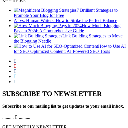
Recent Posts
7 Brilliant Strategies to
Promote Your Blog for Free
AI vs. Human Writers: How to Strike the Perfect Balance
How Much Blogging
Pays in 2024: A Comprehensive Guide
Link Building Strategies to Move
the Blogging Needle
How to Use AI
for SEO-Optimized Content: AI-Powered SEO Tools
SUBSCRIBE TO NEWSLETTER
Subscribe to our mailing list to get updates to your email inbox.
..........
..........
GET MONTHLY NEWSLETTER