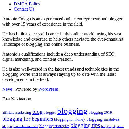
DMCA Policy
Contact Us
Antonio Ortega is an experienced online entrepreneur and blogger
with over 15 years of experience in the field.
He has built a successful career in the online world, using his vast
knowledge and expertise to help others navigate the ever-changing
landscape of blogging and online business.
Antonio’s qualifications include a deep understanding of SEO,
digital marketing, and content creation.
He is also well-versed in the latest trends and technologies in the
blogging world and is always staying up-to-date with the latest
developments in the field.
Neve
| Powered by
WordPress
Fast Navigation
blogging
blog
affiliate marketing
blogger
blogging 2019
blogging for beginners
blogging mistakes
blogging for money
blogging tips
blogging strategies
blogging mistakes to avoid
blogging tips for