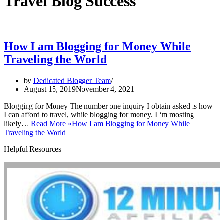
Travel Blog Success
How I am Blogging for Money While
Traveling the World
by
Dedicated Blogger Team
August 15, 2019
November 4, 2021
Blogging for Money The number one inquiry I obtain asked is how
I can afford to travel, while blogging for money. I ‘m mosting
likely…
Read More »
How I am Blogging for Money While
Traveling the World
Helpful Resources