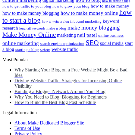
content marketing
how to blog
digital marketing
how to create a blog
how to make money
how to get traffic to your blog
how to grow your blog
how
how to make money online
how to make money blogging
to start a blog
keyword
inbound marketing
how to write a blog
make money blogging
research
make a blog
long tail keywords
Make Money Online
neil patel
marketing
online business
SEO
online marketing
social media
start
search engine optimization
a blog
website traffic
starting a blog
website
Most Popular
Why Starting Your Blog on a Free Website Might Be a Bad
Idea
Driving Website Traffic: Strategies for Increasing Online
Visibility
Building a Blogger Network Around Your Blog
Why You Need to Blog: Blogging for Beginners
How to Build the Best Blog Post Schedule
Legal Information
About Make Dedicated Blogger Site
Terms of Use
Privacy Policy