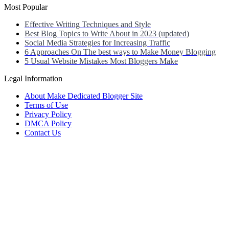
Most Popular
Effective Writing Techniques and Style
Best Blog Topics to Write About in 2023 (updated)
Social Media Strategies for Increasing Traffic
6 Approaches On The best ways to Make Money Blogging
5 Usual Website Mistakes Most Bloggers Make
Legal Information
About Make Dedicated Blogger Site
Terms of Use
Privacy Policy
DMCA Policy
Contact Us
Antonio Ortega is an experienced online entrepreneur and blogger
with over 15 years of experience in the field.
He has built a successful career in the online world, using his vast
knowledge and expertise to help others navigate the ever-changing
landscape of blogging and online business.
Antonio’s qualifications include a deep understanding of SEO,
digital marketing, and content creation.