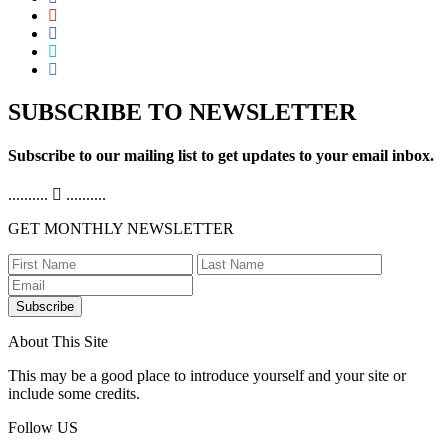
SUBSCRIBE TO NEWSLETTER
Subscribe to our mailing list to get updates to your email inbox.
..........
..........
GET MONTHLY NEWSLETTER
Subscribe
About This Site
This may be a good place to introduce yourself and your site or
include some credits.
Follow US