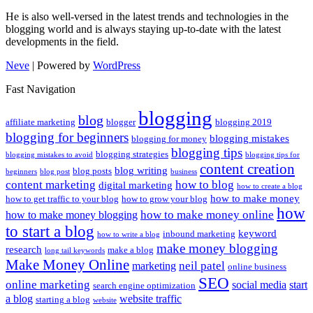
He is also well-versed in the latest trends and technologies in the
blogging world and is always staying up-to-date with the latest
developments in the field.
Neve
| Powered by
WordPress
Fast Navigation
blogging
blog
affiliate marketing
blogger
blogging 2019
blogging for beginners
blogging mistakes
blogging for money
blogging tips
blogging strategies
blogging mistakes to avoid
blogging tips for
content creation
blog writing
blog posts
beginners
blog post
business
content marketing
how to blog
digital marketing
how to create a blog
how to make money
how to get traffic to your blog
how to grow your blog
how
how to make money online
how to make money blogging
to start a blog
keyword
inbound marketing
how to write a blog
make money blogging
research
make a blog
long tail keywords
Make Money Online
neil patel
marketing
online business
SEO
online marketing
social media
start
search engine optimization
a blog
website traffic
starting a blog
website