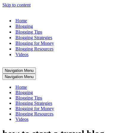
Skip to content
Home
Blogging
Blogging Tips
Blogging Strategies
Blogging for Money
Blogging Resources
Videos
Navigation Menu
Navigation Menu
Home
Blogging
Blogging Tips
Blogging Strategies
Blogging for Money
Blogging Resources
Videos