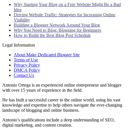
Why Starting Your Blog on a Free Website Might Be a Bad
Idea
Driving Website Traffic: Strategies for Increasing Online
Visibility
Building a Blogger Network Around Your Blog
Why You Need to Blog: Blogging for Beginners
How to Build the Best Blog Post Schedule
Legal Information
About Make Dedicated Blogger Site
Terms of Use
Privacy Policy
DMCA Policy
Contact Us
Antonio Ortega is an experienced online entrepreneur and blogger
with over 15 years of experience in the field.
He has built a successful career in the online world, using his vast
knowledge and expertise to help others navigate the ever-changing
landscape of blogging and online business.
Antonio’s qualifications include a deep understanding of SEO,
digital marketing, and content creation.