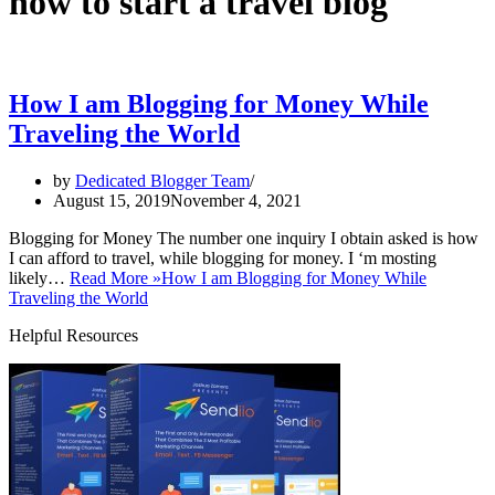
how to start a travel blog
How I am Blogging for Money While
Traveling the World
by
Dedicated Blogger Team
August 15, 2019
November 4, 2021
Blogging for Money The number one inquiry I obtain asked is how
I can afford to travel, while blogging for money. I ‘m mosting
likely…
Read More »
How I am Blogging for Money While
Traveling the World
Helpful Resources