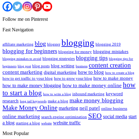
Follow me on Pinterest
Fast Navigation
blogging
blog
affiliate marketing
blogger
blogging 2019
blogging for beginners
blogging mistakes
blogging for money
blogging tips
blogging strategies
blogging mistakes to avoid
blogging tips for
content creation
blog writing
blog posts
beginners
blog post
business
content marketing
how to blog
digital marketing
how to create a blog
how to make money
how to get traffic to your blog
how to grow your blog
how
how to make money online
how to make money blogging
to start a blog
keyword
inbound marketing
how to write a blog
make money blogging
research
make a blog
long tail keywords
Make Money Online
neil patel
marketing
online business
SEO
online marketing
social media
start
search engine optimization
a blog
website traffic
starting a blog
website
Most Popular