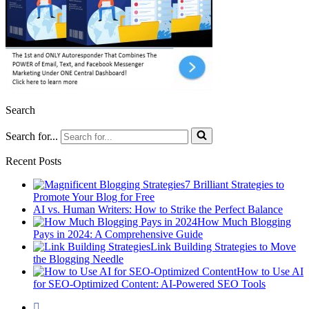
Search
Search for...
Recent Posts
7 Brilliant Strategies to
Promote Your Blog for Free
AI vs. Human Writers: How to Strike the Perfect Balance
How Much Blogging
Pays in 2024: A Comprehensive Guide
Link Building Strategies to Move
the Blogging Needle
How to Use AI
for SEO-Optimized Content: AI-Powered SEO Tools