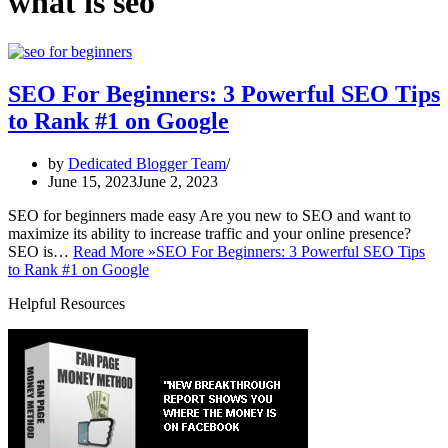
what is seo
SEO For Beginners: 3 Powerful SEO Tips
to Rank #1 on Google
by
Dedicated Blogger Team
June 15, 2023
June 2, 2023
SEO for beginners made easy Are you new to SEO and want to
maximize its ability to increase traffic and your online presence?
SEO is…
Read More »
SEO For Beginners: 3 Powerful SEO Tips
to Rank #1 on Google
Helpful Resources