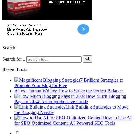
Search
Search for...
Recent Posts
7 Brilliant Strategies to
Promote Your Blog for Free
AI vs. Human Writers: How to Strike the Perfect Balance
How Much Blogging
Pays in 2024: A Comprehensive Guide
Link Building Strategies to Move
the Blogging Needle
How to Use AI
for SEO-Optimized Content: AI-Powered SEO Tools