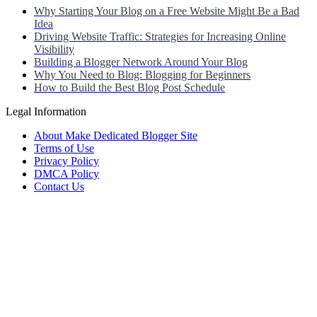
Why Starting Your Blog on a Free Website Might Be a Bad
Idea
Driving Website Traffic: Strategies for Increasing Online
Visibility
Building a Blogger Network Around Your Blog
Why You Need to Blog: Blogging for Beginners
How to Build the Best Blog Post Schedule
Legal Information
About Make Dedicated Blogger Site
Terms of Use
Privacy Policy
DMCA Policy
Contact Us
Antonio Ortega is an experienced online entrepreneur and blogger
with over 15 years of experience in the field.
He has built a successful career in the online world, using his vast
knowledge and expertise to help others navigate the ever-changing
landscape of blogging and online business.
Antonio’s qualifications include a deep understanding of SEO,
digital marketing, and content creation.