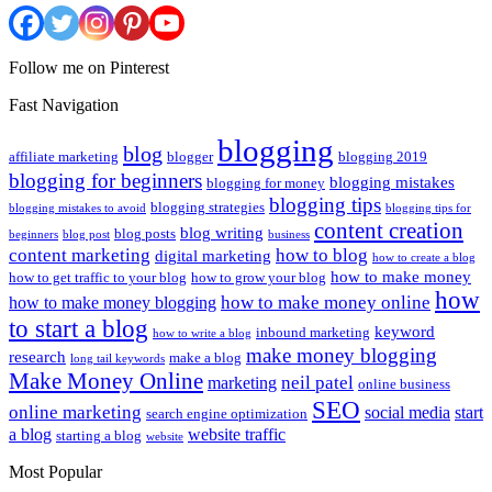
Follow me on Pinterest
Fast Navigation
blogging
blog
affiliate marketing
blogger
blogging 2019
blogging for beginners
blogging mistakes
blogging for money
blogging tips
blogging strategies
blogging mistakes to avoid
blogging tips for
content creation
blog writing
blog posts
beginners
blog post
business
content marketing
how to blog
digital marketing
how to create a blog
how to make money
how to get traffic to your blog
how to grow your blog
how
how to make money online
how to make money blogging
to start a blog
keyword
inbound marketing
how to write a blog
make money blogging
research
make a blog
long tail keywords
Make Money Online
neil patel
marketing
online business
SEO
online marketing
social media
start
search engine optimization
a blog
website traffic
starting a blog
website
Most Popular