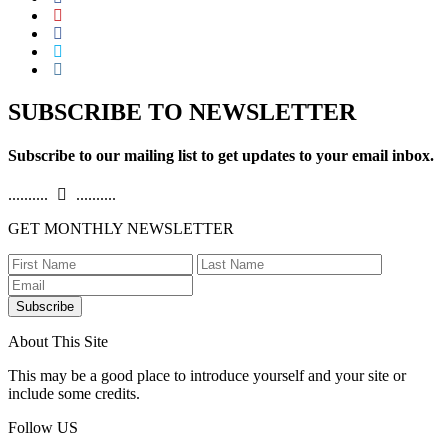
SUBSCRIBE TO NEWSLETTER
Subscribe to our mailing list to get updates to your email inbox.
..........
..........
GET MONTHLY NEWSLETTER
Subscribe
About This Site
This may be a good place to introduce yourself and your site or
include some credits.
Follow US