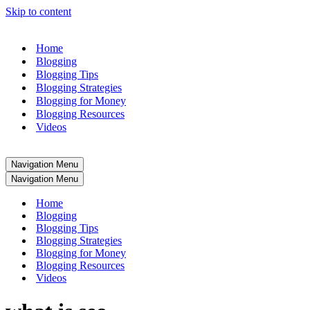
Skip to content
Home
Blogging
Blogging Tips
Blogging Strategies
Blogging for Money
Blogging Resources
Videos
Navigation Menu
Navigation Menu
Home
Blogging
Blogging Tips
Blogging Strategies
Blogging for Money
Blogging Resources
Videos