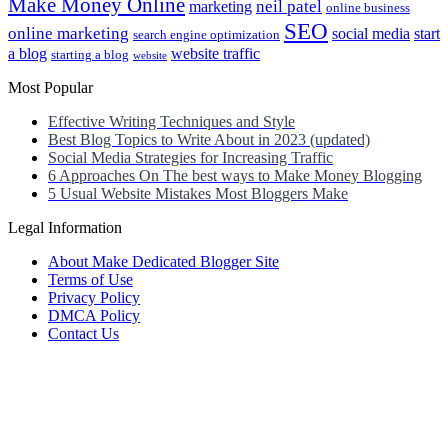
Make Money Online
neil patel
marketing
online business
SEO
online marketing
social media
start
search engine optimization
a blog
website traffic
starting a blog
website
Most Popular
Effective Writing Techniques and Style
Best Blog Topics to Write About in 2023 (updated)
Social Media Strategies for Increasing Traffic
6 Approaches On The best ways to Make Money Blogging
5 Usual Website Mistakes Most Bloggers Make
Legal Information
About Make Dedicated Blogger Site
Terms of Use
Privacy Policy
DMCA Policy
Contact Us
Antonio Ortega is an experienced online entrepreneur and blogger
with over 15 years of experience in the field.
He has built a successful career in the online world, using his vast
knowledge and expertise to help others navigate the ever-changing