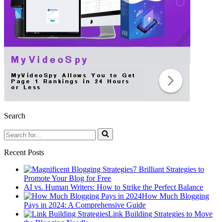
Search
Search
for...
Recent Posts
7 Brilliant Strategies to
Promote Your Blog for Free
AI vs. Human Writers: How to Strike the Perfect Balance
How Much Blogging
Pays in 2024: A Comprehensive Guide
Link Building Strategies to Move