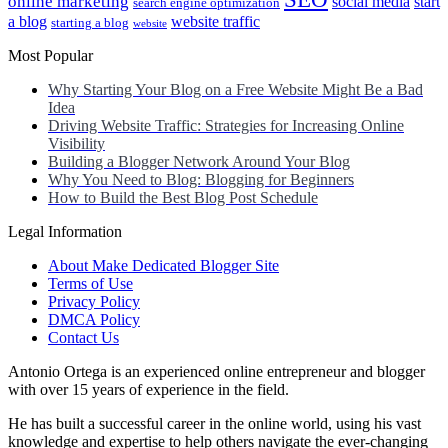
online marketing
social media
start
search engine optimization
a blog
website traffic
starting a blog
website
Most Popular
Why Starting Your Blog on a Free Website Might Be a Bad
Idea
Driving Website Traffic: Strategies for Increasing Online
Visibility
Building a Blogger Network Around Your Blog
Why You Need to Blog: Blogging for Beginners
How to Build the Best Blog Post Schedule
Legal Information
About Make Dedicated Blogger Site
Terms of Use
Privacy Policy
DMCA Policy
Contact Us
Antonio Ortega is an experienced online entrepreneur and blogger
with over 15 years of experience in the field.
He has built a successful career in the online world, using his vast
knowledge and expertise to help others navigate the ever-changing