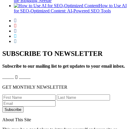
the Blogging Needle
How to Use AI
for SEO-Optimized Content: AI-Powered SEO Tools
SUBSCRIBE TO NEWSLETTER
Subscribe to our mailing list to get updates to your email inbox.
..........
..........
GET MONTHLY NEWSLETTER
Subscribe
About This Site