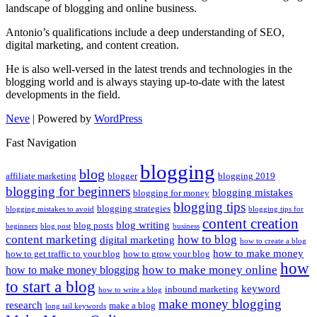
landscape of blogging and online business.
Antonio’s qualifications include a deep understanding of SEO,
digital marketing, and content creation.
He is also well-versed in the latest trends and technologies in the
blogging world and is always staying up-to-date with the latest
developments in the field.
Neve
| Powered by
WordPress
Fast Navigation
blogging
blog
affiliate marketing
blogger
blogging 2019
blogging for beginners
blogging mistakes
blogging for money
blogging tips
blogging strategies
blogging mistakes to avoid
blogging tips for
content creation
blog writing
blog posts
beginners
blog post
business
content marketing
how to blog
digital marketing
how to create a blog
how to make money
how to get traffic to your blog
how to grow your blog
how
how to make money online
how to make money blogging
to start a blog
keyword
inbound marketing
how to write a blog
make money blogging
research
make a blog
long tail keywords