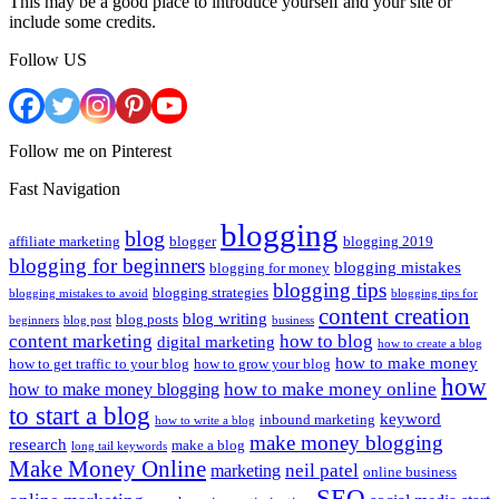
This may be a good place to introduce yourself and your site or
include some credits.
Follow US
Follow me on Pinterest
Fast Navigation
blogging
blog
affiliate marketing
blogger
blogging 2019
blogging for beginners
blogging mistakes
blogging for money
blogging tips
blogging strategies
blogging mistakes to avoid
blogging tips for
content creation
blog writing
blog posts
beginners
blog post
business
content marketing
how to blog
digital marketing
how to create a blog
how to make money
how to get traffic to your blog
how to grow your blog
how
how to make money online
how to make money blogging
to start a blog
keyword
inbound marketing
how to write a blog
make money blogging
research
make a blog
long tail keywords
Make Money Online
neil patel
marketing
online business
SEO