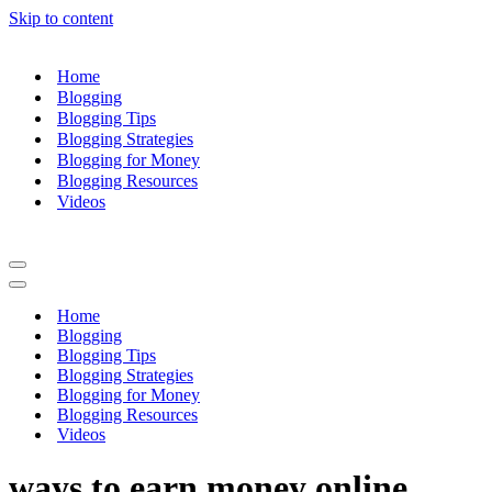
Skip to content
Home
Blogging
Blogging Tips
Blogging Strategies
Blogging for Money
Blogging Resources
Videos
Navigation
Menu
Navigation
Menu
Home
Blogging
Blogging Tips
Blogging Strategies
Blogging for Money
Blogging Resources
Videos
ways to earn money online