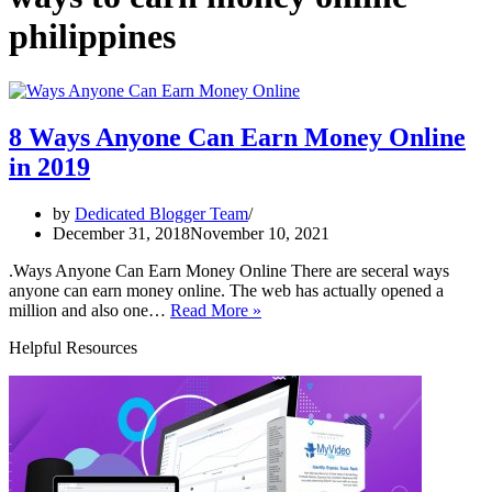
philippines
8 Ways Anyone Can Earn Money Online
in 2019
by
Dedicated Blogger Team
December 31, 2018
November 10, 2021
.Ways Anyone Can Earn Money Online There are seceral ways
anyone can earn money online. The web has actually opened a
8
million and also one…
Read More »
Ways
Helpful Resources
Anyone
Can
Earn
Money
Online
in
2019