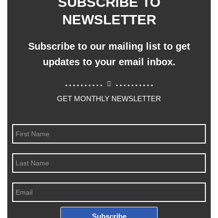
SUBSCRIBE TO
NEWSLETTER
Subscribe to our mailing list to get
updates to your email inbox.
..........
..........
GET MONTHLY NEWSLETTER
Subscribe