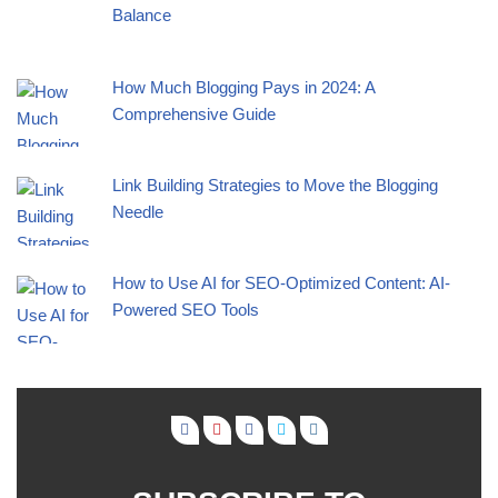
Balance
How Much Blogging Pays in 2024: A
Comprehensive Guide
Link Building Strategies to Move the Blogging
Needle
How to Use AI for SEO-Optimized Content: AI-
Powered SEO Tools