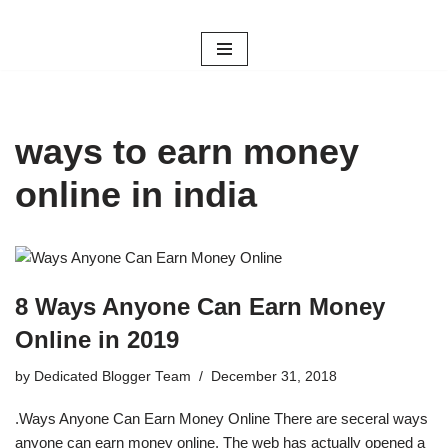
Skip
to
content
ways to earn money
online in india
8 Ways Anyone Can Earn Money
Online in 2019
by
Dedicated Blogger Team
December 31, 2018
.Ways Anyone Can Earn Money Online There are seceral ways
anyone can earn money online. The web has actually opened a