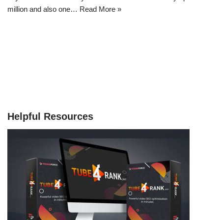
million and also one…
Read More »
Helpful Resources