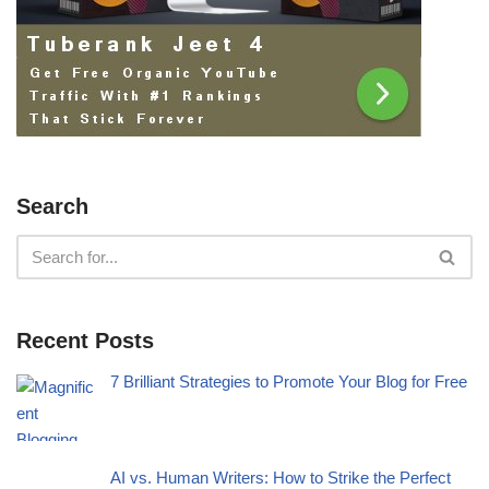
Search
Recent Posts
7 Brilliant Strategies to Promote Your Blog for Free
AI vs. Human Writers: How to Strike the Perfect