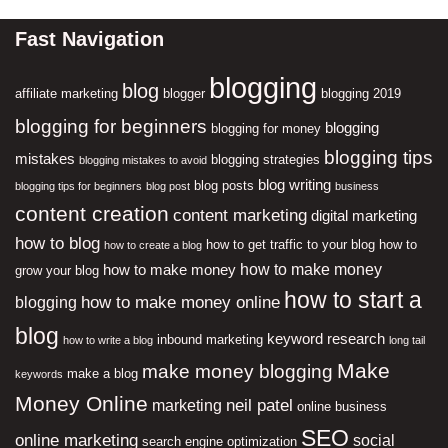
Fast Navigation
blogging
blog
affiliate marketing
blogger
blogging 2019
blogging for beginners
blogging
blogging for money
blogging tips
mistakes
blogging strategies
blogging mistakes to avoid
blog writing
blog posts
blogging tips for beginners
blog post
business
content creation
content marketing
digital marketing
how to blog
how to get traffic to your blog
how to
how to create a blog
how to make money
how to make money
grow your blog
how to start a
how to make money online
blogging
blog
keyword research
inbound marketing
how to write a blog
long tail
Make
make money blogging
make a blog
keywords
Money Online
neil patel
marketing
online business
SEO
online marketing
social
search engine optimization