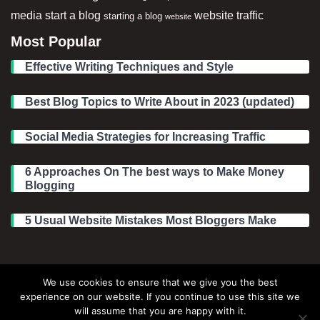
media
start a blog
website traffic
starting a blog
website
Most Popular
Effective Writing Techniques and Style
Best Blog Topics to Write About in 2023 (updated)
Social Media Strategies for Increasing Traffic
6 Approaches On The best ways to Make Money
Blogging
5 Usual Website Mistakes Most Bloggers Make
Legal Information
We use cookies to ensure that we give you the best
experience on our website. If you continue to use this site we
About Make Dedicated Blogger Site
will assume that you are happy with it.