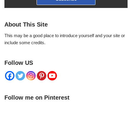
About This Site
This may be a good place to introduce yourself and your site or
include some credits.
Follow US
Follow me on Pinterest