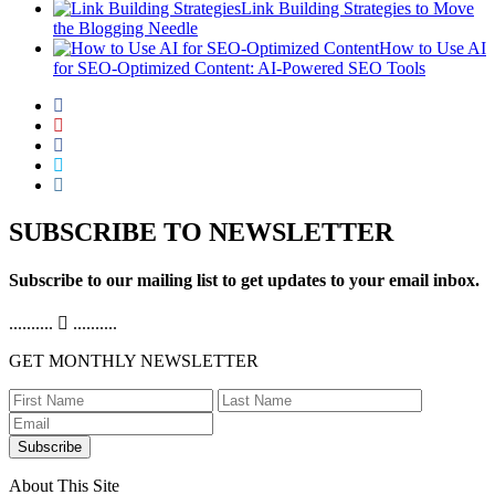
Link Building Strategies to Move
the Blogging Needle
How to Use AI
for SEO-Optimized Content: AI-Powered SEO Tools
SUBSCRIBE TO NEWSLETTER
Subscribe to our mailing list to get updates to your email inbox.
..........
..........
GET MONTHLY NEWSLETTER
Subscribe
About This Site