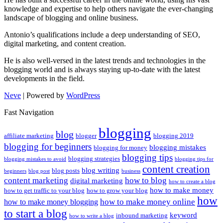
knowledge and expertise to help others navigate the ever-changing
landscape of blogging and online business.
Antonio’s qualifications include a deep understanding of SEO,
digital marketing, and content creation.
He is also well-versed in the latest trends and technologies in the
blogging world and is always staying up-to-date with the latest
developments in the field.
Neve
| Powered by
WordPress
Fast Navigation
blogging
blog
affiliate marketing
blogger
blogging 2019
blogging for beginners
blogging mistakes
blogging for money
blogging tips
blogging strategies
blogging mistakes to avoid
blogging tips for
content creation
blog writing
blog posts
beginners
blog post
business
content marketing
how to blog
digital marketing
how to create a blog
how to make money
how to get traffic to your blog
how to grow your blog
how
how to make money online
how to make money blogging
to start a blog
keyword
inbound marketing
how to write a blog