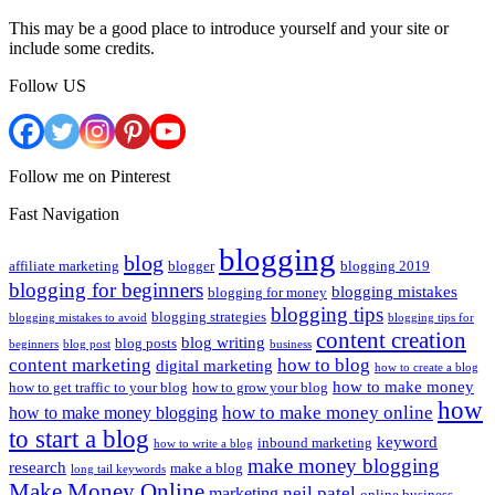
This may be a good place to introduce yourself and your site or
include some credits.
Follow US
Follow me on Pinterest
Fast Navigation
blogging
blog
affiliate marketing
blogger
blogging 2019
blogging for beginners
blogging mistakes
blogging for money
blogging tips
blogging strategies
blogging mistakes to avoid
blogging tips for
content creation
blog writing
blog posts
beginners
blog post
business
content marketing
how to blog
digital marketing
how to create a blog
how to make money
how to get traffic to your blog
how to grow your blog
how
how to make money online
how to make money blogging
to start a blog
keyword
inbound marketing
how to write a blog
make money blogging
research
make a blog
long tail keywords
Make Money Online
neil patel
marketing