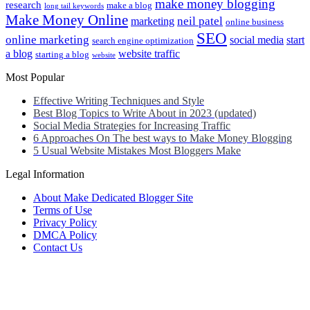
make money blogging
research
make a blog
long tail keywords
Make Money Online
neil patel
marketing
online business
SEO
online marketing
social media
start
search engine optimization
a blog
website traffic
starting a blog
website
Most Popular
Effective Writing Techniques and Style
Best Blog Topics to Write About in 2023 (updated)
Social Media Strategies for Increasing Traffic
6 Approaches On The best ways to Make Money Blogging
5 Usual Website Mistakes Most Bloggers Make
Legal Information
About Make Dedicated Blogger Site
Terms of Use
Privacy Policy
DMCA Policy
Contact Us
Antonio Ortega is an experienced online entrepreneur and blogger
with over 15 years of experience in the field.
He has built a successful career in the online world, using his vast