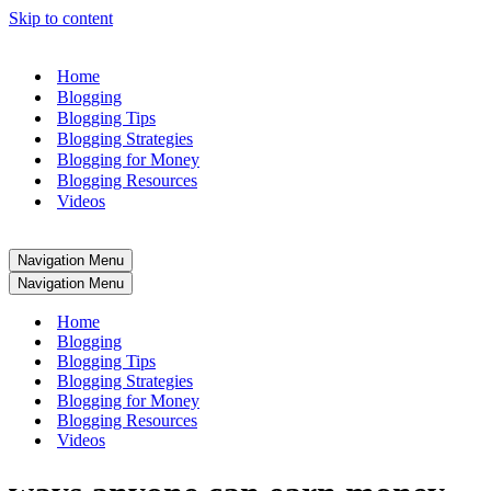
Skip to content
Home
Blogging
Blogging Tips
Blogging Strategies
Blogging for Money
Blogging Resources
Videos
Navigation Menu
Navigation Menu
Home
Blogging
Blogging Tips
Blogging Strategies
Blogging for Money
Blogging Resources
Videos