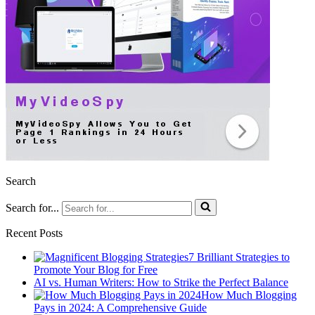
Search
Search for...
Recent Posts
7 Brilliant Strategies to
Promote Your Blog for Free
AI vs. Human Writers: How to Strike the Perfect Balance
How Much Blogging
Pays in 2024: A Comprehensive Guide