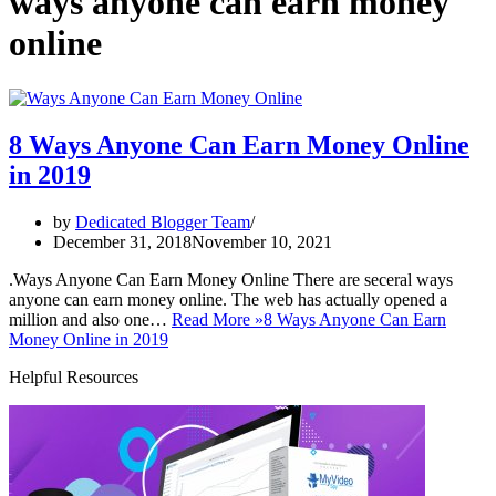
ways anyone can earn money
online
8 Ways Anyone Can Earn Money Online
in 2019
by
Dedicated Blogger Team
December 31, 2018
November 10, 2021
.Ways Anyone Can Earn Money Online There are seceral ways
anyone can earn money online. The web has actually opened a
million and also one…
Read More »
8 Ways Anyone Can Earn
Money Online in 2019
Helpful Resources