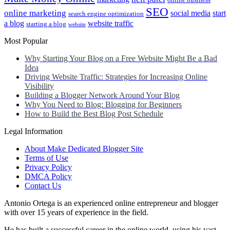
online business
SEO
online marketing
social media
start
search engine optimization
a blog
website traffic
starting a blog
website
Most Popular
Why Starting Your Blog on a Free Website Might Be a Bad
Idea
Driving Website Traffic: Strategies for Increasing Online
Visibility
Building a Blogger Network Around Your Blog
Why You Need to Blog: Blogging for Beginners
How to Build the Best Blog Post Schedule
Legal Information
About Make Dedicated Blogger Site
Terms of Use
Privacy Policy
DMCA Policy
Contact Us
Antonio Ortega is an experienced online entrepreneur and blogger
with over 15 years of experience in the field.
He has built a successful career in the online world, using his vast