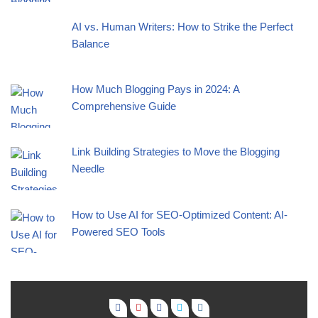
AI vs. Human Writers: How to Strike the Perfect
Balance
How Much Blogging Pays in 2024: A
Comprehensive Guide
Link Building Strategies to Move the Blogging
Needle
How to Use AI for SEO-Optimized Content: AI-
Powered SEO Tools