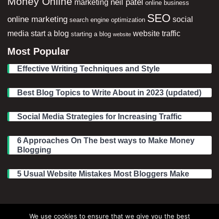
Money Online
neil patel
marketing
online business
SEO
online marketing
social
search engine optimization
media
start a blog
website traffic
starting a blog
website
Most Popular
Effective Writing Techniques and Style
Best Blog Topics to Write About in 2023 (updated)
Social Media Strategies for Increasing Traffic
6 Approaches On The best ways to Make Money
Blogging
5 Usual Website Mistakes Most Bloggers Make
Legal Information
We use cookies to ensure that we give you the best