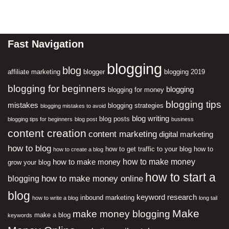
Fast Navigation
blogging
blog
affiliate marketing
blogger
blogging 2019
blogging for beginners
blogging
blogging for money
blogging tips
mistakes
blogging strategies
blogging mistakes to avoid
blog writing
blog posts
blogging tips for beginners
blog post
business
content creation
content marketing
digital marketing
how to blog
how to get traffic to your blog
how to
how to create a blog
how to make money
how to make money
grow your blog
how to start a
how to make money online
blogging
blog
keyword research
inbound marketing
how to write a blog
long tail
Make
make money blogging
make a blog
keywords