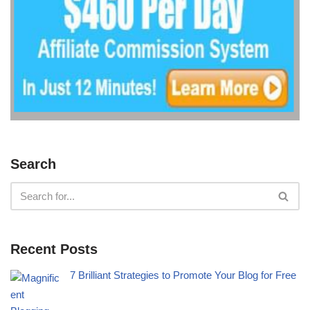
Search
Recent Posts
7 Brilliant Strategies to Promote Your Blog for Free