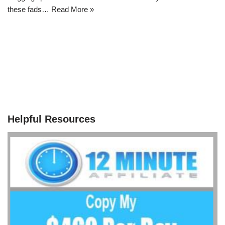
these fads…
Read More »
Helpful Resources