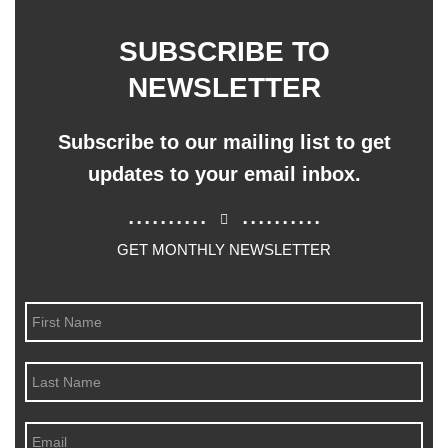
SUBSCRIBE TO
NEWSLETTER
Subscribe to our mailing list to get
updates to your email inbox.
..........
..........
GET MONTHLY NEWSLETTER