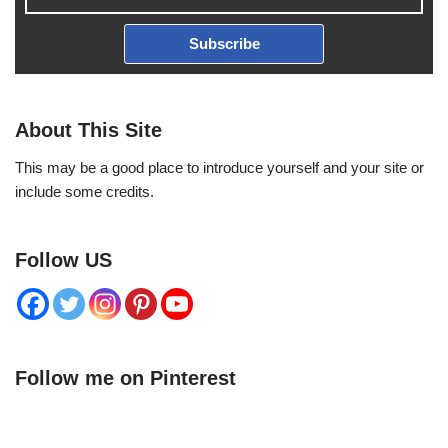
Subscribe
About This Site
This may be a good place to introduce yourself and your site or
include some credits.
Follow US
Follow me on Pinterest