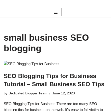
Skip
to
content
small business SEO
blogging
SEO Blogging Tips for Business
Tutorial – Small Business SEO Tips
by
Dedicated Blogger Team
June 12, 2023
SEO Blogging Tips for Business There are too many SEO
blogging tips for business on the web. It’s easy to fall victim to