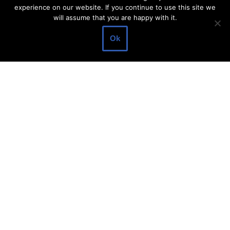
experience on our website. If you continue to use this site we
About Make Dedicated Blogger Site
will assume that you are happy with it.
Terms of Use
Ok
Privacy Policy
DMCA Policy
Contact Us
Antonio Ortega is an experienced online entrepreneur and
blogger with over 15 years of experience in the field.
He has built a successful career in the online world, using his
vast knowledge and expertise to help others navigate the ever-
changing landscape of blogging and online business.
Antonio’s qualifications include a deep understanding of SEO,
digital marketing, and content creation.