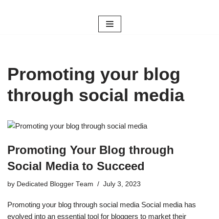
Skip
to
content
Promoting your blog
through social media
Promoting Your Blog through
Social Media to Succeed
by
Dedicated Blogger Team
July 3, 2023
Promoting your blog through social media Social media has
evolved into an essential tool for bloggers to market their