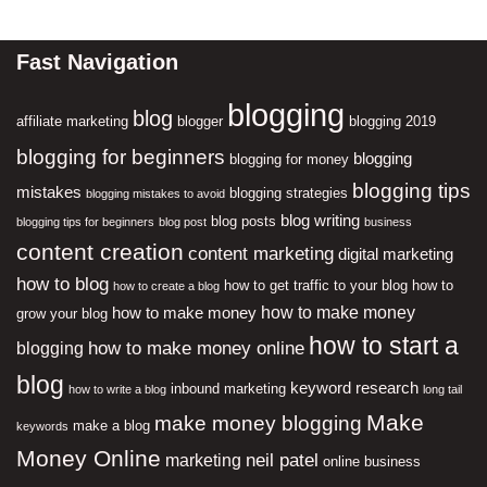
Fast Navigation
blogging
blog
affiliate marketing
blogger
blogging 2019
blogging for beginners
blogging
blogging for money
blogging tips
mistakes
blogging strategies
blogging mistakes to avoid
blog writing
blog posts
blogging tips for beginners
blog post
business
content creation
content marketing
digital marketing
how to blog
how to get traffic to your blog
how to
how to create a blog
how to make money
how to make money
grow your blog
how to start a
how to make money online
blogging
blog
keyword research
inbound marketing
how to write a blog
long tail
Make
make money blogging
make a blog
keywords
Money Online
neil patel
marketing
online business