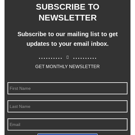
SUBSCRIBE TO
NEWSLETTER
Subscribe to our mailing list to get
updates to your email inbox.
..........
..........
GET MONTHLY NEWSLETTER