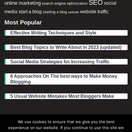
SEO
online marketing
social
search engine optimization
media
start a blog
website traffic
starting a blog
website
Most Popular
Effective Writing Techniques and Style
Best Blog Topics to Write About in 2023 (updated)
Social Media Strategies for Increasing Traffic
6 Approaches On The best ways to Make Money
Blogging
5 Usual Website Mistakes Most Bloggers Make
Legal Information
We use cookies to ensure that we give you the best
experience on our website. If you continue to use this site we