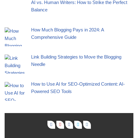
AI vs. Human Writers: How to Strike the Perfect
Balance
How Much Blogging Pays in 2024: A
Comprehensive Guide
Link Building Strategies to Move the Blogging
Needle
How to Use AI for SEO-Optimized Content: AI-
Powered SEO Tools