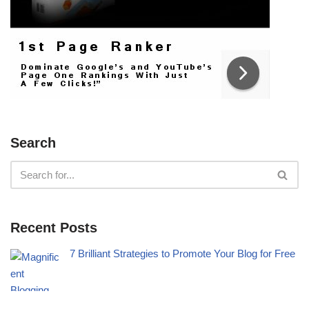
Search
Recent Posts
7 Brilliant Strategies to Promote Your Blog for Free