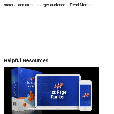
material and attract a larger audience…
Read More »
Helpful Resources