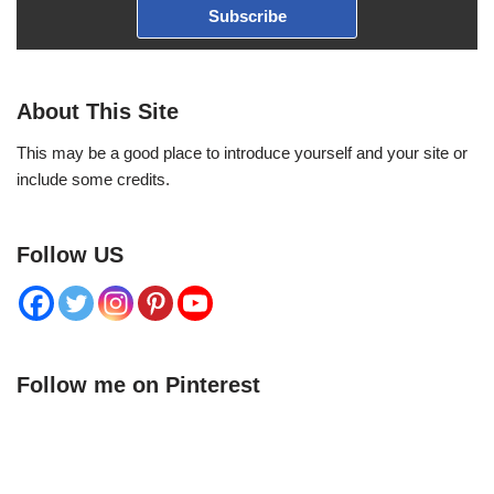
Subscribe
About This Site
This may be a good place to introduce yourself and your site or
include some credits.
Follow US
Follow me on Pinterest