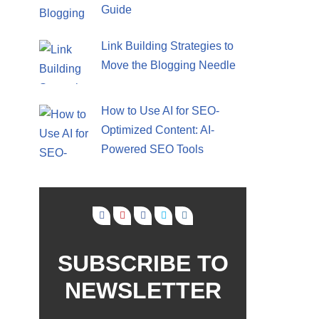
Guide
Link Building Strategies to
Move the Blogging Needle
How to Use AI for SEO-
Optimized Content: AI-
Powered SEO Tools
SUBSCRIBE TO
NEWSLETTER