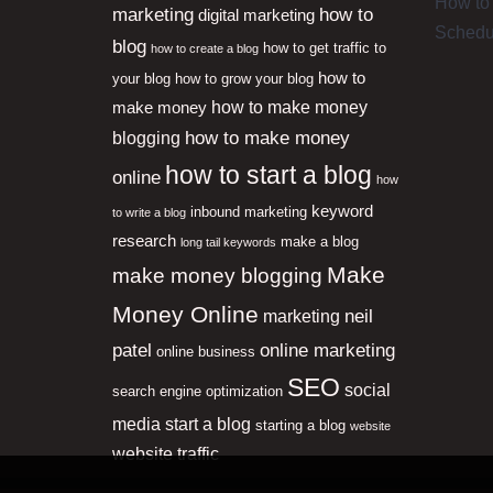
How to 
marketing
how to
digital marketing
Schedu
blog
how to get traffic to
how to create a blog
how to
your blog
how to grow your blog
how to make money
make money
how to make money
blogging
how to start a blog
online
how
keyword
inbound marketing
to write a blog
research
make a blog
long tail keywords
Make
make money blogging
Money Online
neil
marketing
patel
online marketing
online business
SEO
social
search engine optimization
media
start a blog
starting a blog
website
website traffic