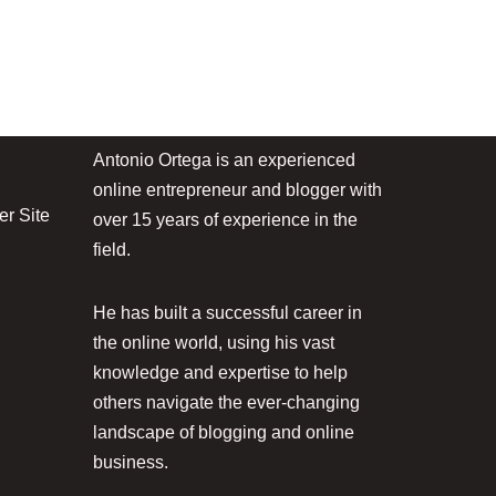
Antonio Ortega is an experienced
online entrepreneur and blogger with
r Site
over 15 years of experience in the
field.
He has built a successful career in
the online world, using his vast
knowledge and expertise to help
others navigate the ever-changing
landscape of blogging and online
business.