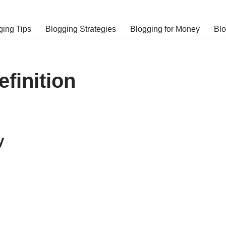
ging Tips
Blogging Strategies
Blogging for Money
Bl
finition
y