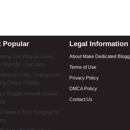
 Popular
Legal Information
rting Your Blog on a Free
About Make Dedicated Blogge
 Might Be a Bad Idea
Terms of Use
 Website Traffic: Strategies for
Privacy Policy
ing Online Visibility
DMCA Policy
g a Blogger Network Around
Contact Us
log
 Need to Blog: Blogging for
ers