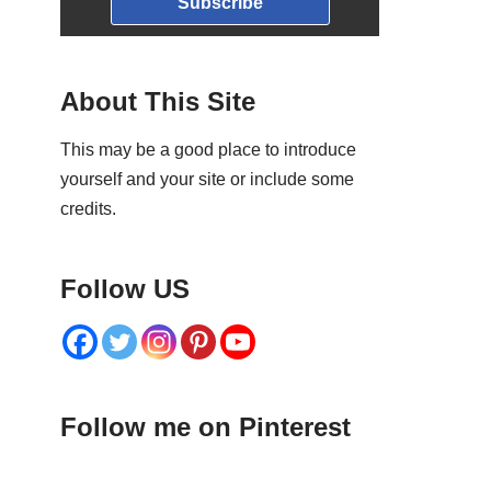
Subscribe
About This Site
This may be a good place to introduce
yourself and your site or include some
credits.
Follow US
Follow me on Pinterest