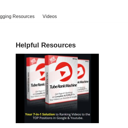
ogging Resources
Videos
Helpful Resources