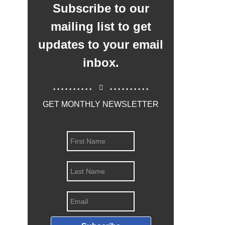
Subscribe to our
mailing list to get
updates to your email
inbox.
..........
..........
GET MONTHLY NEWSLETTER