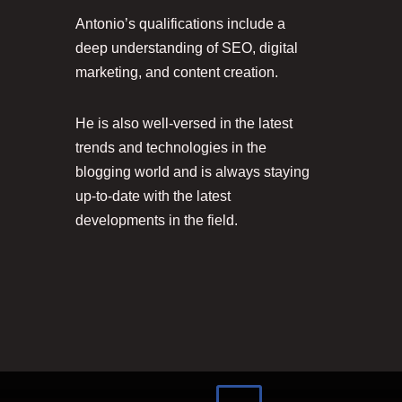
Antonio’s qualifications include a
deep understanding of SEO, digital
marketing, and content creation.
He is also well-versed in the latest
trends and technologies in the
blogging world and is always staying
up-to-date with the latest
developments in the field.