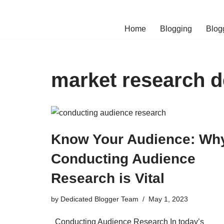
Skip
Home
Blogging
Blog
to
content
market research de
Know Your Audience: Wh
Conducting Audience
Research is Vital
by
Dedicated Blogger Team
May 1, 2023
Conducting Audience Research In today’s