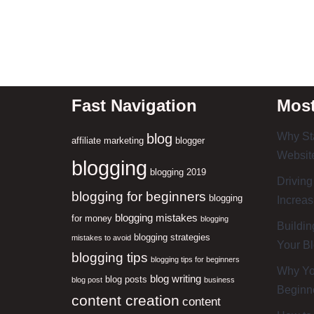
Fast Navigation
Most
Why Sta
blog
affiliate marketing
blogger
Website
blogging
blogging 2019
Driving
blogging for beginners
blogging
Increas
blogging mistakes
for money
blogging
Buildin
blogging strategies
mistakes to avoid
Your B
blogging tips
blogging tips for beginners
Why You
blog writing
blog posts
blog post
business
Beginn
content creation
content