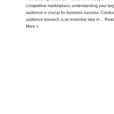
competitive marketplace, understanding your tar
audience is crucial for business success. Condu
audience research is an essential step in…
Rea
More »