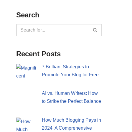
Search
Recent Posts
7 Brilliant Strategies to
Promote Your Blog for Free
AI vs. Human Writers: How
to Strike the Perfect Balance
How Much Blogging Pays in
2024: A Comprehensive