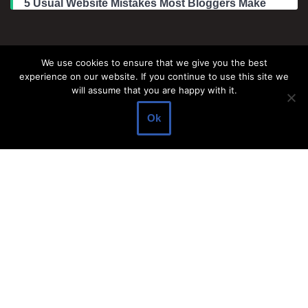
5 Usual Website Mistakes Most Bloggers Make
Legal Information
We use cookies to ensure that we give you the best
experience on our website. If you continue to use this site we
About Make Dedicated Blogger Site
will assume that you are happy with it.
Terms of Use
Ok
Privacy Policy
DMCA Policy
Contact Us
Antonio Ortega is an experienced online entrepreneur and
blogger with over 15 years of experience in the field.
He has built a successful career in the online world, using his
vast knowledge and expertise to help others navigate the ever-