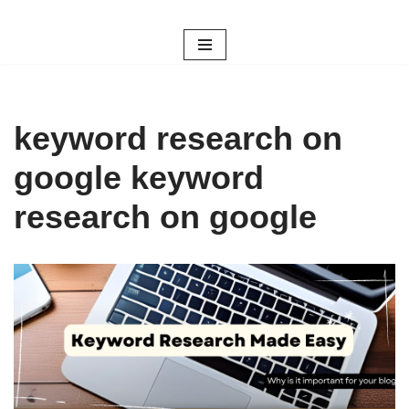
Skip
to
content
keyword research on
google keyword
research on google