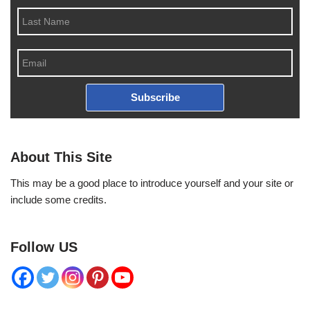
Subscribe
About This Site
This may be a good place to introduce yourself and your site or
include some credits.
Follow US