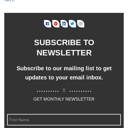
SUBSCRIBE TO
NEWSLETTER
Subscribe to our mailing list to get
updates to your email inbox.
..........
..........
GET MONTHLY NEWSLETTER