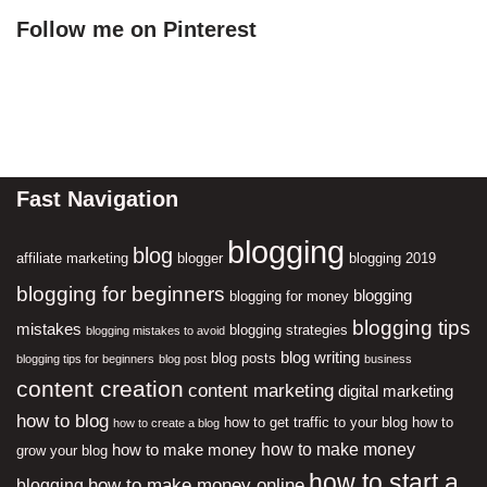
Follow me on Pinterest
Fast Navigation
blogging
blog
affiliate marketing
blogger
blogging 2019
blogging for beginners
blogging
blogging for money
blogging tips
mistakes
blogging strategies
blogging mistakes to avoid
blog writing
blog posts
blogging tips for beginners
blog post
business
content creation
content marketing
digital marketing
how to blog
how to get traffic to your blog
how to
how to create a blog
how to make money
how to make money
grow your blog
how to start a
how to make money online
blogging