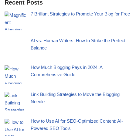
Recent Posts
7 Brilliant Strategies to Promote Your Blog for Free
AI vs. Human Writers: How to Strike the Perfect
Balance
How Much Blogging Pays in 2024: A
Comprehensive Guide
Link Building Strategies to Move the Blogging
Needle
How to Use AI for SEO-Optimized Content: AI-
Powered SEO Tools