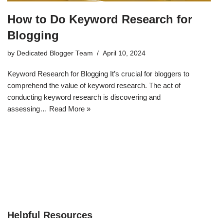
How to Do Keyword Research for
Blogging
by
Dedicated Blogger Team
April 10, 2024
Keyword Research for Blogging It’s crucial for bloggers to
comprehend the value of keyword research. The act of
conducting keyword research is discovering and
assessing…
Read More »
Helpful Resources