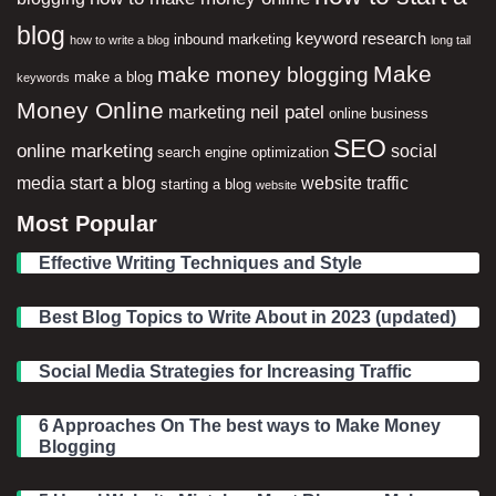
blog
keyword research
inbound marketing
how to write a blog
long tail
Make
make money blogging
make a blog
keywords
Money Online
neil patel
marketing
online business
SEO
online marketing
social
search engine optimization
media
start a blog
website traffic
starting a blog
website
Most Popular
Effective Writing Techniques and Style
Best Blog Topics to Write About in 2023 (updated)
Social Media Strategies for Increasing Traffic
6 Approaches On The best ways to Make Money
Blogging