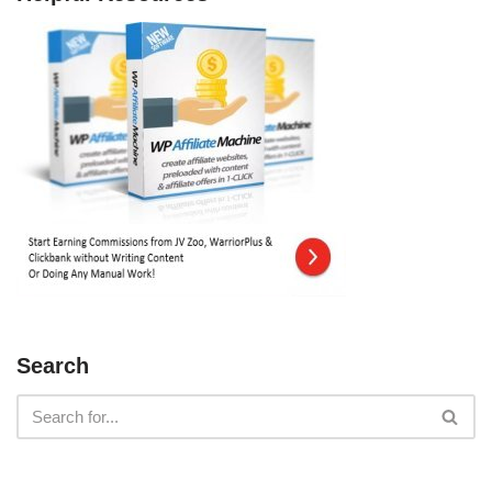
Search