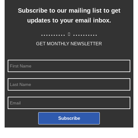
Subscribe to our mailing list to get
updates to your email inbox.
..........
..........
GET MONTHLY NEWSLETTER
Subscribe