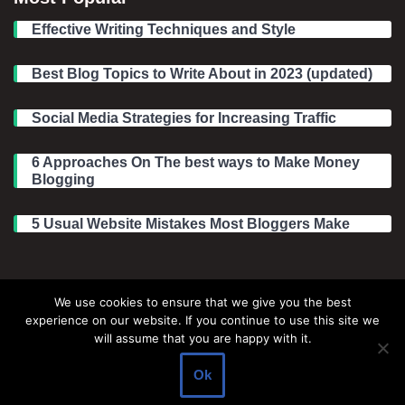
Effective Writing Techniques and Style
Best Blog Topics to Write About in 2023 (updated)
Social Media Strategies for Increasing Traffic
6 Approaches On The best ways to Make Money
Blogging
5 Usual Website Mistakes Most Bloggers Make
Legal Information
We use cookies to ensure that we give you the best
experience on our website. If you continue to use this site we
About Make Dedicated Blogger Site
will assume that you are happy with it.
Terms of Use
Ok
Privacy Policy