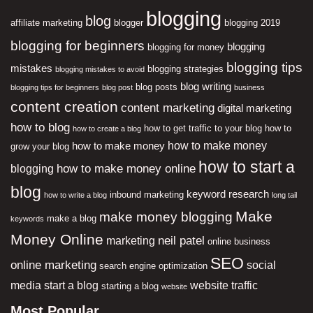
blogging
blog
affiliate marketing
blogger
blogging 2019
blogging for beginners
blogging
blogging for money
blogging tips
mistakes
blogging strategies
blogging mistakes to avoid
blog writing
blog posts
blogging tips for beginners
blog post
business
content creation
content marketing
digital marketing
how to blog
how to get traffic to your blog
how to
how to create a blog
how to make money
how to make money
grow your blog
how to start a
how to make money online
blogging
blog
keyword research
inbound marketing
how to write a blog
long tail
Make
make money blogging
make a blog
keywords
Money Online
neil patel
marketing
online business
SEO
online marketing
social
search engine optimization
media
start a blog
website traffic
starting a blog
website
Most Popular