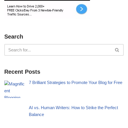
Search
Recent Posts
7 Brilliant Strategies to Promote Your Blog for Free
AI vs. Human Writers: How to Strike the Perfect
Balance