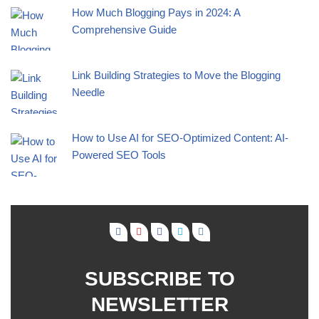
How Much Blogging Pays in 2024: A
Comprehensive Guide
Link Building Strategies to Move the Blogging
Needle
How to Use AI for SEO-Optimized Content: AI-
Powered SEO Tools
SUBSCRIBE TO
NEWSLETTER