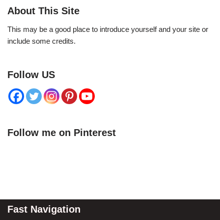
About This Site
This may be a good place to introduce yourself and your site or
include some credits.
Follow US
Follow me on Pinterest
Fast Navigation