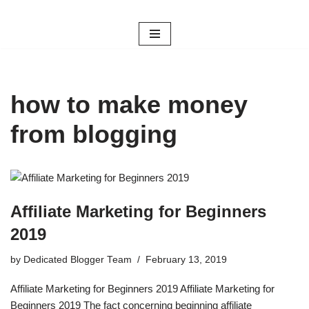
Skip
to
content
how to make money
from blogging
Affiliate Marketing for Beginners
2019
by
Dedicated Blogger Team
February 13, 2019
Affiliate Marketing for Beginners 2019 Affiliate Marketing for
Beginners 2019 The fact concerning beginning affiliate