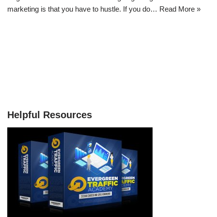
marketing is that you have to hustle. If you do…
Read More »
Helpful Resources